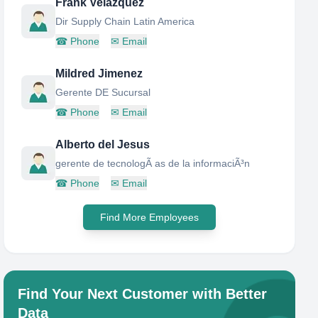
Frank Velazquez
Dir Supply Chain Latin America
☎
Phone
✉
Email
Mildred Jimenez
Gerente DE Sucursal
☎
Phone
✉
Email
Alberto del Jesus
gerente de tecnologÃ as de la informaciÃ³n
☎
Phone
✉
Email
Find More Employees
Find Your Next Customer with Better
Data