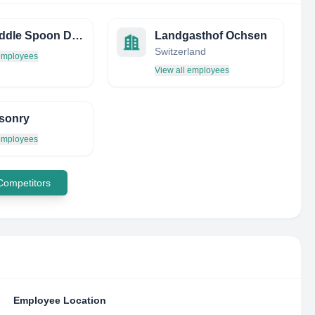
The Middle Spoon Desserterie & Bar
Landgasthof Ochsen
Switzerland
 employees
View all employees
sonry
 employees
 Competitors
Employee Location