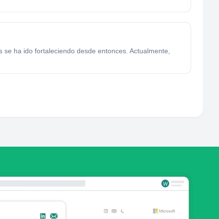
s se ha ido fortaleciendo desde entonces. Actualmente,