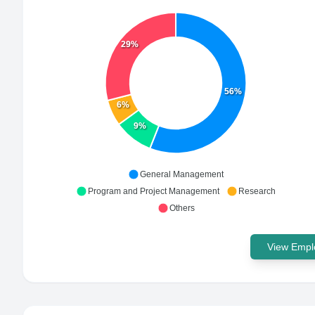
29%
56%
6%
9%
General Management
Program and Project Management
Research
Others
View Emplo