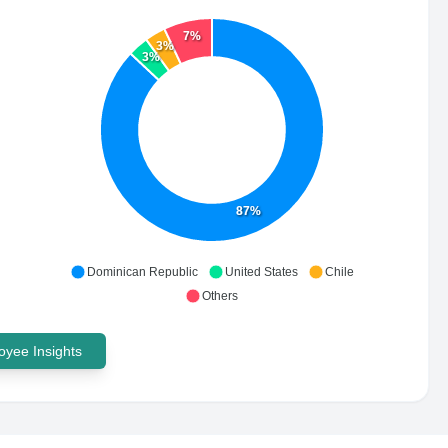
7%
3%
3%
87%
Dominican Republic
United States
Chile
Others
yee Insights