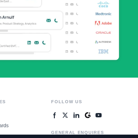
ES
FOLLOW US
ards
GENERAL ENQUIRES
ter