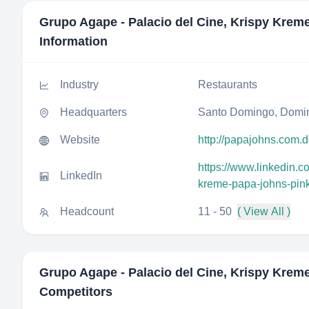
Grupo Agape - Palacio del Cine, Krispy Krem
Information
Industry
Restaurants
Headquarters
Santo Domingo, Domin
Website
http://papajohns.com.
https://www.linkedin.
LinkedIn
kreme-papa-johns-pin
Headcount
11 - 50
( View All )
Grupo Agape - Palacio del Cine, Krispy Krem
Competitors