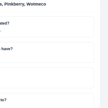
ns, Pinkberry, Wotmeco
ated?
c.
o have?
 to?