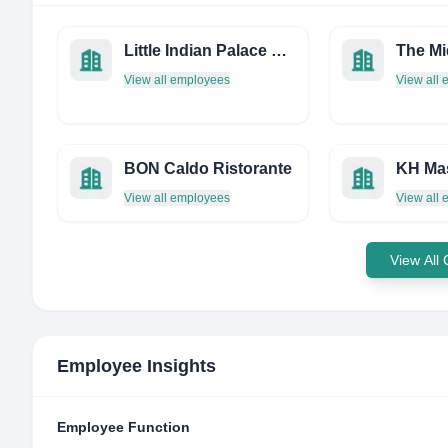
Little Indian Palace Restaurant
View all employees
View all
BON Caldo Ristorante
KH Ma
View all employees
View all
View All
Employee Insights
Employee Function