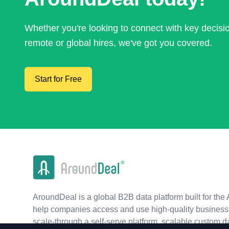
Whether you're looking to connect with key decis
remote or global hires, we've got you covered.
Start for Free
AroundDeal is a global B2B data platform built for the 
help companies access and use high-quality business 
scale-through a self-serve platform, scalable custom d