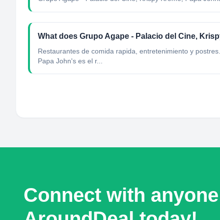
What does Grupo Agape - Palacio del Cine, Kri
Restaurantes de comida rapida, entretenimiento y postres
Papa John's es el r...
Connect with anyone
AroundDeal today!