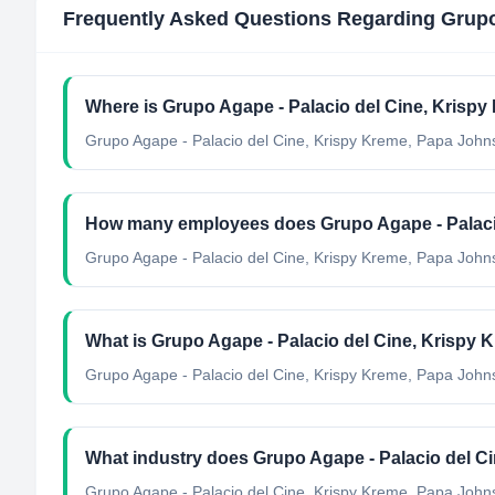
Frequently Asked Questions Regarding
Grupo
Where is Grupo Agape - Palacio del Cine, Krisp
Grupo Agape - Palacio del Cine, Krispy Kreme, Papa Johns
How many employees does Grupo Agape - Palacio
Grupo Agape - Palacio del Cine, Krispy Kreme, Papa John
What is Grupo Agape - Palacio del Cine, Krispy 
Grupo Agape - Palacio del Cine, Krispy Kreme, Papa Johns,
What industry does Grupo Agape - Palacio del C
Grupo Agape - Palacio del Cine, Krispy Kreme, Papa John