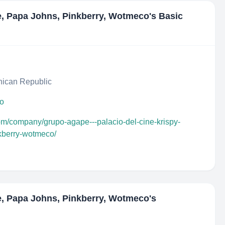
e, Papa Johns, Pinkberry, Wotmeco
's Basic
ican Republic
do
com/company/grupo-agape---palacio-del-cine-krispy-
kberry-wotmeco/
e, Papa Johns, Pinkberry, Wotmeco
's