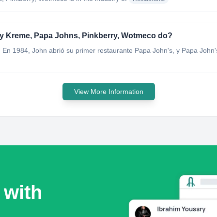
spy Kreme, Papa Johns, Pinkberry, Wotmeco do?
. En 1984, John abrió su primer restaurante Papa John's, y Papa John'
View More Information
 with