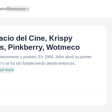
trix
Resources
cio del Cine, Krispy
s, Pinkberry, Wotmeco
tenimiento y postres. En 1984, John abrió su primer
's se ha ido fortaleciendo desde entonces.
ad more