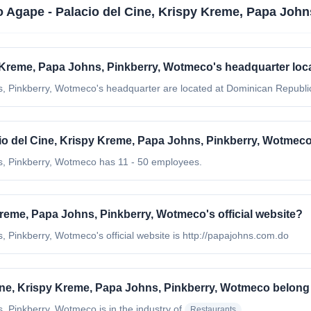
 Agape - Palacio del Cine, Krispy Kreme, Papa Joh
y Kreme, Papa Johns, Pinkberry, Wotmeco's headquarter loc
, Pinkberry, Wotmeco's headquarter are located at Dominican Republi
 del Cine, Krispy Kreme, Papa Johns, Pinkberry, Wotmec
s, Pinkberry, Wotmeco has 11 - 50 employees.
Kreme, Papa Johns, Pinkberry, Wotmeco's official website?
 Pinkberry, Wotmeco's official website is http://papajohns.com.do
ine, Krispy Kreme, Papa Johns, Pinkberry, Wotmeco belong
s, Pinkberry, Wotmeco
is in the industry of
Restaurants