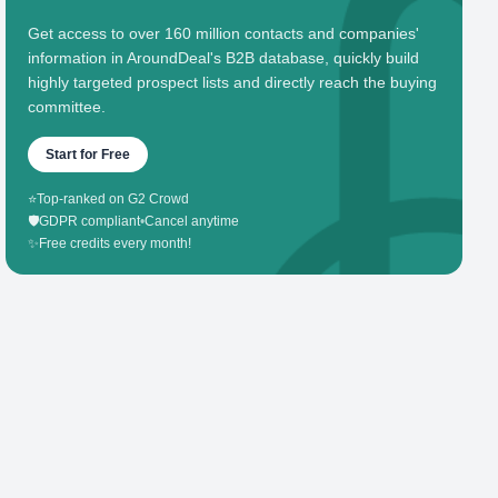
Get access to over 160 million contacts and companies'
information in AroundDeal's B2B database, quickly build
highly targeted prospect lists and directly reach the buying
committee.
Start for Free
⭐
Top-ranked on G2 Crowd
🛡️
GDPR compliant
•
Cancel anytime
✨
Free credits every month!