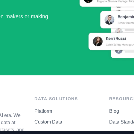
ion-makers or making
DATA SOLUTIONS
RESOURC
Platform
Blog
AI era. We
Custom Data
Data Stand
data at
atasets, and
API Matrix
Privacy Cen