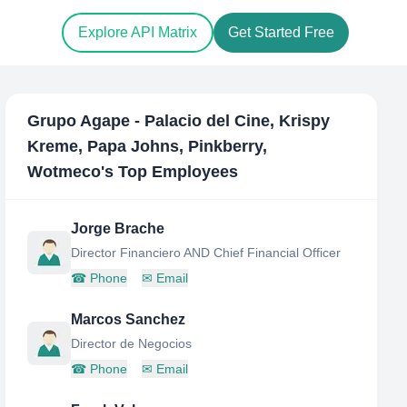
Explore API Matrix
Get Started Free
Grupo Agape - Palacio del Cine, Krispy
Kreme, Papa Johns, Pinkberry,
Wotmeco
's Top Employees
Jorge Brache
Director Financiero AND Chief Financial Officer
☎
Phone
✉
Email
Marcos Sanchez
Director de Negocios
☎
Phone
✉
Email