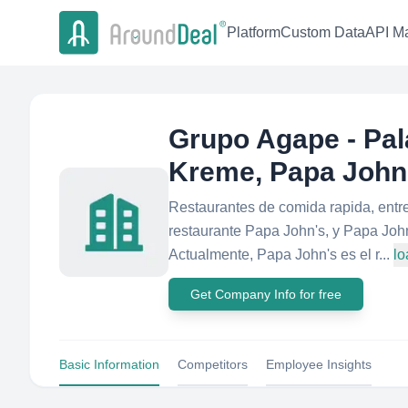
Platform
Custom Data
API Ma
Grupo Agape - Pala
Kreme, Papa John
Restaurantes de comida rapida, entre
restaurante Papa John's, y Papa John
Actualmente, Papa John's es el r...
lo
Get Company Info for free
Basic Information
Competitors
Employee Insights