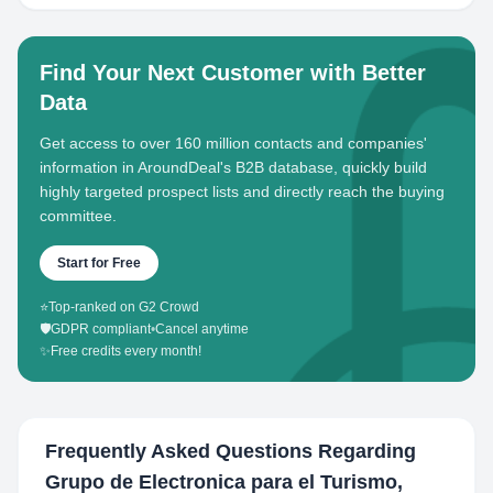
Find Your Next Customer with Better
Data
Get access to over 160 million contacts and companies'
information in AroundDeal's B2B database, quickly build
highly targeted prospect lists and directly reach the buying
committee.
Start for Free
⭐
Top-ranked on G2 Crowd
🛡️
GDPR compliant
•
Cancel anytime
✨
Free credits every month!
Frequently Asked Questions Regarding
Grupo de Electronica para el Turismo,