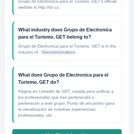
Grupo de Electronica para el Turismo, GET's official
website is http://tur.cu
What industry does Grupo de Electronica
para el Turismo, GET belong to?
Grupo de Electronica para el Turismo, GET
is in the
industry of
Telecommunications
What does Grupo de Electronica para el
Turismo, GET do?
Pagina en Linkedin de GET, creada para unificar a
los profesionales que han pertenecido o
pertenecen a este grupo. Punto de encuentro para
la visualización de nuestras experiencias
profesionales, util...