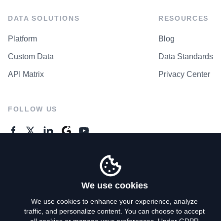
DATA SOLUTIONS
RESOURCES
Platform
Blog
Custom Data
Data Standards
API Matrix
Privacy Center
FOLLOW US
GENERAL ENQUIRES
Contact Us
We use cookies
We use cookies to enhance your experience, analyze
traffic, and personalize content. You can choose to accept
Privacy Policy