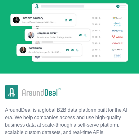
AroundDeal is a global B2B data platform built for the AI
era. We help companies access and use high-quality
business data at scale-through a self-serve platform,
scalable custom datasets, and real-time APIs.