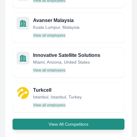
View all employees
Avanser Malaysia
Kuala Lumpur, Malaysia
View all employees
Innovative Satellite Solutions
Miami, Arizona, United States
View all employees
Turkcell
Istanbul, Istanbul, Turkey
View all employees
View All Competitors