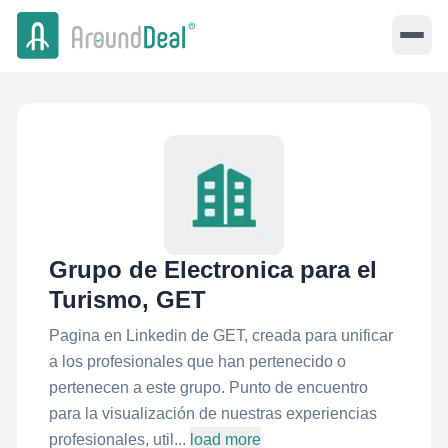
Grupo de Electronica para el
Turismo, GET
Pagina en Linkedin de GET, creada para unificar
a los profesionales que han pertenecido o
pertenecen a este grupo. Punto de encuentro
para la visualización de nuestras experiencias
profesionales, util...
load more