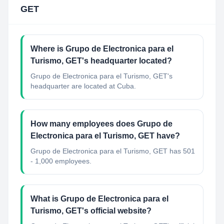
GET
Where is Grupo de Electronica para el
Turismo, GET's headquarter located?
Grupo de Electronica para el Turismo, GET's
headquarter are located at Cuba.
How many employees does Grupo de
Electronica para el Turismo, GET have?
Grupo de Electronica para el Turismo, GET has 501
- 1,000 employees.
What is Grupo de Electronica para el
Turismo, GET's official website?