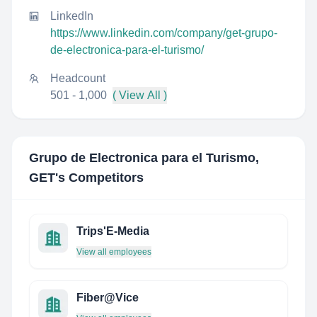
LinkedIn
https://www.linkedin.com/company/get-grupo-
de-electronica-para-el-turismo/
Headcount
501 - 1,000
( View All )
Grupo de Electronica para el Turismo,
GET
's Competitors
Trips'E-Media
View all employees
Fiber@Vice