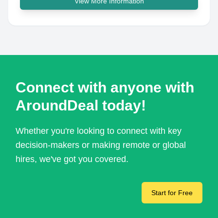
View More Information
Connect with anyone with
AroundDeal today!
Whether you're looking to connect with key
decision-makers or making remote or global
hires, we've got you covered.
Start for Free