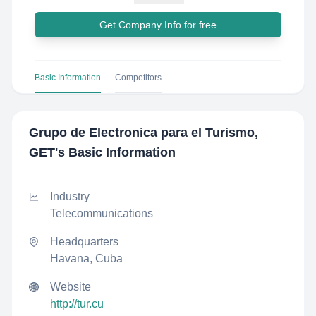
Get Company Info for free
Basic Information
Competitors
Grupo de Electronica para el Turismo,
GET
's Basic Information
Industry
Telecommunications
Headquarters
Havana, Cuba
Website
http://tur.cu