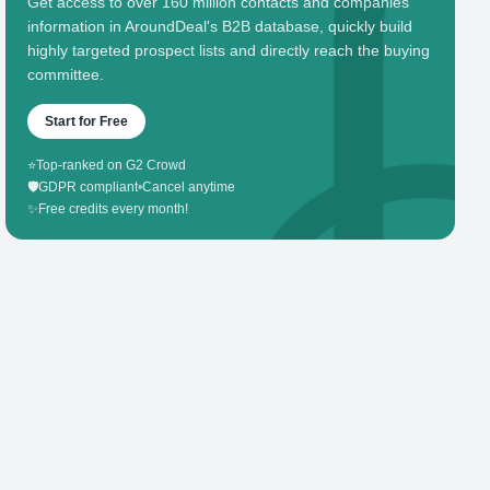
Get access to over 160 million contacts and companies'
information in AroundDeal's B2B database, quickly build
highly targeted prospect lists and directly reach the buying
committee.
Start for Free
⭐
Top-ranked on G2 Crowd
🛡️
GDPR compliant
•
Cancel anytime
✨
Free credits every month!