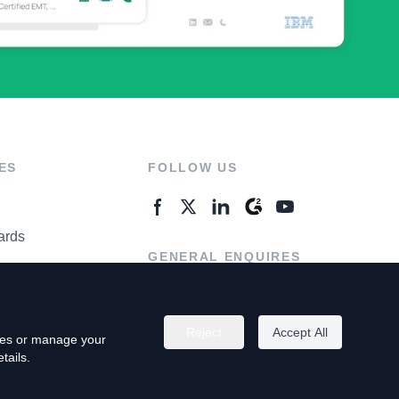
ES
FOLLOW US
ards
GENERAL ENQUIRES
ter
Contact Us
Reject
Accept All
kies or manage your
tails.
rivacy Policy
Terms of Use
Do Not Sell My Personal Info