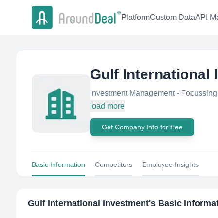
Platform
Custom Data
API Ma
Gulf International
Investment Management - Focussing 
load more
Get Company Info for free
Basic Information
Competitors
Employee Insights
Gulf International Investment
's Basic Informa