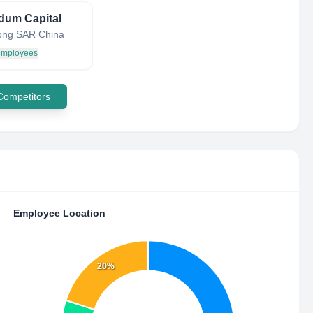
dum Capital
ong SAR China
 employees
 Competitors
Employee Location
20%