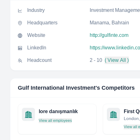
Industry
Investment Manageme
Headquarters
Manama, Bahrain
Website
http://gulfinte.com
LinkedIn
https://www.linkedin.c
Headcount
2 - 10
( View All )
Gulf International Investment
's Competitors
lore danışmanlık
London,
View all employees
View all