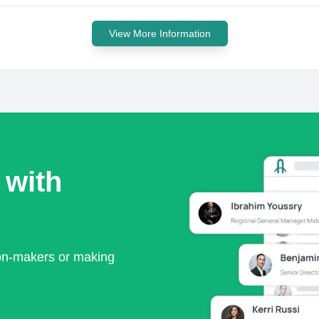
View More Information
 with
ion-makers or making