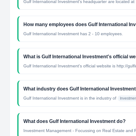
Gulf International Investment's headquarter are located at
How many employees does Gulf International In
Gulf International Investment has 2 - 10 employees.
What is Gulf International Investment's official w
Gulf International Investment's official website is http://gul
What industry does Gulf International Investment
Gulf International Investment
is in the industry of
Investme
What does Gulf International Investment do?
Investment Management - Focussing on Real Estate and 