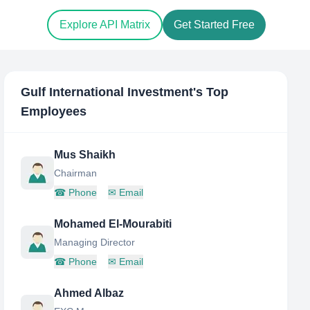
Explore API Matrix
Get Started Free
Gulf International Investment
's Top
Employees
Mus Shaikh
Chairman
☎
Phone
✉
Email
Mohamed El-Mourabiti
Managing Director
☎
Phone
✉
Email
Ahmed Albaz