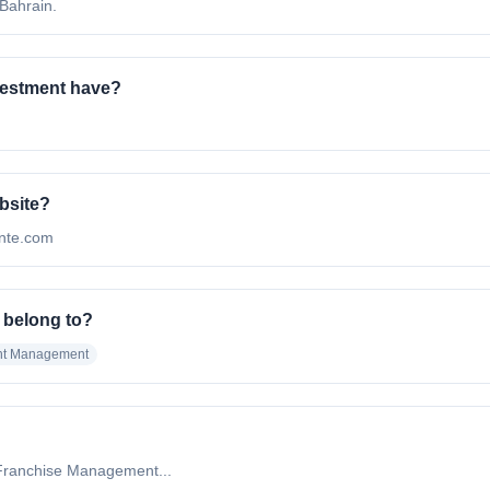
 Bahrain.
vestment have?
ebsite?
finte.com
 belong to?
nt Management
Franchise Management...