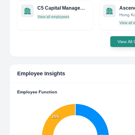
C5 Capital Management, LLC
Ascen
Hong K
View all employees
View all
View All
Employee Insights
Employee Function
25%