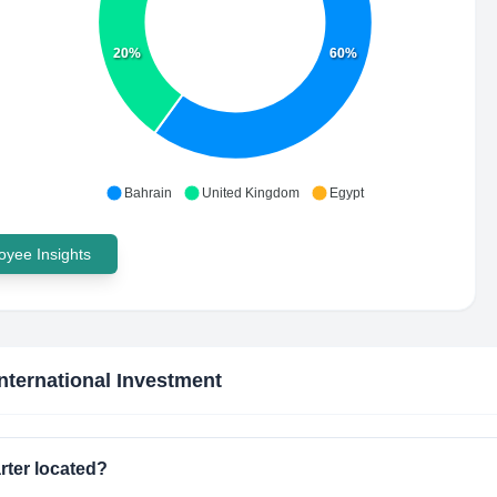
20%
60%
Bahrain
United Kingdom
Egypt
yee Insights
International Investment
rter located?