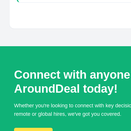
Connect with anyone
AroundDeal today!
Whether you're looking to connect with key decis
remote or global hires, we've got you covered.