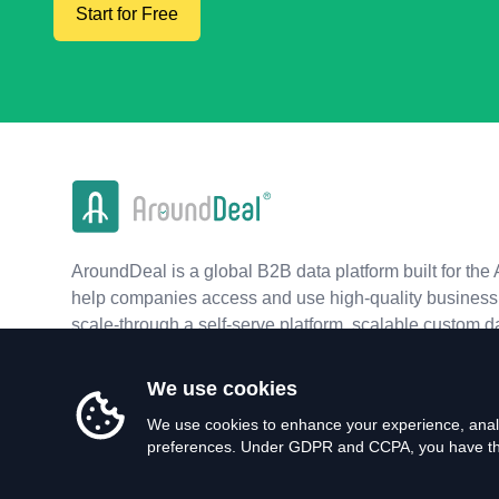
Start for Free
AroundDeal is a global B2B data platform built for the 
help companies access and use high-quality business 
scale-through a self-serve platform, scalable custom d
real-time APIs.
We use cookies
We use cookies to enhance your experience, analy
preferences. Under GDPR and CCPA, you have the 
©
2026
AroundDeal Holdings Limited. All rights reserved.