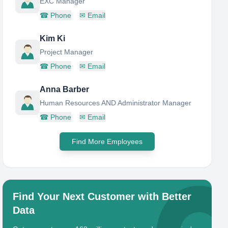
EXC Manager
☎
Phone
✉
Email
Kim Ki
Project Manager
☎
Phone
✉
Email
Anna Barber
Human Resources AND Administrator Manager
☎
Phone
✉
Email
Find More Employees
Find Your Next Customer with Better
Data