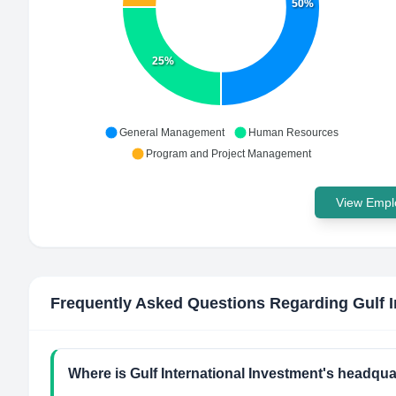
50%
25%
General Management
Human Resources
Program and Project Management
View Emplo
Frequently Asked Questions Regarding
Gulf 
Where is Gulf International Investment's headqua