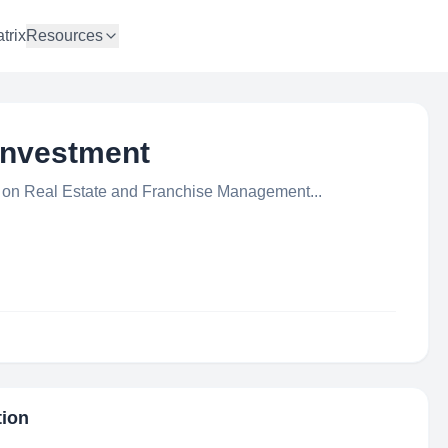
trix
Resources
 Investment
on Real Estate and Franchise Management...
tion