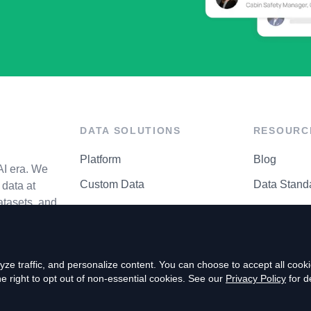
DATA SOLUTIONS
RESOURC
Platform
Blog
AI era. We
Custom Data
Data Stand
data at
atasets, and
API Matrix
Privacy Cen
ze traffic, and personalize content. You can choose to accept all coo
right to opt out of non-essential cookies. See our
Privacy Policy
for de
P