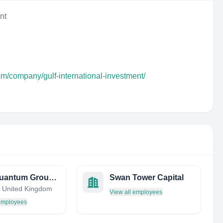
nt
om/company/gulf-international-investment/
First Quantum Group Ltd.
Swan Tower Capital
 United Kingdom
View all employees
 employees