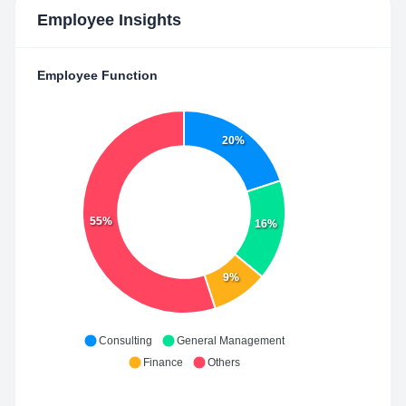
Employee Insights
Employee Function
20%
55%
16%
9%
Consulting
General Management
Finance
Others