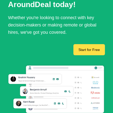
AroundDeal today!
Whether you're looking to connect with key
decision-makers or making remote or global
hires, we've got you covered.
Start for Free