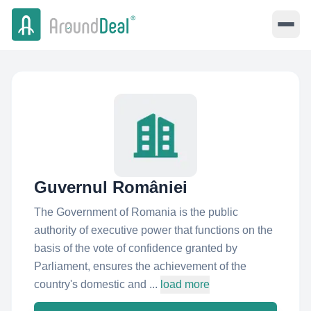
Guvernul României
The Government of Romania is the public
authority of executive power that functions on the
basis of the vote of confidence granted by
Parliament, ensures the achievement of the
country's domestic and ...
load more