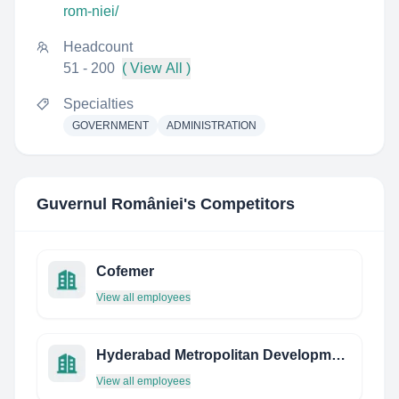
rom-niei/
Headcount
51 - 200
( View All )
Specialties
GOVERNMENT
ADMINISTRATION
Guvernul României
's Competitors
Cofemer
View all employees
Hyderabad Metropolitan Development Authority
View all employees