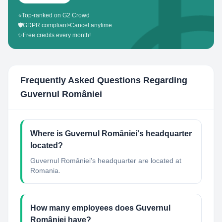
⭐
Top-ranked on G2 Crowd
🛡️
GDPR compliant
•
Cancel anytime
✨
Free credits every month!
Frequently Asked Questions Regarding
Guvernul României
Where is Guvernul României's headquarter
located?
Guvernul României's headquarter are located at
Romania.
How many employees does Guvernul
României have?