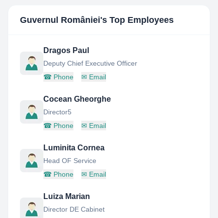
Guvernul României
's Top Employees
Dragos Paul
Deputy Chief Executive Officer
☎
Phone
✉
Email
Cocean Gheorghe
Director5
☎
Phone
✉
Email
Luminita Cornea
Head OF Service
☎
Phone
✉
Email
Luiza Marian
Director DE Cabinet