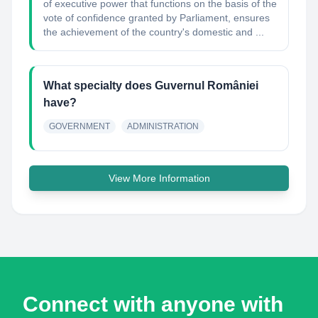
of executive power that functions on the basis of the
vote of confidence granted by Parliament, ensures
the achievement of the country's domestic and ...
What specialty does Guvernul României
have?
GOVERNMENT
ADMINISTRATION
View More Information
Connect with anyone with