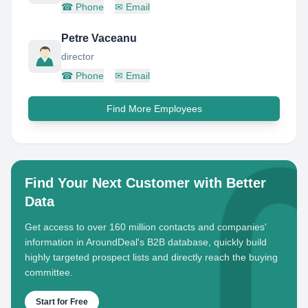
☎
Phone
✉
Email
Petre Vaceanu
director
☎
Phone
✉
Email
Find More Employees
Find Your Next Customer with Better
Data
Get access to over 160 million contacts and companies'
information in AroundDeal's B2B database, quickly build
highly targeted prospect lists and directly reach the buying
committee.
Start for Free