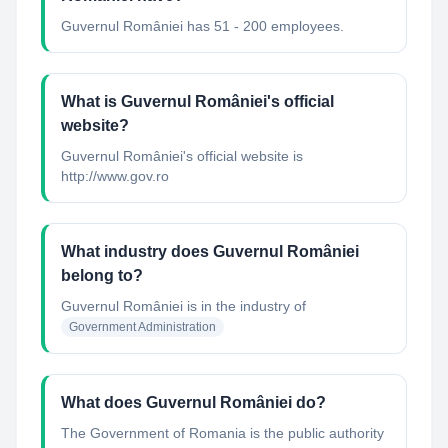
Guvernul României has 51 - 200 employees.
What is Guvernul României's official
website?
Guvernul României's official website is
http://www.gov.ro
What industry does Guvernul României
belong to?
Guvernul României
is in the industry of
Government Administration
What does Guvernul României do?
The Government of Romania is the public authority