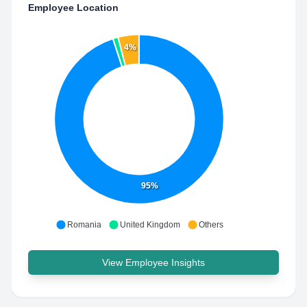
Employee Location
4%
95%
Romania
United Kingdom
Others
View Employee Insights