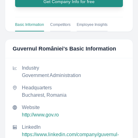
Get Company Info for free
Basic Information
Competitors
Employee Insights
Guvernul României
's Basic Information
Industry
Government Administration
Headquarters
Bucharest, Romania
Website
http://www.gov.ro
LinkedIn
https://www.linkedin.com/company/guvernul-