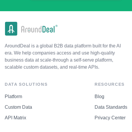
AroundDeal is a global B2B data platform built for the AI
era. We help companies access and use high-quality
business data at scale-through a self-serve platform,
scalable custom datasets, and real-time APIs.
DATA SOLUTIONS
RESOURCES
Platform
Blog
Custom Data
Data Standards
API Matrix
Privacy Center