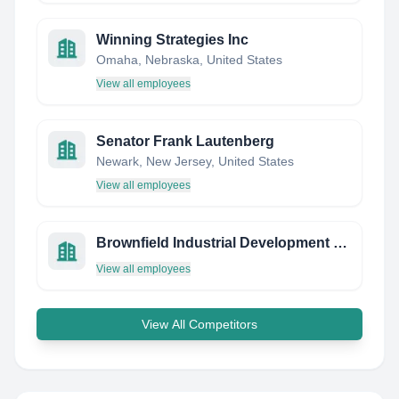
Winning Strategies Inc
Omaha, Nebraska, United States
View all employees
Senator Frank Lautenberg
Newark, New Jersey, United States
View all employees
Brownfield Industrial Development Corporation
View all employees
View All Competitors