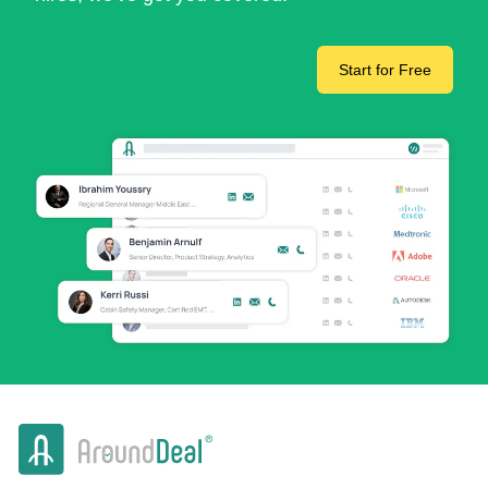
Start for Free