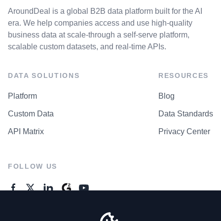
AroundDeal is a global B2B data platform built for the AI
era. We help companies access and use high-quality
business data at scale-through a self-serve platform,
scalable custom datasets, and real-time APIs.
DATA SOLUTIONS
RESOURCES
Platform
Blog
Custom Data
Data Standards
API Matrix
Privacy Center
FOLLOW US
GENERAL ENQUIRES