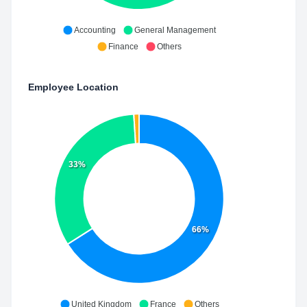
Accounting
General Management
Finance
Others
Employee Location
33%
66%
United Kingdom
France
Others