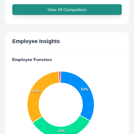
View All Competitors
Employee Insights
Employee Function
33%
33%
33%