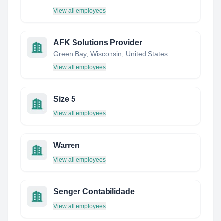
View all employees
AFK Solutions Provider
Green Bay, Wisconsin, United States
View all employees
Size 5
View all employees
Warren
View all employees
Senger Contabilidade
View all employees