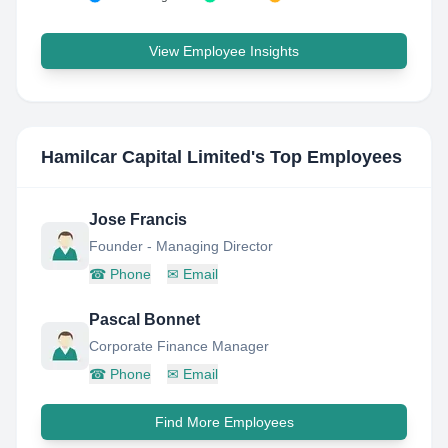
View Employee Insights
Hamilcar Capital Limited
's Top Employees
Jose Francis
Founder - Managing Director
☎
Phone
✉
Email
Pascal Bonnet
Corporate Finance Manager
☎
Phone
✉
Email
Find More Employees