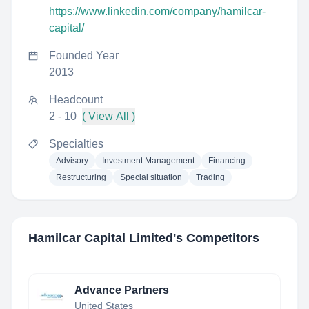
https://www.linkedin.com/company/hamilcar-
capital/
Founded Year
2013
Headcount
2 - 10
( View All )
Specialties
Advisory
Investment Management
Financing
Restructuring
Special situation
Trading
Hamilcar Capital Limited
's Competitors
Advance Partners
United States