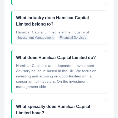
What industry does Hamilcar Capital
Limited belong to?
Hamilcar Capital Limited
is in the industry of
Investment Management
Financial Services
What does Hamilcar Capital Limited do?
Hamilcar Capital is an Independent Investment
Advisory boutique based in the UK. We focus on
investing and advising on opportunities with a
consortium of investors. On the investment
management side...
What specialty does Hamilcar Capital
Limited have?