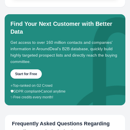
Find Your Next Customer with Better
Data
Get access to over 160 million contacts and companies'
information in AroundDeal's B2B database, quickly build
highly targeted prospect lists and directly reach the buying
committee.
Start for Free
⭐
Top-ranked on G2 Crowd
🛡️
GDPR compliant
•
Cancel anytime
✨
Free credits every month!
Frequently Asked Questions Regarding