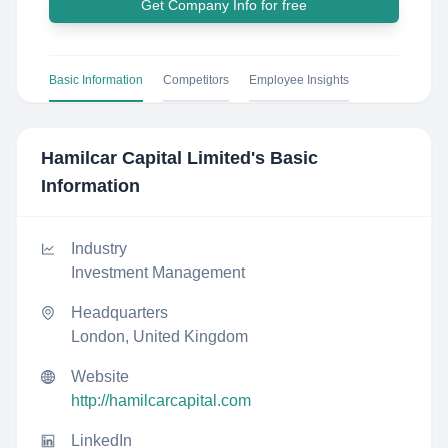
Get Company Info for free
Basic Information
Competitors
Employee Insights
Hamilcar Capital Limited
's Basic
Information
Industry
Investment Management
Headquarters
London, United Kingdom
Website
http://hamilcarcapital.com
LinkedIn