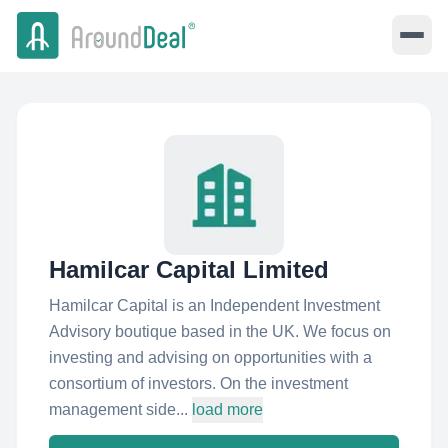
Hamilcar Capital Limited
Hamilcar Capital is an Independent Investment
Advisory boutique based in the UK. We focus on
investing and advising on opportunities with a
consortium of investors. On the investment
management side...
load more