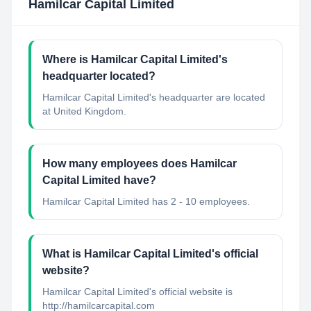
Hamilcar Capital Limited
Where is Hamilcar Capital Limited's
headquarter located?
Hamilcar Capital Limited's headquarter are located
at United Kingdom.
How many employees does Hamilcar
Capital Limited have?
Hamilcar Capital Limited has 2 - 10 employees.
What is Hamilcar Capital Limited's official
website?
Hamilcar Capital Limited's official website is
http://hamilcarcapital.com