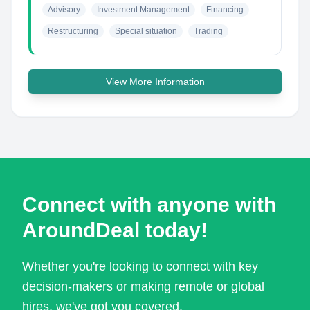
Advisory
Investment Management
Financing
Restructuring
Special situation
Trading
View More Information
Connect with anyone with
AroundDeal today!
Whether you're looking to connect with key
decision-makers or making remote or global
hires, we've got you covered.