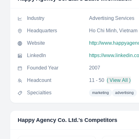
Industry
Advertising Services
Headquarters
Ho Chi Minh, Vietnam
Website
http://www.happyagenc
LinkedIn
https://www.linkedin.
Founded Year
2007
Headcount
11 - 50
( View All )
Specialties
marketing
advertising
Happy Agency Co. Ltd.
's Competitors