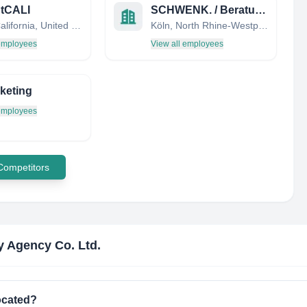
ntCALI
SCHWENK. / Beratungsagentur für Vertriebskommunikation und Marketing
Irvine, California, United States
Köln, North Rhine-Westphalia, Germany
 employees
View all employees
keting
 employees
 Competitors
 Agency Co. Ltd.
ocated?