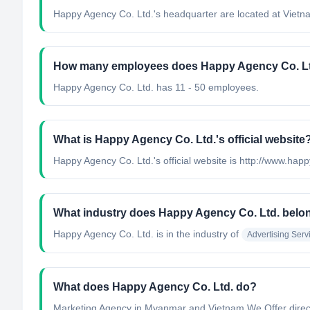
Happy Agency Co. Ltd.'s headquarter are located at Vietn
How many employees does Happy Agency Co. Lt
Happy Agency Co. Ltd. has 11 - 50 employees.
What is Happy Agency Co. Ltd.'s official website
Happy Agency Co. Ltd.'s official website is http://www.hap
What industry does Happy Agency Co. Ltd. belo
Happy Agency Co. Ltd.
is in the industry of
Advertising Serv
What does Happy Agency Co. Ltd. do?
Marketing Agency in Myanmar and Vietnam We Offer direc