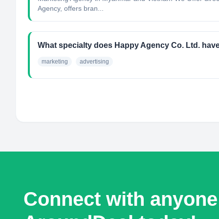
Agency, offers bran...
What specialty does Happy Agency Co. Ltd. hav
marketing
advertising
Connect with anyone