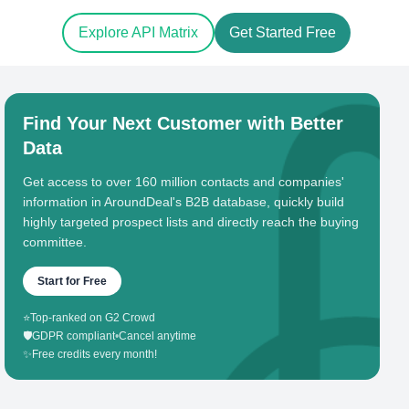
Explore API Matrix
Get Started Free
Find Your Next Customer with Better
Data
Get access to over 160 million contacts and companies'
information in AroundDeal's B2B database, quickly build
highly targeted prospect lists and directly reach the buying
committee.
Start for Free
⭐
Top-ranked on G2 Crowd
🛡️
GDPR compliant
•
Cancel anytime
✨
Free credits every month!