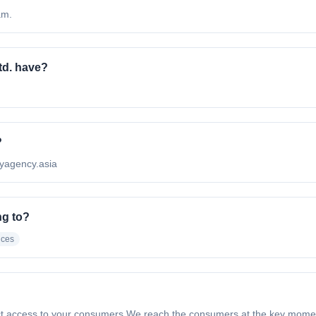
am.
d. have?
?
pyagency.asia
ng to?
ices
t access to your consumers We reach the consumers at the key momen