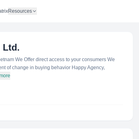
trix
Resources
 Ltd.
etnam We Offer direct access to your consumers We
nt of change in buying behavior Happy Agency,
 more