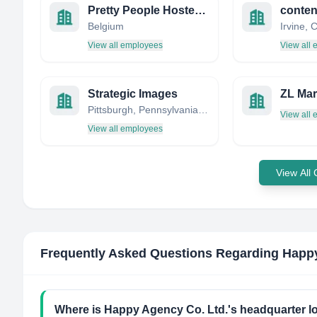
Pretty People Hostesses & Models
conte
Belgium
View all employees
View all
Strategic Images
ZL Mar
Pittsburgh, Pennsylvania, United States
View all
View all employees
View All
Frequently Asked Questions Regarding
Happy
Where is Happy Agency Co. Ltd.'s headquarter l