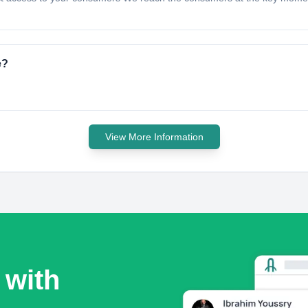
e?
View More Information
 with