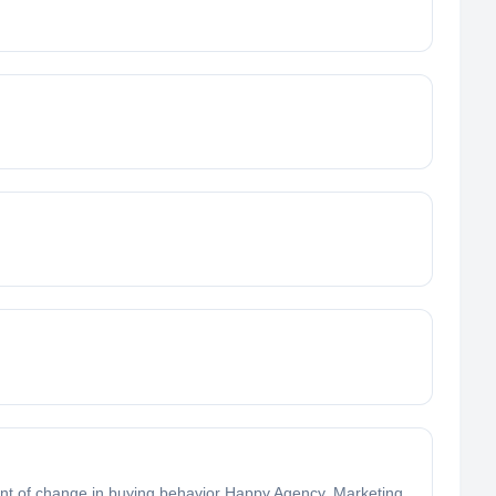
t of change in buying behavior Happy Agency, Marketing