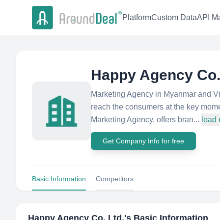
Platform
Custom Data
API Ma
Happy Agency Co.
Marketing Agency in Myanmar and Vi
reach the consumers at the key mome
Marketing Agency, offers bran...
load
Get Company Info for free
Basic Information
Competitors
Happy Agency Co. Ltd.
's Basic Information