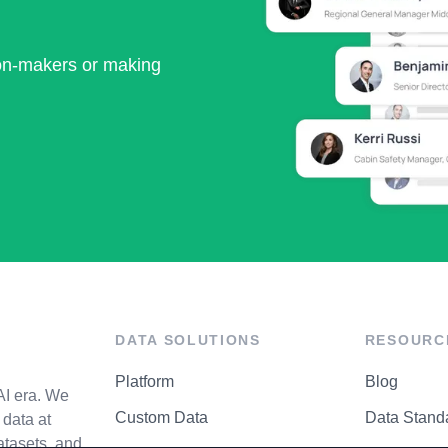
ion-makers or making
DATA SOLUTIONS
RESOURC
Platform
Blog
AI era. We
Custom Data
Data Stand
data at
atasets, and