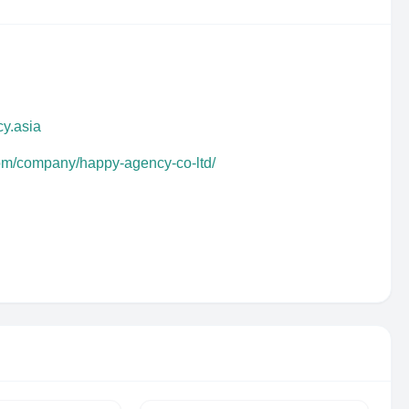
y.asia
com/company/happy-agency-co-ltd/