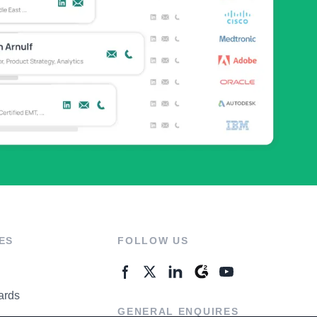
ES
FOLLOW US
ards
GENERAL ENQUIRES