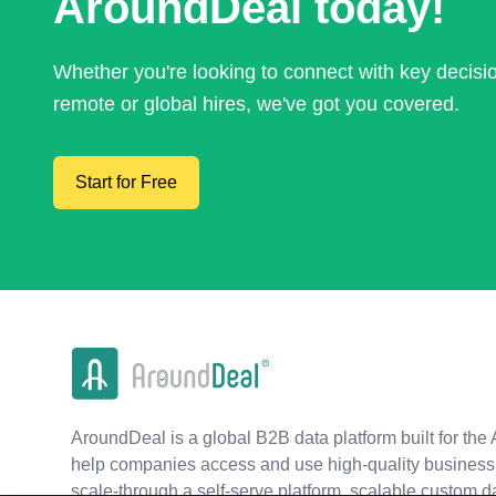
AroundDeal today!
Whether you're looking to connect with key decis
remote or global hires, we've got you covered.
Start for Free
AroundDeal is a global B2B data platform built for the 
help companies access and use high-quality business 
scale-through a self-serve platform, scalable custom d