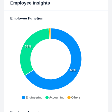
Employee Insights
Employee Function
33%
66%
Engineering
Accounting
Others