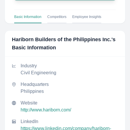
Basic Information
Competitors
Employee Insights
Hariborn Builders of the Philippines Inc.
's
Basic Information
Industry
Civil Engineering
Headquarters
Philippines
Website
http://www.hariborn.com/
LinkedIn
https://www.linkedin.com/company/hariborn-