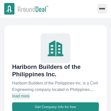
Hariborn Builders of the
Philippines Inc.
Hariborn Builders of the Philippines Inc. is a Civil
Engineering company located in Philippines....
load more
Get Company Info for free