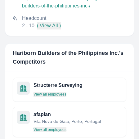
builders-of-the-philippines-inc-/
Headcount
2 - 10
( View All )
Hariborn Builders of the Philippines Inc.
's
Competitors
Structerre Surveying
View all employees
afaplan
Vila Nova de Gaia, Porto, Portugal
View all employees