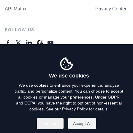
API Matrix
Privacy Center
FOLLOW US
GENERAL ENQUIRES
Contact Us
We use cookies
We use cookies to enhance your experience, analyze
traffic, and personalize content. You can choose to accept
Privacy Policy
all cookies or manage your preferences. Under GDPR
and CCPA, you have the right to opt out of non-essential
Terms of Use
cookies. See our
Privacy Policy
for details.
Do Not Sell My Personal Info
Reject
Accept All
©
2026
AroundDeal Holdings Limited. All rights reserved.