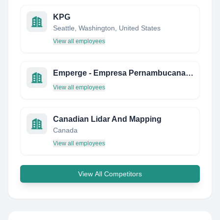
KPG
Seattle, Washington, United States
View all employees
Emperge - Empresa Pernambucana DE Gerenciamento
View all employees
Canadian Lidar And Mapping
Canada
View all employees
View All Competitors