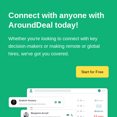
Connect with anyone with
AroundDeal today!
Whether you're looking to connect with key
decision-makers or making remote or global
hires, we've got you covered.
Start for Free