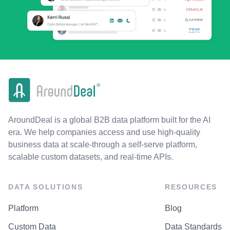
AroundDeal is a global B2B data platform built for the AI
era. We help companies access and use high-quality
business data at scale-through a self-serve platform,
scalable custom datasets, and real-time APIs.
DATA SOLUTIONS
RESOURCES
Platform
Blog
Custom Data
Data Standards