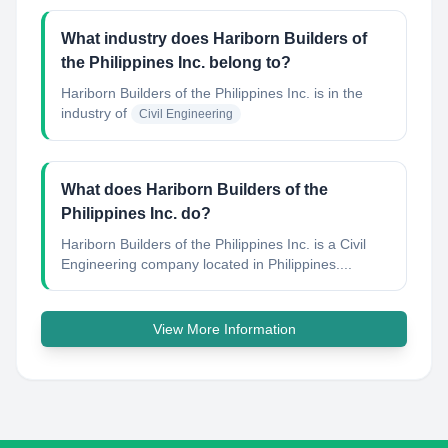
What industry does Hariborn Builders of
the Philippines Inc. belong to?
Hariborn Builders of the Philippines Inc.
is in the
industry of
Civil Engineering
What does Hariborn Builders of the
Philippines Inc. do?
Hariborn Builders of the Philippines Inc. is a Civil
Engineering company located in Philippines....
View More Information