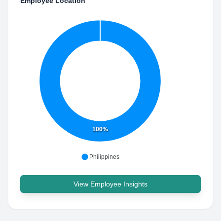
Employee Location
100%
Philippines
View Employee Insights