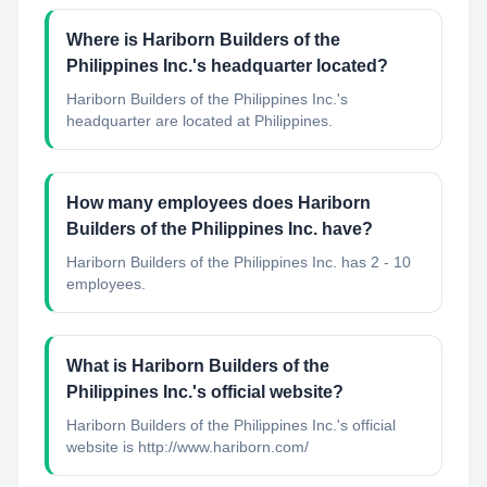
Where is Hariborn Builders of the
Philippines Inc.'s headquarter located?
Hariborn Builders of the Philippines Inc.'s
headquarter are located at Philippines.
How many employees does Hariborn
Builders of the Philippines Inc. have?
Hariborn Builders of the Philippines Inc. has 2 - 10
employees.
What is Hariborn Builders of the
Philippines Inc.'s official website?
Hariborn Builders of the Philippines Inc.'s official
website is http://www.hariborn.com/