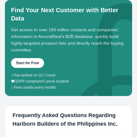
Find Your Next Customer with Better
Data
Get access to over 160 million contacts and companies'
information in AroundDeal's B2B database, quickly build
highly targeted prospect lists and directly reach the buying
committee.
Start for Free
⭐
Top-ranked on G2 Crowd
🛡️
GDPR compliant
•
Cancel anytime
✨
Free credits every month!
Frequently Asked Questions Regarding
Hariborn Builders of the Philippines Inc.