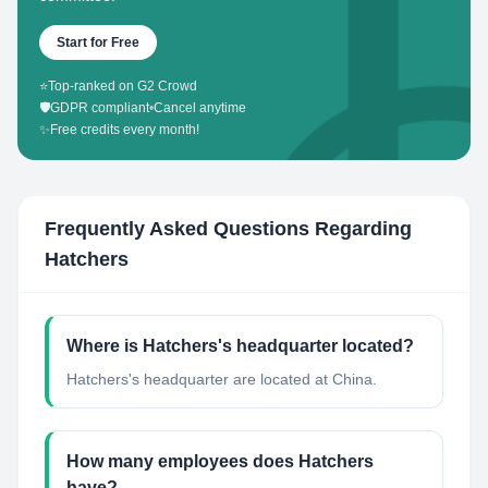
Start for Free
⭐
Top-ranked on G2 Crowd
🛡️
GDPR compliant
•
Cancel anytime
✨
Free credits every month!
Frequently Asked Questions Regarding
Hatchers
Where is Hatchers's headquarter located?
Hatchers's headquarter are located at China.
How many employees does Hatchers
have?