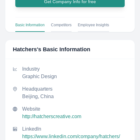
Get Company Info for free
Basic Information
Competitors
Employee Insights
Hatchers
's Basic Information
Industry
Graphic Design
Headquarters
Beijing, China
Website
http://hatcherscreative.com
LinkedIn
https://www.linkedin.com/company/hatchers/