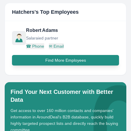
Hatchers
's Top Employees
Robert Adams
Salaraied partner
☎
Phone
✉
Email
Find More Employees
Find Your Next Customer with Better
Data
Get access to over 160 million contacts and companies'
information in AroundDeal's B2B database, quickly build
highly targeted prospect lists and directly reach the buying
committee.