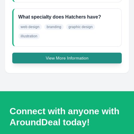
What specialty does Hatchers have?
web design
branding
graphic design
illustration
View More Information
Connect with anyone with
AroundDeal today!