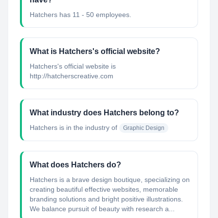
Hatchers has 11 - 50 employees.
What is Hatchers's official website?
Hatchers's official website is
http://hatcherscreative.com
What industry does Hatchers belong to?
Hatchers
is in the industry of
Graphic Design
What does Hatchers do?
Hatchers is a brave design boutique, specializing on
creating beautiful effective websites, memorable
branding solutions and bright positive illustrations.
We balance pursuit of beauty with research a...