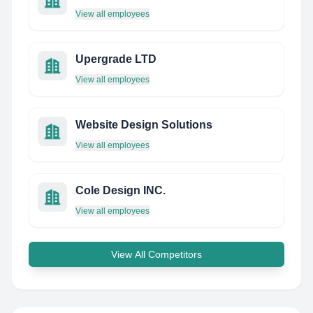
View all employees
Upergrade LTD
View all employees
Website Design Solutions
View all employees
Cole Design INC.
View all employees
View All Competitors