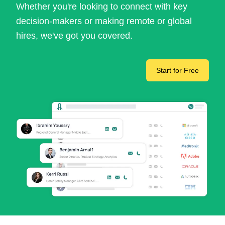
Whether you're looking to connect with key
decision-makers or making remote or global
hires, we've got you covered.
Start for Free