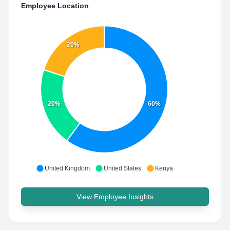
Employee Location
20%
20%
60%
United Kingdom
United States
Kenya
View Employee Insights