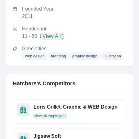
Founded Year
2011
Headcount
11 - 50
( View All )
Specialties
web design
branding
graphic design
illustration
Hatchers
's Competitors
Loris Grillet, Graphic & WEB Design
View all employees
Jigsaw Soft