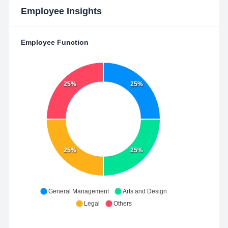
Employee Insights
Employee Function
25%
25%
25%
25%
General Management
Arts and Design
Legal
Others