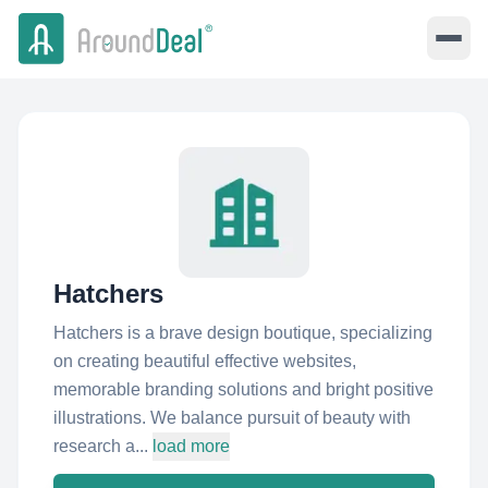
Hatchers
Hatchers is a brave design boutique, specializing
on creating beautiful effective websites,
memorable branding solutions and bright positive
illustrations. We balance pursuit of beauty with
research a...
load more