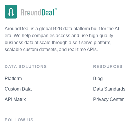
AroundDeal is a global B2B data platform built for the AI
era. We help companies access and use high-quality
business data at scale-through a self-serve platform,
scalable custom datasets, and real-time APIs.
DATA SOLUTIONS
RESOURCES
Platform
Blog
Custom Data
Data Standards
API Matrix
Privacy Center
FOLLOW US