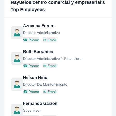
Hayuelos centro comercial y empresarial
's
Top Employees
Azucena Forero
Director Administrativo
☎
Phone
✉
Email
Ruth Barrantes
Director Administrativo Y Financiero
☎
Phone
✉
Email
Nelson Niño
Director DE Mantenimiento
☎
Phone
✉
Email
Fernando Garzon
Supervisor