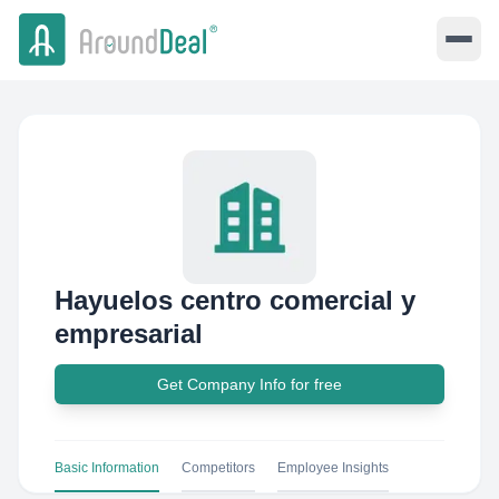
Hayuelos centro comercial y
empresarial
Get Company Info for free
Basic Information
Competitors
Employee Insights