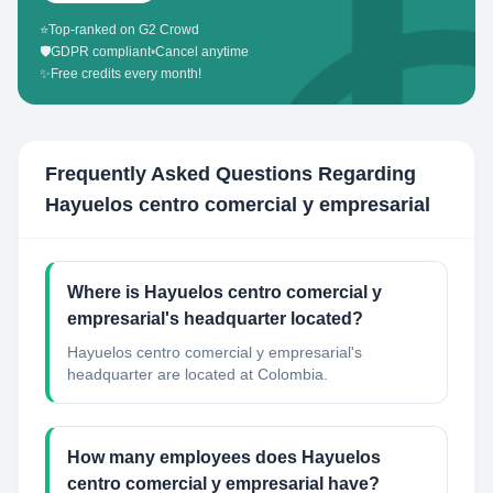
⭐
Top-ranked on G2 Crowd
🛡️
GDPR compliant
•
Cancel anytime
✨
Free credits every month!
Frequently Asked Questions Regarding
Hayuelos centro comercial y empresarial
Where is Hayuelos centro comercial y
empresarial's headquarter located?
Hayuelos centro comercial y empresarial's
headquarter are located at Colombia.
How many employees does Hayuelos
centro comercial y empresarial have?