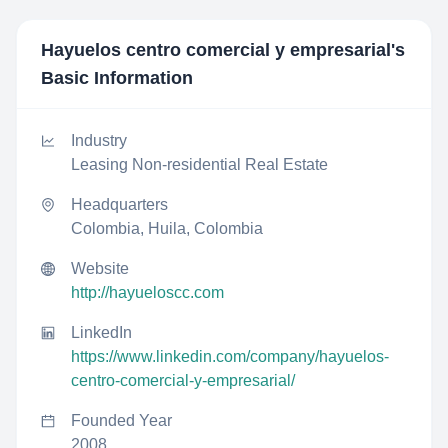
Hayuelos centro comercial y empresarial
's
Basic Information
Industry
Leasing Non-residential Real Estate
Headquarters
Colombia, Huila, Colombia
Website
http://hayueloscc.com
LinkedIn
https://www.linkedin.com/company/hayuelos-
centro-comercial-y-empresarial/
Founded Year
2008