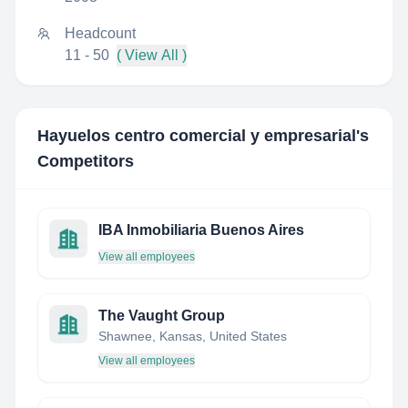
Headcount
11 - 50
( View All )
Hayuelos centro comercial y empresarial
's
Competitors
IBA Inmobiliaria Buenos Aires
View all employees
The Vaught Group
Shawnee, Kansas, United States
View all employees