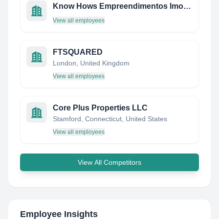
Know Hows Empreendimentos Imobiliarios
View all employees
FTSQUARED
London, United Kingdom
View all employees
Core Plus Properties LLC
Stamford, Connecticut, United States
View all employees
View All Competitors
Employee Insights