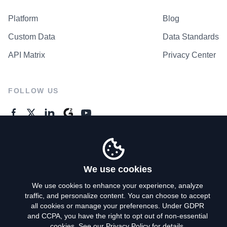
Platform
Blog
Custom Data
Data Standards
API Matrix
Privacy Center
FOLLOW US
GENERAL ENQUIRES
Contact Us
We use cookies
We use cookies to enhance your experience, analyze
traffic, and personalize content. You can choose to accept
Privacy Policy
all cookies or manage your preferences. Under GDPR
and CCPA, you have the right to opt out of non-essential
Terms of Use
cookies. See our
Privacy Policy
for details.