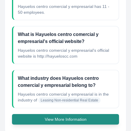
Hayuelos centro comercial y empresarial has 11 -
50 employees.
What is Hayuelos centro comercial y
empresarial's official website?
Hayuelos centro comercial y empresarial's official
website is http://hayueloscc.com
What industry does Hayuelos centro
comercial y empresarial belong to?
Hayuelos centro comercial y empresarial
is in the
industry of
Leasing Non-residential Real Estate
View More Information