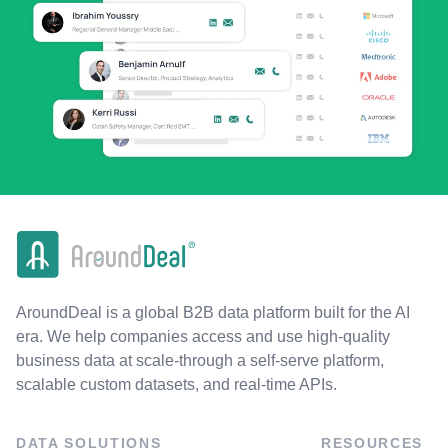
AroundDeal is a global B2B data platform built for the AI
era. We help companies access and use high-quality
business data at scale-through a self-serve platform,
scalable custom datasets, and real-time APIs.
DATA SOLUTIONS
RESOURCES