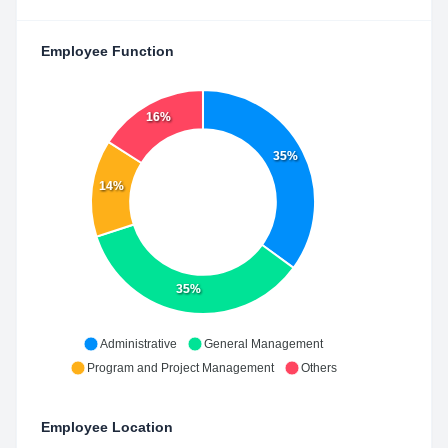
Employee Function
16%
35%
14%
35%
Administrative
General Management
Program and Project Management
Others
Employee Location