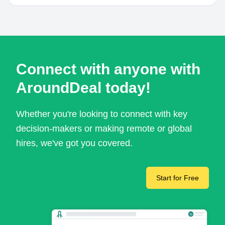
Connect with anyone with
AroundDeal today!
Whether you're looking to connect with key
decision-makers or making remote or global
hires, we've got you covered.
Start for Free