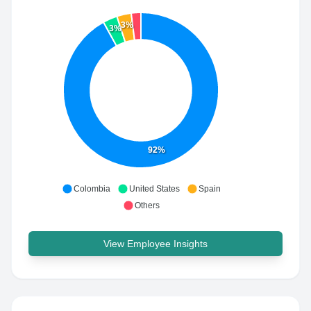
3%
3%
92%
Colombia
United States
Spain
Others
View Employee Insights