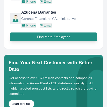
☎
Phone
✉
Email
Azucena Barrantes
Gerente Financiero Y Administrativo
☎
Phone
✉
Email
Find More Employees
Find Your Next Customer with Better
Data
Get access to over 160 million contacts and companies'
information in AroundDeal's B2B database, quickly build
highly targeted prospect lists and directly reach the buying
committee.
Start for Free