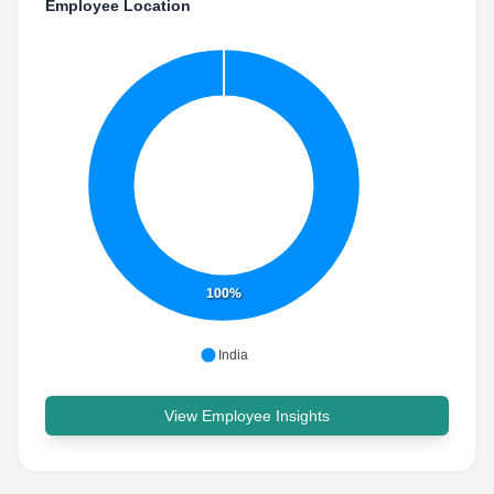
Employee Location
100%
India
View Employee Insights