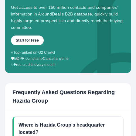
Get access to over 160 million contacts and companies'
information in AroundDeal's B2B database, quickly build
highly targeted prospect lists and directly reach the buying
committee.
Start for Free
⭐
Top-ranked on G2 Crowd
🛡️
GDPR compliant
•
Cancel anytime
✨
Free credits every month!
Frequently Asked Questions Regarding
Hazida Group
Where is Hazida Group's headquarter
located?