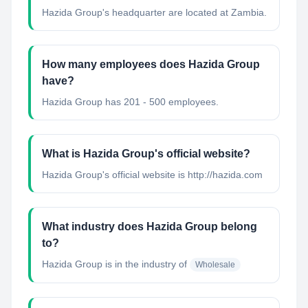
Hazida Group's headquarter are located at Zambia.
How many employees does Hazida Group
have?
Hazida Group has 201 - 500 employees.
What is Hazida Group's official website?
Hazida Group's official website is http://hazida.com
What industry does Hazida Group belong
to?
Hazida Group
is in the industry of
Wholesale