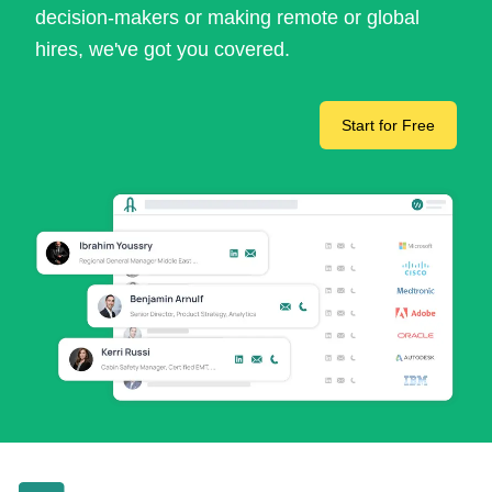
decision-makers or making remote or global
hires, we've got you covered.
Start for Free