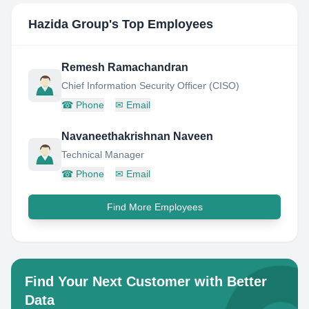
Hazida Group
's Top Employees
Remesh Ramachandran
Chief Information Security Officer (CISO)
☎
Phone
✉
Email
Navaneethakrishnan Naveen
Technical Manager
☎
Phone
✉
Email
Find More Employees
Find Your Next Customer with Better
Data