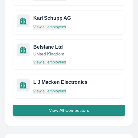
Karl Schupp AG
View all employees
Belstane Ltd
United Kingdom
View all employees
L J Macken Electronics
View all employees
View All Competitors