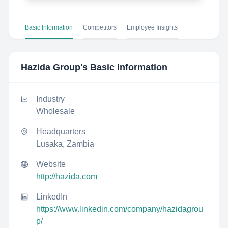
Basic Information
Competitors
Employee Insights
Hazida Group
's Basic Information
Industry
Wholesale
Headquarters
Lusaka, Zambia
Website
http://hazida.com
LinkedIn
https://www.linkedin.com/company/hazidagrou
p/