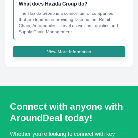
What does Hazida Group do?
The Hazida Group is a consortium of companies
that are leaders in providing Distribution, Retail
Chain, Automobiles, Travel as well as Logistics and
Supply Chain Management....
View More Information
Connect with anyone with
AroundDeal today!
Whether you're looking to connect with key