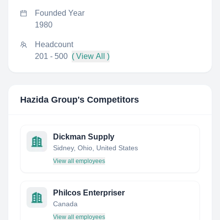
Founded Year
1980
Headcount
201 - 500
( View All )
Hazida Group
's Competitors
Dickman Supply
Sidney, Ohio, United States
View all employees
Philcos Enterpriser
Canada
View all employees