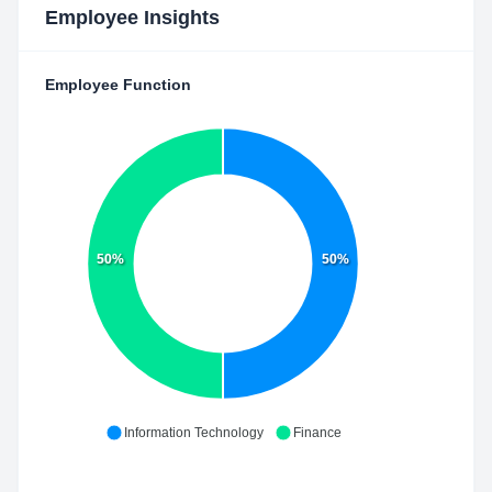
Employee Insights
Employee Function
50%
50%
Information Technology
Finance