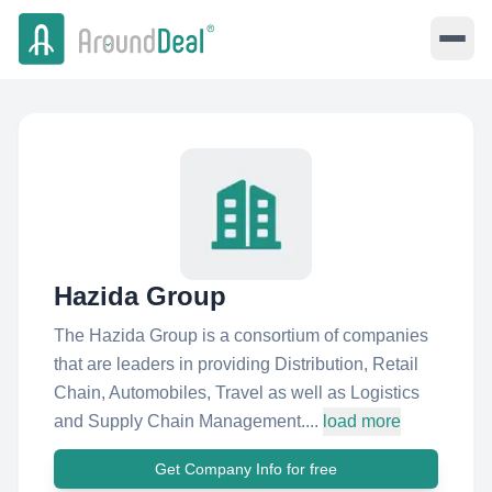
Hazida Group
The Hazida Group is a consortium of companies
that are leaders in providing Distribution, Retail
Chain, Automobiles, Travel as well as Logistics
and Supply Chain Management....
load more
Get Company Info for free