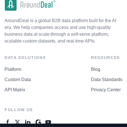
AroundDeal is a global B2B data platform built for the AI
era. We help companies access and use high-quality
business data at scale-through a self-serve platform,
scalable custom datasets, and real-time APIs.
DATA SOLUTIONS
RESOURCES
Platform
Blog
Custom Data
Data Standards
API Matrix
Privacy Center
FOLLOW US