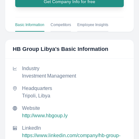
Get Company Info for free
Basic Information
Competitors
Employee Insights
HB Group Libya
's Basic Information
Industry
Investment Management
Headquarters
Tripoli, Libya
Website
http://www.hbgoup.ly
LinkedIn
https://www.linkedin.com/company/hb-group-