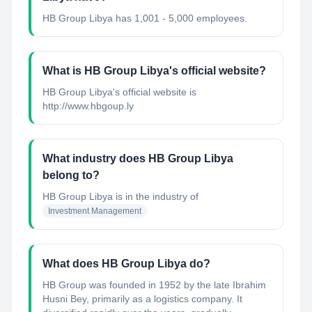
HB Group Libya has 1,001 - 5,000 employees.
What is HB Group Libya's official website?
HB Group Libya's official website is
http://www.hbgoup.ly
What industry does HB Group Libya
belong to?
HB Group Libya
is in the industry of
Investment Management
What does HB Group Libya do?
HB Group was founded in 1952 by the late Ibrahim
Husni Bey, primarily as a logistics company. It