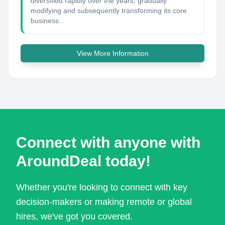
diversified rapidly over the years, gradually
modifying and subsequently transforming its core
business...
View More Information
Connect with anyone with
AroundDeal today!
Whether you're looking to connect with key
decision-makers or making remote or global
hires, we've got you covered.