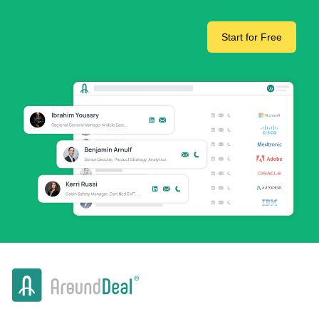
Start for Free