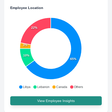
Employee Location
22%
3%
10%
65%
Libya
Lebanon
Canada
Others
View Employee Insights