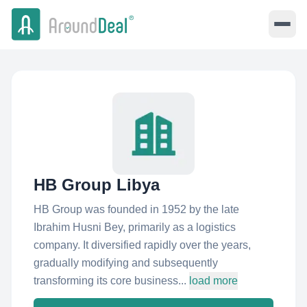
HB Group Libya
HB Group was founded in 1952 by the late
Ibrahim Husni Bey, primarily as a logistics
company. It diversified rapidly over the years,
gradually modifying and subsequently
transforming its core business...
load more