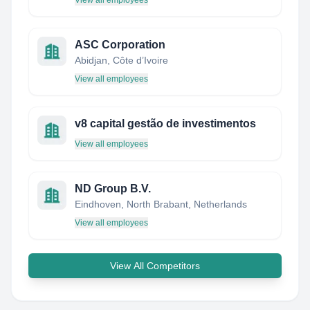
View all employees
ASC Corporation
Abidjan, Côte d’Ivoire
View all employees
v8 capital gestão de investimentos
View all employees
ND Group B.V.
Eindhoven, North Brabant, Netherlands
View all employees
View All Competitors