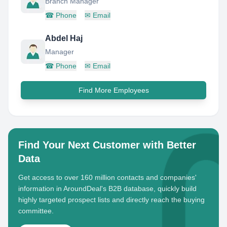
Branch Manager
☎
Phone
✉
Email
Abdel Haj
Manager
☎
Phone
✉
Email
Find More Employees
Find Your Next Customer with Better
Data
Get access to over 160 million contacts and companies'
information in AroundDeal's B2B database, quickly build
highly targeted prospect lists and directly reach the buying
committee.