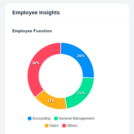
Employee Insights
Employee Function
26%
36%
21%
17%
Accounting
General Management
Sales
Others