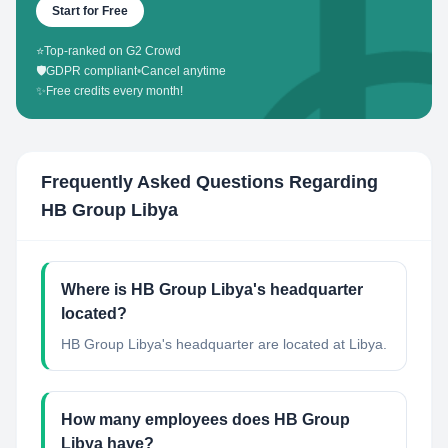
Start for Free
⭐
Top-ranked on G2 Crowd
🛡️
GDPR compliant
•
Cancel anytime
✨
Free credits every month!
Frequently Asked Questions Regarding
HB Group Libya
Where is HB Group Libya's headquarter
located?
HB Group Libya's headquarter are located at Libya.
How many employees does HB Group
Libya have?