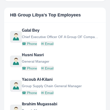
HB Group Libya
's Top Employees
Galal Bey
Chief Executive Officer OF A Group OF Companies
☎
Phone
✉
Email
Husni Nasri
General Manager
☎
Phone
✉
Email
Yacoub Al-Kilani
Group Supply Chain General Manager
☎
Phone
✉
Email
Ibrahim Mugassabi