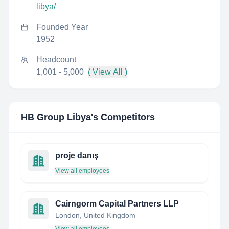
libya/
Founded Year
1952
Headcount
1,001 - 5,000
( View All )
HB Group Libya
's Competitors
proje danış
View all employees
Cairngorm Capital Partners LLP
London, United Kingdom