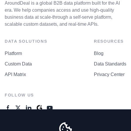
AroundDeal is a global B2B data platform built for the AI
era. We help companies access and use high-quality
business data at scale-through a self-serve platform,
scalable custom datasets, and real-time APIs.
DATA SOLUTIONS
RESOURCES
Platform
Blog
Custom Data
Data Standards
API Matrix
Privacy Center
FOLLOW US
GENERAL ENQUIRES