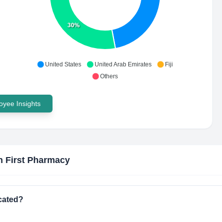
30%
United States
United Arab Emirates
Fiji
Others
yee Insights
h First Pharmacy
cated?