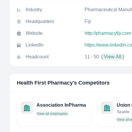
Industry
Pharmaceutical Manuf
Headquarters
Fiji
Website
http://pharmacyfiji.com
LinkedIn
https://www.linkedin.c
Headcount
11 - 50
( View All )
Health First Pharmacy
's Competitors
Association InPharma
View all employees
View all