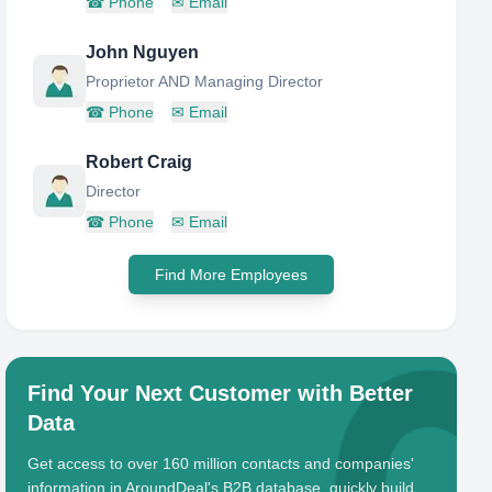
☎
Phone
✉
Email
John Nguyen
Proprietor AND Managing Director
☎
Phone
✉
Email
Robert Craig
Director
☎
Phone
✉
Email
Find More Employees
Find Your Next Customer with Better
Data
Get access to over 160 million contacts and companies'
information in AroundDeal's B2B database, quickly build