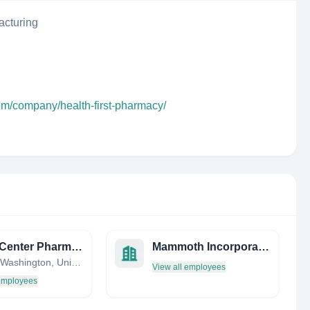
acturing
om/company/health-first-pharmacy/
Union Center Pharmacy
Mammoth Incorporated
Seattle, Washington, United States
View all employees
 employees