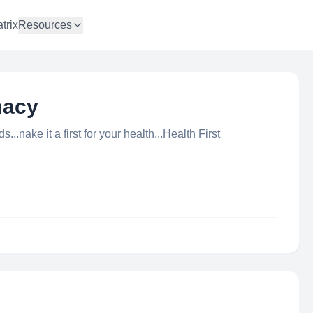
trix
Resources
macy
..nake it a first for your health...Health First