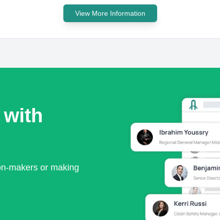
View More Information
 with
ion-makers or making