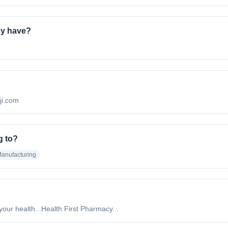
cy have?
iji.com
g to?
anufacturing
 your health...Health First Pharmacy...