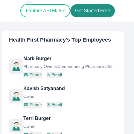
Explore API Matrix
Get Started Free
Health First Pharmacy
's Top Employees
Mark Burger
Pharmacy Owner/Compounding Pharmacist/Integrative Pharmacist
☎
Phone
✉
Email
Kavish Satyanand
Owner
☎
Phone
✉
Email
Terri Burger
Owner