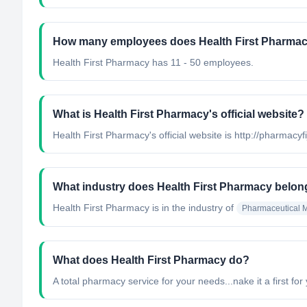
How many employees does Health First Pharma
Health First Pharmacy has 11 - 50 employees.
What is Health First Pharmacy's official website?
Health First Pharmacy's official website is http://pharmacyf
What industry does Health First Pharmacy belon
Health First Pharmacy
is in the industry of
Pharmaceutical M
What does Health First Pharmacy do?
A total pharmacy service for your needs...nake it a first for