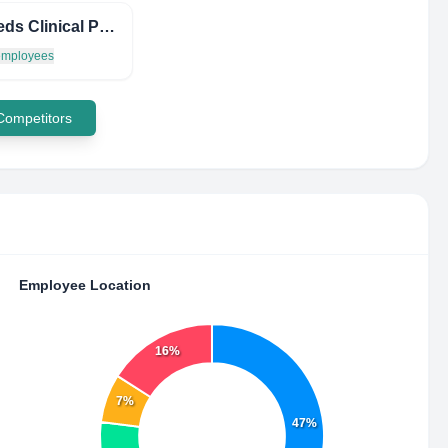
Mail-Meds Clinical Pharmacy
 employees
 Competitors
Employee Location
16%
7%
47%