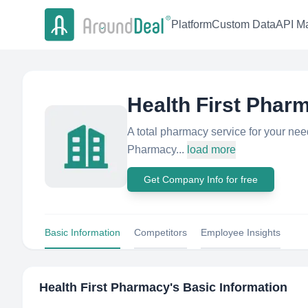
Platform
Custom Data
API Ma
Health First Phar
A total pharmacy service for your needs.
Pharmacy...
load more
Get Company Info for free
Basic Information
Competitors
Employee Insights
Health First Pharmacy
's Basic Information