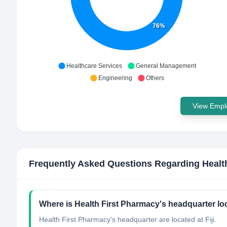
76%
Healthcare Services
General Management
Engineering
Others
View Emplo
Frequently Asked Questions Regarding
Healt
Where is Health First Pharmacy's headquarter lo
Health First Pharmacy's headquarter are located at Fiji.