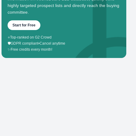
highly targeted prospect lists and directly reach the buying
committee.
Start for Free
⭐
Top-ranked on G2 Crowd
🛡️
GDPR compliant
•
Cancel anytime
✨
Free credits every month!