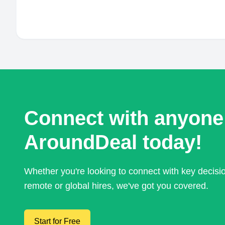
Connect with anyone
AroundDeal today!
Whether you're looking to connect with key decis
remote or global hires, we've got you covered.
Start for Free