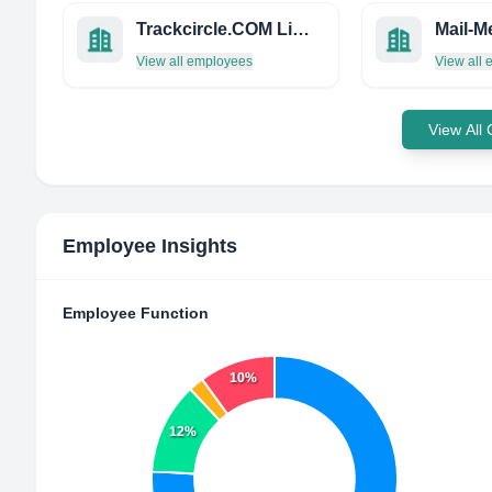
Trackcircle.COM Limited
View all employees
View all
View All
Employee Insights
Employee Function
10%
12%