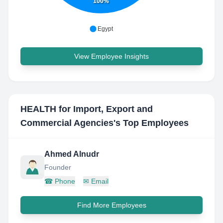
100%
Egypt
View Employee Insights
HEALTH for Import, Export and
Commercial Agencies
's Top Employees
Ahmed Alnudr
Founder
☎
Phone
✉
Email
Find More Employees