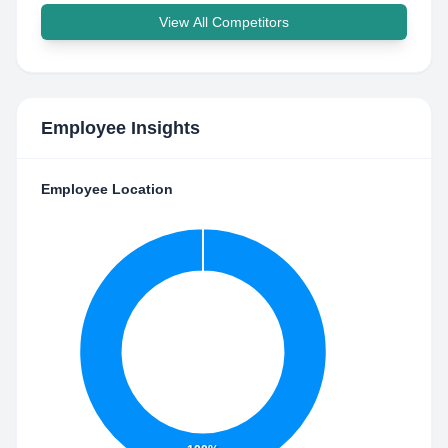
View All Competitors
Employee Insights
Employee Location