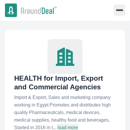
HEALTH for Import, Export
and Commercial Agencies
Import & Export, Sales and marketing company
working in Egypt Promotes and distributes high
quality Pharmaceuticals, medical devices,
medical supplies, healthy food and beverages,
Started in 2016 in t...
load more