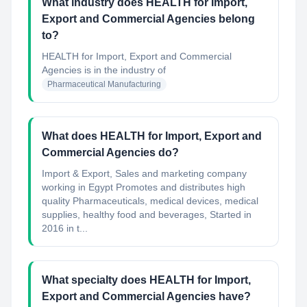
What industry does HEALTH for Import,
Export and Commercial Agencies belong
to?
HEALTH for Import, Export and Commercial
Agencies
is in the industry of
Pharmaceutical Manufacturing
What does HEALTH for Import, Export and
Commercial Agencies do?
Import & Export, Sales and marketing company
working in Egypt Promotes and distributes high
quality Pharmaceuticals, medical devices, medical
supplies, healthy food and beverages, Started in
2016 in t...
What specialty does HEALTH for Import,
Export and Commercial Agencies have?