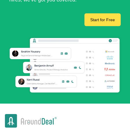
Start for Free