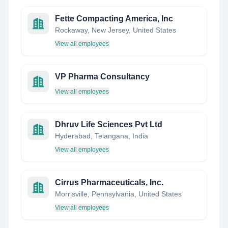
Fette Compacting America, Inc
Rockaway, New Jersey, United States
View all employees
VP Pharma Consultancy
View all employees
Dhruv Life Sciences Pvt Ltd
Hyderabad, Telangana, India
View all employees
Cirrus Pharmaceuticals, Inc.
Morrisville, Pennsylvania, United States
View all employees