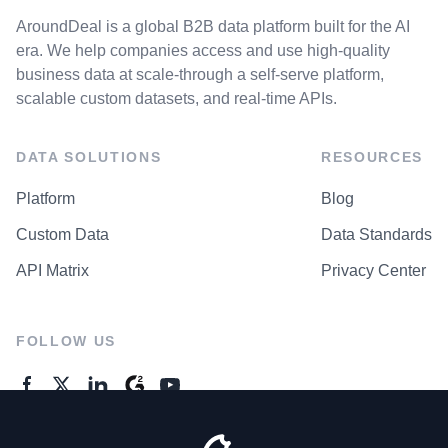
AroundDeal is a global B2B data platform built for the AI
era. We help companies access and use high-quality
business data at scale-through a self-serve platform,
scalable custom datasets, and real-time APIs.
DATA SOLUTIONS
RESOURCES
Platform
Blog
Custom Data
Data Standards
API Matrix
Privacy Center
FOLLOW US
GENERAL ENQUIRES