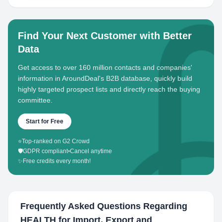
Find Your Next Customer with Better
Data
Get access to over 160 million contacts and companies'
information in AroundDeal's B2B database, quickly build
highly targeted prospect lists and directly reach the buying
committee.
Start for Free
⭐
Top-ranked on G2 Crowd
🛡️
GDPR compliant
•
Cancel anytime
✨
Free credits every month!
Frequently Asked Questions Regarding
HEALTH for Import, Export and