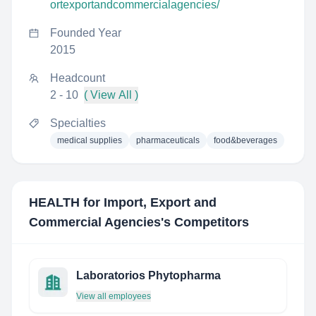
ortexportandcommercialagencies/
Founded Year
2015
Headcount
2 - 10
( View All )
Specialties
medical supplies
pharmaceuticals
food&beverages
HEALTH for Import, Export and
Commercial Agencies
's Competitors
Laboratorios Phytopharma
View all employees