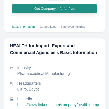
Get Company Info for free
Basic Information
Competitors
Employee Insights
HEALTH for Import, Export and
Commercial Agencies
's Basic Information
Industry
Pharmaceutical Manufacturing
Headquarters
Cairo, Egypt
LinkedIn
https://www.linkedin.com/company/healthforimp