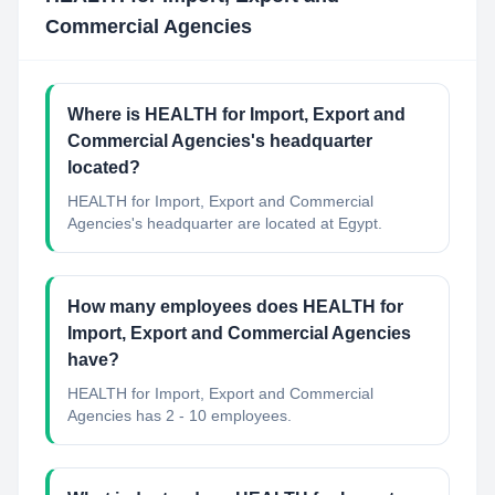
Commercial Agencies
Where is HEALTH for Import, Export and
Commercial Agencies's headquarter
located?
HEALTH for Import, Export and Commercial
Agencies's headquarter are located at Egypt.
How many employees does HEALTH for
Import, Export and Commercial Agencies
have?
HEALTH for Import, Export and Commercial
Agencies has 2 - 10 employees.