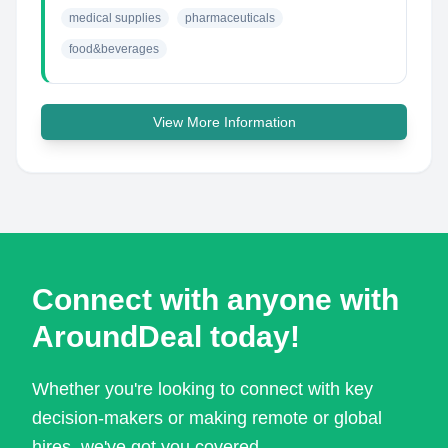
medical supplies
pharmaceuticals
food&beverages
View More Information
Connect with anyone with
AroundDeal today!
Whether you're looking to connect with key
decision-makers or making remote or global
hires, we've got you covered.