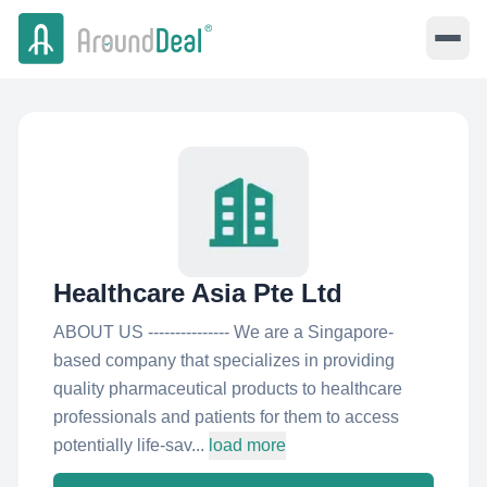
Healthcare Asia Pte Ltd
ABOUT US --------------- We are a Singapore-
based company that specializes in providing
quality pharmaceutical products to healthcare
professionals and patients for them to access
potentially life-sav...
load more