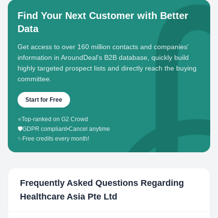
Find Your Next Customer with Better
Data
Get access to over 160 million contacts and companies'
information in AroundDeal's B2B database, quickly build
highly targeted prospect lists and directly reach the buying
committee.
Start for Free
⭐
Top-ranked on G2 Crowd
🛡️
GDPR compliant
•
Cancel anytime
✨
Free credits every month!
Frequently Asked Questions Regarding
Healthcare Asia Pte Ltd