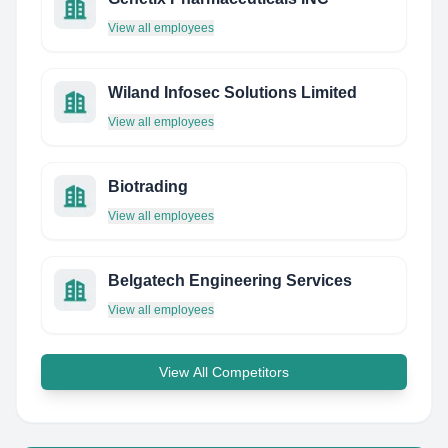
View all employees
Wiland Infosec Solutions Limited
View all employees
Biotrading
View all employees
Belgatech Engineering Services
View all employees
View All Competitors