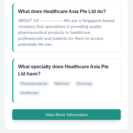
What does Healthcare Asia Pte Ltd do?
ABOUT US --------------- We are a Singapore-based
company that specializes in providing quality
pharmaceutical products to healthcare
professionals and patients for them to access
potentially life-sav...
What specialty does Healthcare Asia Pte
Ltd have?
Pharmaceuticals
Medicine
Oncology
Healthcare
View More Information