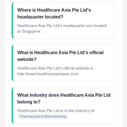
Where is Healthcare Asia Pte Ltd's
headquarter located?
Healthcare Asia Pte Ltd's headquarter are located
at Singapore.
What is Healthcare Asia Pte Ltd's official
website?
Healthcare Asia Pte Ltd's official website is
http://www.healthcareasiapac.com
What industry does Healthcare Asia Pte Ltd
belong to?
Healthcare Asia Pte Ltd
is in the industry of
Pharmaceutical Manufacturing