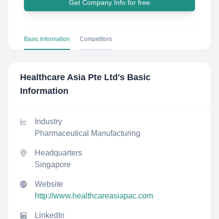
Get Company Info for free
Basic Information
Competitors
Healthcare Asia Pte Ltd
's Basic
Information
Industry
Pharmaceutical Manufacturing
Headquarters
Singapore
Website
http://www.healthcareasiapac.com
LinkedIn