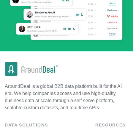
AroundDeal is a global B2B data platform built for the AI
era. We help companies access and use high-quality
business data at scale-through a self-serve platform,
scalable custom datasets, and real-time APIs.
DATA SOLUTIONS
RESOURCES