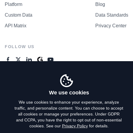
Platform
Blog
Custom Data
Data Standards
API Matrix
Privacy Center
FOLLOW US
GENERAL ENQUIRES
Contact Us
We use cookies
We use cookies to enhance your experience, analyze
traffic, and personalize content. You can choose to accept
Privacy Policy
all cookies or manage your preferences. Under GDPR
and CCPA, you have the right to opt out of non-essential
Terms of Use
cookies. See our
Privacy Policy
for details.