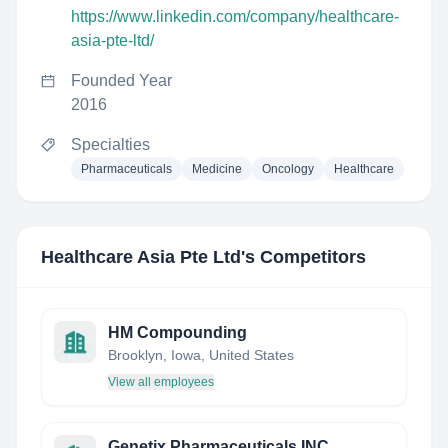
https://www.linkedin.com/company/healthcare-
asia-pte-ltd/
Founded Year
2016
Specialties
Pharmaceuticals
Medicine
Oncology
Healthcare
Healthcare Asia Pte Ltd
's Competitors
HM Compounding
Brooklyn, Iowa, United States
View all employees
Genetix Pharmaceuticals INC