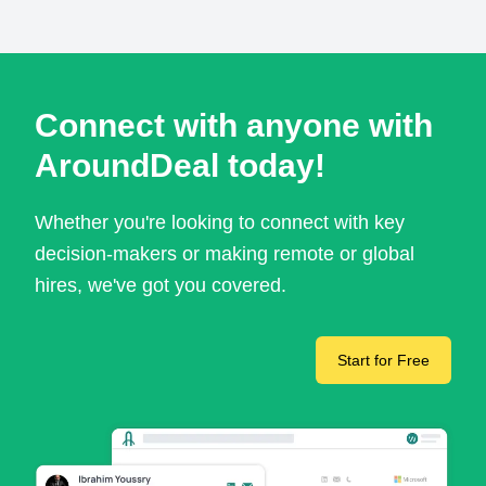
Connect with anyone with
AroundDeal today!
Whether you're looking to connect with key
decision-makers or making remote or global
hires, we've got you covered.
Start for Free