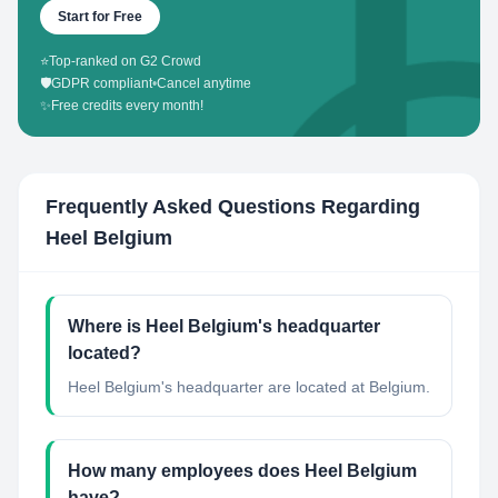
Start for Free
⭐
Top-ranked on G2 Crowd
🛡️
GDPR compliant
•
Cancel anytime
✨
Free credits every month!
Frequently Asked Questions Regarding
Heel Belgium
Where is Heel Belgium's headquarter
located?
Heel Belgium's headquarter are located at Belgium.
How many employees does Heel Belgium
have?