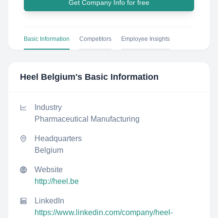
Get Company Info for free
Basic Information
Competitors
Employee Insights
Heel Belgium
's Basic Information
Industry
Pharmaceutical Manufacturing
Headquarters
Belgium
Website
http://heel.be
LinkedIn
https://www.linkedin.com/company/heel-