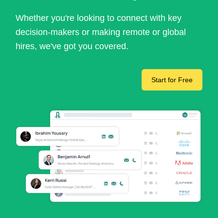
Whether you're looking to connect with key
decision-makers or making remote or global
hires, we've got you covered.
Start for Free