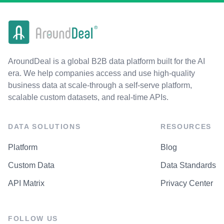
AroundDeal is a global B2B data platform built for the AI
era. We help companies access and use high-quality
business data at scale-through a self-serve platform,
scalable custom datasets, and real-time APIs.
DATA SOLUTIONS
RESOURCES
Platform
Blog
Custom Data
Data Standards
API Matrix
Privacy Center
FOLLOW US