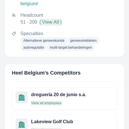
belgium/
Headcount
51 - 200
( View All )
Specialties
Alternatieve geneeskunde
geneesmiddelen
autoregulatie
multi-target behandelingen
Heel Belgium
's Competitors
droguería 20 de junio s.a.
View all employees
Lakeview Golf Club