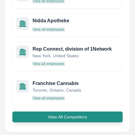
View all employees
Nidda Apotheke
View all employees
Rep Connect, division of 1Network
New York, United States
View all employees
Franchise Cannabis
Toronto, Ontario, Canada
View all employees
View All Competitors