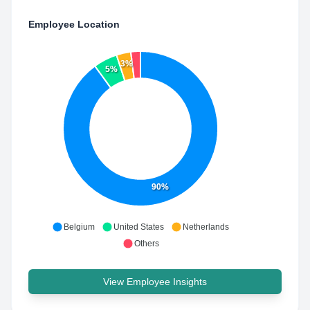
Employee Location
3%
5%
90%
Belgium
United States
Netherlands
Others
View Employee Insights