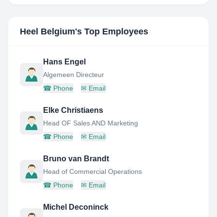
Heel Belgium
's Top Employees
Hans Engel
Algemeen Directeur
☎
Phone
✉
Email
Elke Christiaens
Head OF Sales AND Marketing
☎
Phone
✉
Email
Bruno van Brandt
Head of Commercial Operations
☎
Phone
✉
Email
Michel Deconinck