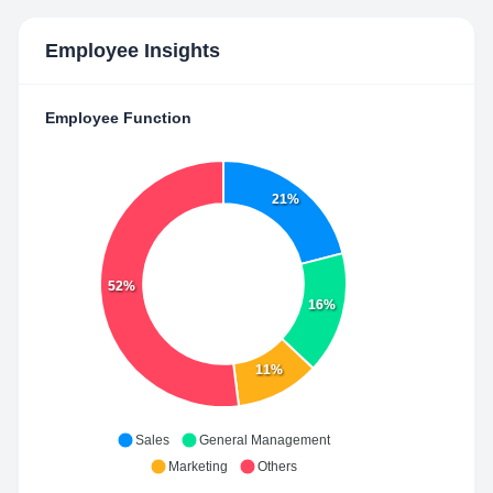
Employee Insights
Employee Function
21%
52%
16%
11%
Sales
General Management
Marketing
Others