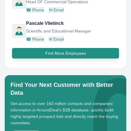
Head OF Commercial Operations
☎
Phone
✉
Email
Pascale Vlietinck
Scientific and Educational Manager
☎
Phone
✉
Email
Find More Employees
Find Your Next Customer with Better
Data
Get access to over 160 million contacts and companies'
information in AroundDeal's B2B database, quickly build
highly targeted prospect lists and directly reach the buying
committee.