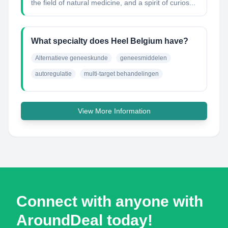
the field of natural medicine, and a spirit of curios...
What specialty does Heel Belgium have?
Alternatieve geneeskunde
geneesmiddelen
autoregulatie
multi-target behandelingen
View More Information
Connect with anyone with
AroundDeal today!