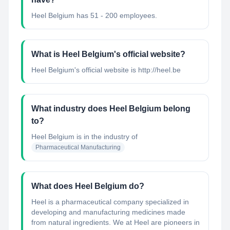
Heel Belgium has 51 - 200 employees.
What is Heel Belgium's official website?
Heel Belgium's official website is http://heel.be
What industry does Heel Belgium belong
to?
Heel Belgium
is in the industry of
Pharmaceutical Manufacturing
What does Heel Belgium do?
Heel is a pharmaceutical company specialized in
developing and manufacturing medicines made
from natural ingredients. We at Heel are pioneers in