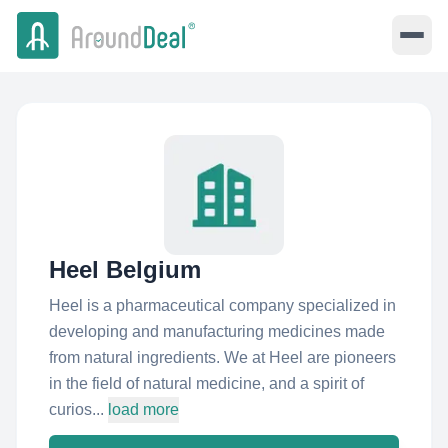
Heel Belgium
Heel is a pharmaceutical company specialized in
developing and manufacturing medicines made
from natural ingredients. We at Heel are pioneers
in the field of natural medicine, and a spirit of
curios...
load more