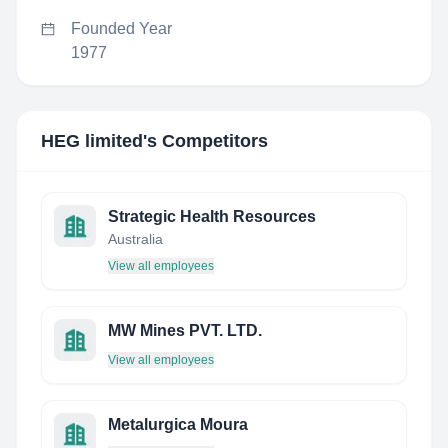
Founded Year
1977
HEG limited
's Competitors
Strategic Health Resources
Australia
View all employees
MW Mines PVT. LTD.
View all employees
Metalurgica Moura