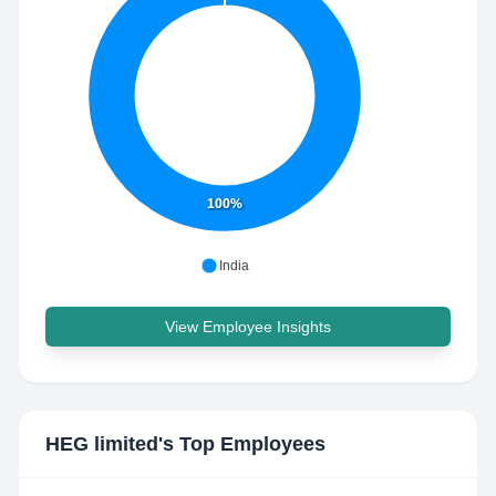
100%
India
View Employee Insights
HEG limited
's Top Employees