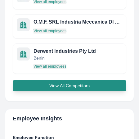
View all employees
O.M.F. SRL Industria Meccanica DI Precisione
View all employees
Derwent Industries Pty Ltd
Benin
View all employees
View All Competitors
Employee Insights
Employee Function