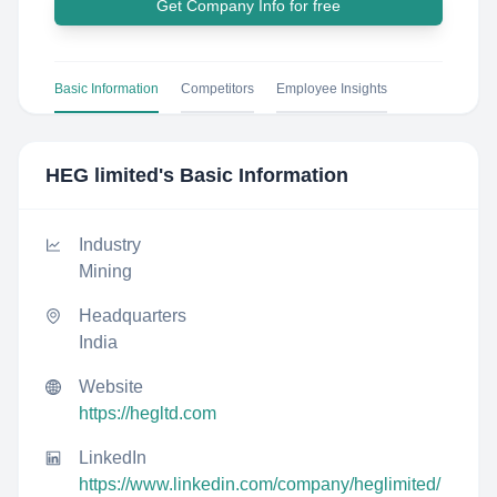
Get Company Info for free
Basic Information
Competitors
Employee Insights
HEG limited
's Basic Information
Industry
Mining
Headquarters
India
Website
https://hegltd.com
LinkedIn
https://www.linkedin.com/company/heglimited/