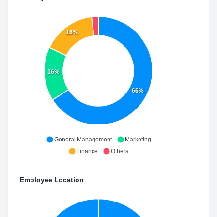
16%
16%
66%
General Management
Marketing
Finance
Others
Employee Location