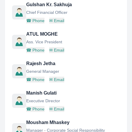
Gulshan Kr. Sakhuja
Chief Financial Officer
☎
Phone
✉
Email
ATUL MOGHE
Ass. Vice President
☎
Phone
✉
Email
Rajesh Jetha
General Manager
☎
Phone
✉
Email
Manish Gulati
Executive Director
☎
Phone
✉
Email
Mousham Mhaskey
Manager - Corporate Social Responsibility