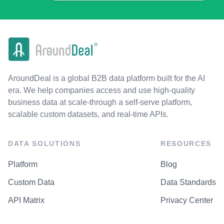
AroundDeal is a global B2B data platform built for the AI
era. We help companies access and use high-quality
business data at scale-through a self-serve platform,
scalable custom datasets, and real-time APIs.
DATA SOLUTIONS
RESOURCES
Platform
Blog
Custom Data
Data Standards
API Matrix
Privacy Center