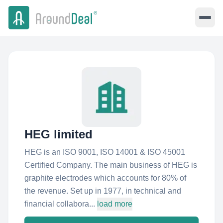
HEG limited
HEG is an ISO 9001, ISO 14001 & ISO 45001
Certified Company. The main business of HEG is
graphite electrodes which accounts for 80% of
the revenue. Set up in 1977, in technical and
financial collabora...
load more