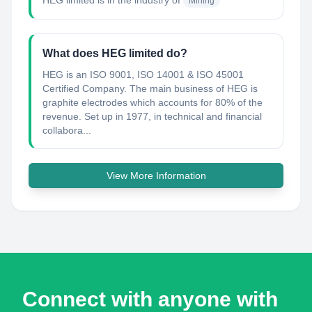
HEG limited
is in the industry of
Mining
What does HEG limited do?
HEG is an ISO 9001, ISO 14001 & ISO 45001
Certified Company. The main business of HEG is
graphite electrodes which accounts for 80% of the
revenue. Set up in 1977, in technical and financial
collabora...
View More Information
Connect with anyone with