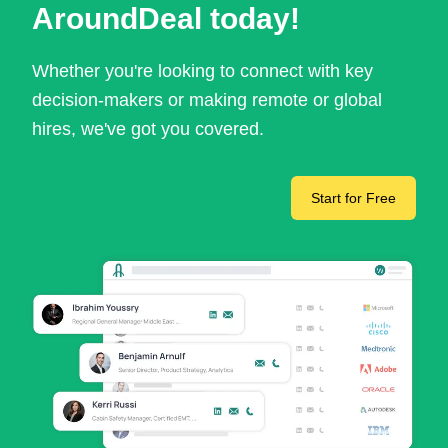
AroundDeal today!
Whether you're looking to connect with key
decision-makers or making remote or global
hires, we've got you covered.
Start for Free