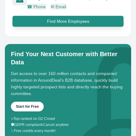
☎
Phone
✉
Email
Find More Employees
Find Your Next Customer with Better
Data
Get access to over 160 million contacts and companies'
information in AroundDeal's B2B database, quickly build
highly targeted prospect lists and directly reach the buying
committee.
Start for Free
⭐
Top-ranked on G2 Crowd
🛡️
GDPR compliant
•
Cancel anytime
✨
Free credits every month!