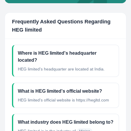
Frequently Asked Questions Regarding
HEG limited
Where is HEG limited's headquarter
located?
HEG limited's headquarter are located at India.
What is HEG limited's official website?
HEG limited's official website is https://hegltd.com
What industry does HEG limited belong to?