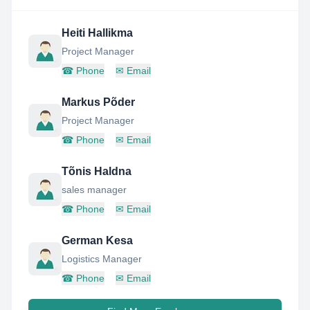
Heiti Hallikma
Project Manager
☎
Phone
✉
Email
Markus Põder
Project Manager
☎
Phone
✉
Email
Tõnis Haldna
sales manager
☎
Phone
✉
Email
German Kesa
Logistics Manager
☎
Phone
✉
Email