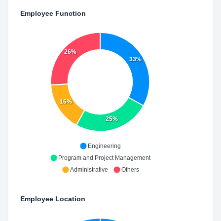
Employee Function
26%
33%
16%
25%
Engineering
Program and Project Management
Administrative
Others
Employee Location