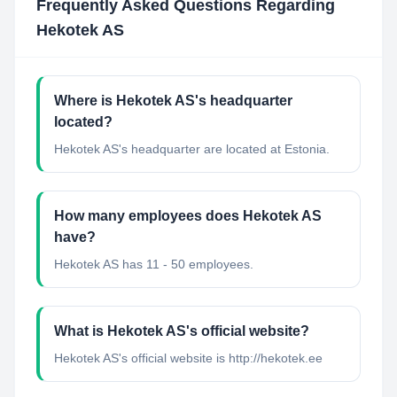
Frequently Asked Questions Regarding
Hekotek AS
Where is Hekotek AS's headquarter
located?
Hekotek AS's headquarter are located at Estonia.
How many employees does Hekotek AS
have?
Hekotek AS has 11 - 50 employees.
What is Hekotek AS's official website?
Hekotek AS's official website is http://hekotek.ee