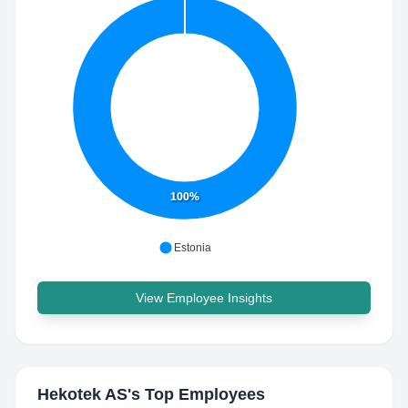
100%
Estonia
View Employee Insights
Hekotek AS
's Top Employees