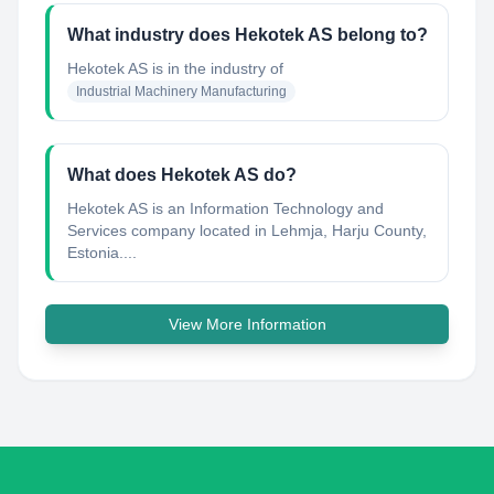
What industry does Hekotek AS belong to?
Hekotek AS
is in the industry of
Industrial Machinery Manufacturing
What does Hekotek AS do?
Hekotek AS is an Information Technology and
Services company located in Lehmja, Harju County,
Estonia....
View More Information