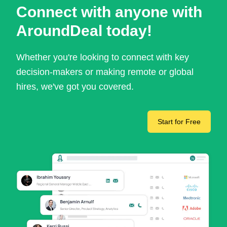
Connect with anyone with
AroundDeal today!
Whether you're looking to connect with key
decision-makers or making remote or global
hires, we've got you covered.
Start for Free