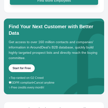
Find More Employees
Find Your Next Customer with Better
Data
Get access to over 160 million contacts and companies'
information in AroundDeal's B2B database, quickly build
highly targeted prospect lists and directly reach the buying
committee.
Start for Free
⭐
Top-ranked on G2 Crowd
🛡️
GDPR compliant
•
Cancel anytime
✨
Free credits every month!