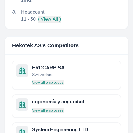
1992
Headcount
11 - 50
( View All )
Hekotek AS
's Competitors
EROCARB SA
Switzerland
View all employees
ergonomía y seguridad
View all employees
System Engineering LTD