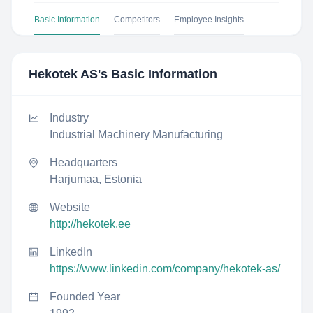
Basic Information
Competitors
Employee Insights
Hekotek AS
's Basic Information
Industry
Industrial Machinery Manufacturing
Headquarters
Harjumaa, Estonia
Website
http://hekotek.ee
LinkedIn
https://www.linkedin.com/company/hekotek-as/
Founded Year