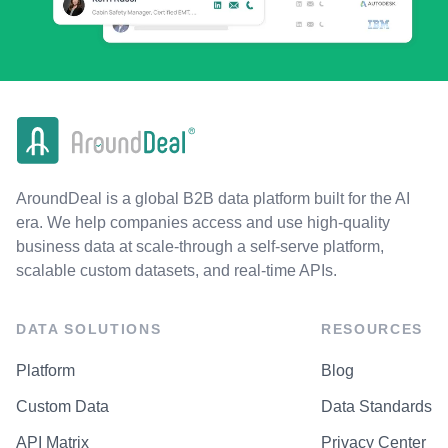
AroundDeal is a global B2B data platform built for the AI
era. We help companies access and use high-quality
business data at scale-through a self-serve platform,
scalable custom datasets, and real-time APIs.
DATA SOLUTIONS
RESOURCES
Platform
Blog
Custom Data
Data Standards
API Matrix
Privacy Center