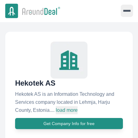
Hekotek AS
Hekotek AS is an Information Technology and
Services company located in Lehmja, Harju
County, Estonia....
load more
Get Company Info for free