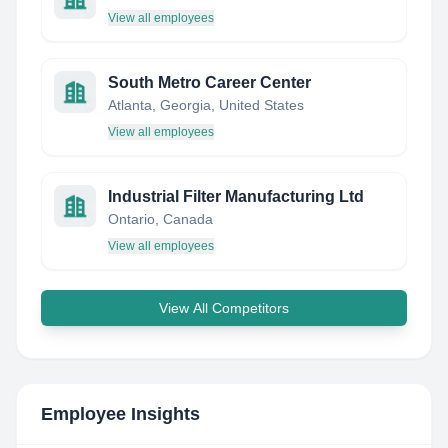
View all employees
South Metro Career Center
Atlanta, Georgia, United States
View all employees
Industrial Filter Manufacturing Ltd
Ontario, Canada
View all employees
View All Competitors
Employee Insights