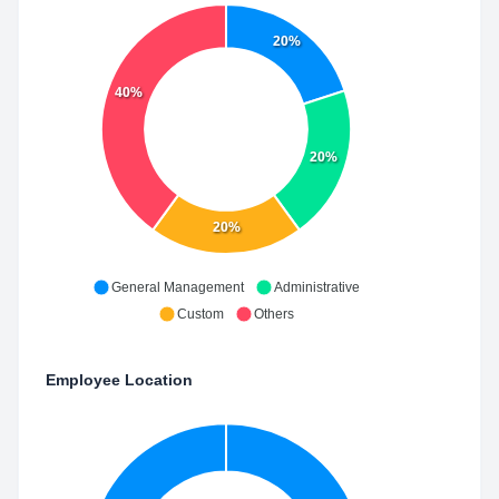
20%
40%
20%
20%
General Management
Administrative
Custom
Others
Employee Location