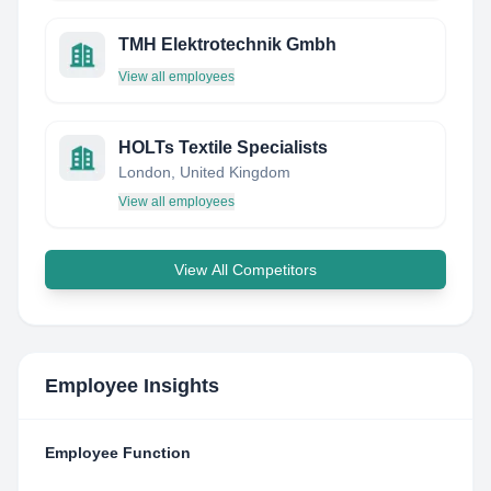
TMH Elektrotechnik Gmbh
View all employees
HOLTs Textile Specialists
London, United Kingdom
View all employees
View All Competitors
Employee Insights
Employee Function