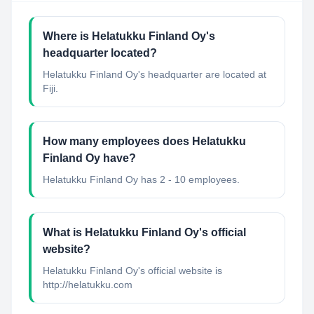
Where is Helatukku Finland Oy's
headquarter located?
Helatukku Finland Oy's headquarter are located at
Fiji.
How many employees does Helatukku
Finland Oy have?
Helatukku Finland Oy has 2 - 10 employees.
What is Helatukku Finland Oy's official
website?
Helatukku Finland Oy's official website is
http://helatukku.com