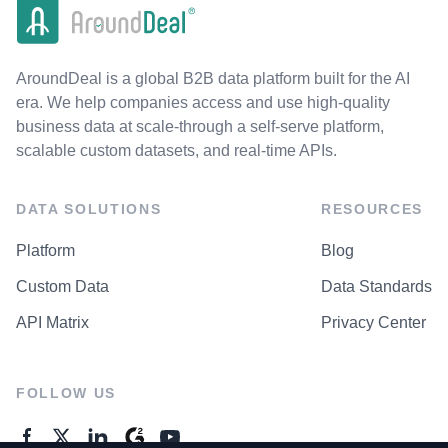
AroundDeal is a global B2B data platform built for the AI
era. We help companies access and use high-quality
business data at scale-through a self-serve platform,
scalable custom datasets, and real-time APIs.
DATA SOLUTIONS
RESOURCES
Platform
Blog
Custom Data
Data Standards
API Matrix
Privacy Center
FOLLOW US