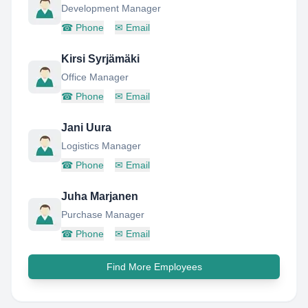
Development Manager
☎
Phone
✉
Email
Kirsi Syrjämäki
Office Manager
☎
Phone
✉
Email
Jani Uura
Logistics Manager
☎
Phone
✉
Email
Juha Marjanen
Purchase Manager
☎
Phone
✉
Email
Find More Employees