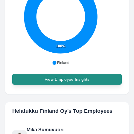
100%
Finland
View Employee Insights
Helatukku Finland Oy
's Top Employees
Mika Sumuvuori