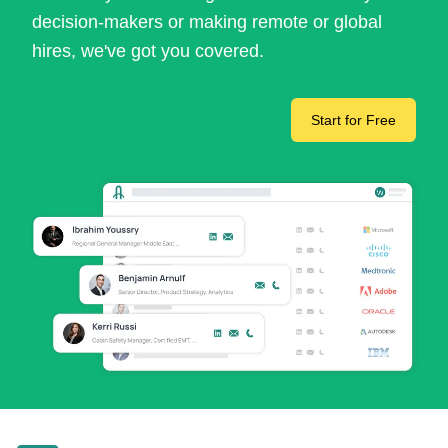
decision-makers or making remote or global
hires, we've got you covered.
Start for Free