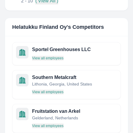
2 - 10
( View All )
Helatukku Finland Oy
's Competitors
Sportel Greenhouses LLC
View all employees
Southern Metalcraft
Lithonia, Georgia, United States
View all employees
Fruitstation van Arkel
Gelderland, Netherlands
View all employees