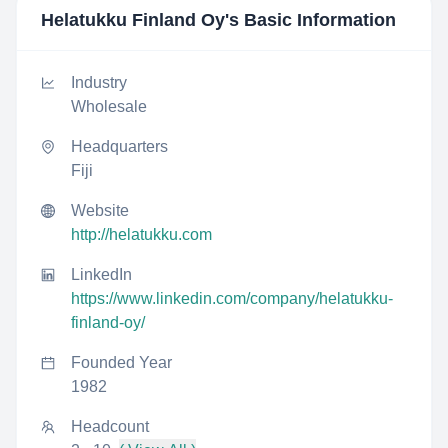
Helatukku Finland Oy
's Basic Information
Industry
Wholesale
Headquarters
Fiji
Website
http://helatukku.com
LinkedIn
https://www.linkedin.com/company/helatukku-
finland-oy/
Founded Year
1982
Headcount