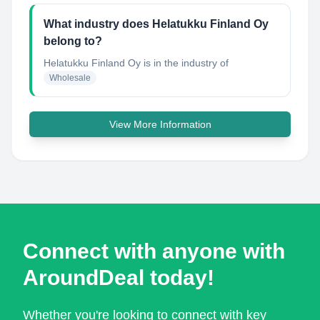
What industry does Helatukku Finland Oy
belong to?
Helatukku Finland Oy
is in the industry of
Wholesale
View More Information
Connect with anyone with
AroundDeal today!
Whether you're looking to connect with key