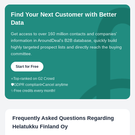
Find Your Next Customer with Better
Data
Get access to over 160 million contacts and companies'
information in AroundDeal's B2B database, quickly build
highly targeted prospect lists and directly reach the buying
committee.
Start for Free
⭐
Top-ranked on G2 Crowd
🛡️
GDPR compliant
•
Cancel anytime
✨
Free credits every month!
Frequently Asked Questions Regarding
Helatukku Finland Oy