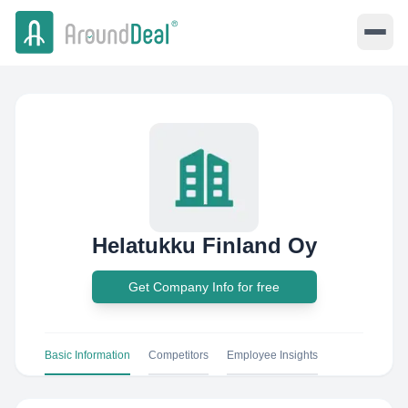
Helatukku Finland Oy
Get Company Info for free
Basic Information
Competitors
Employee Insights