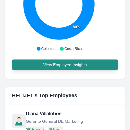
80%
Colombia
Costa Rica
View Employee Insights
HELIJET
's Top Employees
Diana Villalobos
Gerente General DE Marketing
☎
Phone
✉
Email