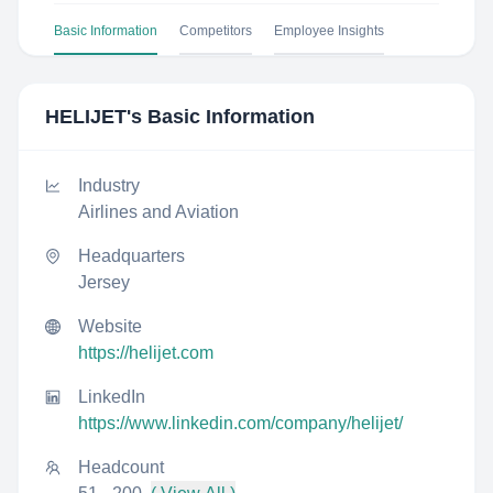
Basic Information
Competitors
Employee Insights
HELIJET
's Basic Information
Industry
Airlines and Aviation
Headquarters
Jersey
Website
https://helijet.com
LinkedIn
https://www.linkedin.com/company/helijet/
Headcount