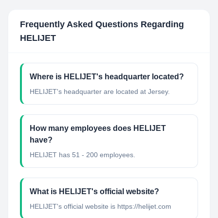
Frequently Asked Questions Regarding
HELIJET
Where is HELIJET's headquarter located?
HELIJET's headquarter are located at Jersey.
How many employees does HELIJET
have?
HELIJET has 51 - 200 employees.
What is HELIJET's official website?
HELIJET's official website is https://helijet.com