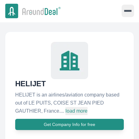
HELIJET
HELIJET is an airlines/aviation company based
out of LE PUITS, COISE ST JEAN PIED
GAUTHIER, France....
load more
Get Company Info for free