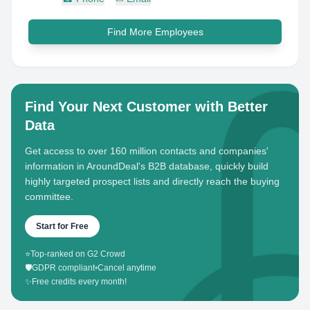
Find More Employees
Find Your Next Customer with Better
Data
Get access to over 160 million contacts and companies'
information in AroundDeal's B2B database, quickly build
highly targeted prospect lists and directly reach the buying
committee.
Start for Free
⭐
Top-ranked on G2 Crowd
🛡️
GDPR compliant
•
Cancel anytime
✨
Free credits every month!