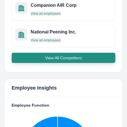
Companion AIR Corp
View all employees
National Peening Inc.
View all employees
View All Competitors
Employee Insights
Employee Function