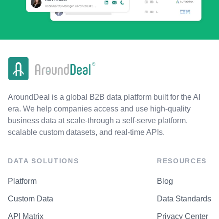
AroundDeal is a global B2B data platform built for the AI
era. We help companies access and use high-quality
business data at scale-through a self-serve platform,
scalable custom datasets, and real-time APIs.
DATA SOLUTIONS
RESOURCES
Platform
Blog
Custom Data
Data Standards
API Matrix
Privacy Center