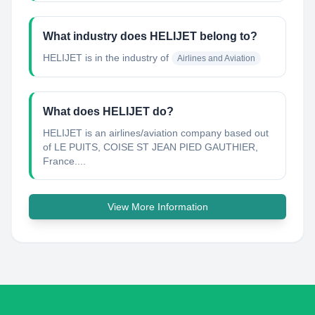
What industry does HELIJET belong to?
HELIJET
is in the industry of
Airlines and Aviation
What does HELIJET do?
HELIJET is an airlines/aviation company based out
of LE PUITS, COISE ST JEAN PIED GAUTHIER,
France....
View More Information