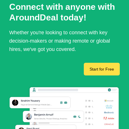
Connect with anyone with
AroundDeal today!
Whether you're looking to connect with key
decision-makers or making remote or global
hires, we've got you covered.
Start for Free