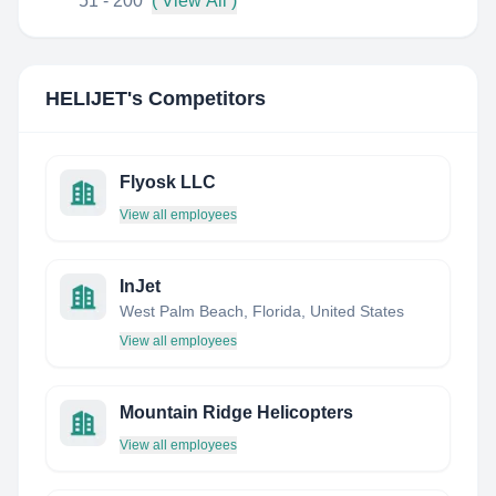
51 - 200
( View All )
HELIJET
's Competitors
Flyosk LLC
View all employees
InJet
West Palm Beach, Florida, United States
View all employees
Mountain Ridge Helicopters
View all employees