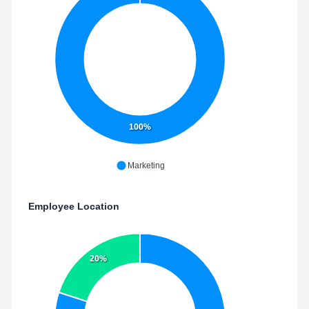
100%
Marketing
Employee Location
20%