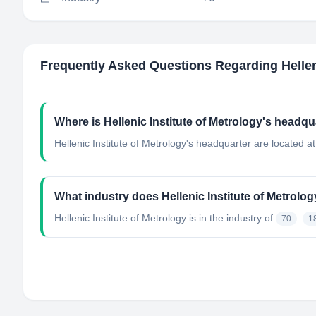
Frequently Asked Questions Regarding
Helle
Where is Hellenic Institute of Metrology's headqu
Hellenic Institute of Metrology's headquarter are located a
What industry does Hellenic Institute of Metrolo
Hellenic Institute of Metrology
is in the industry of
70
1