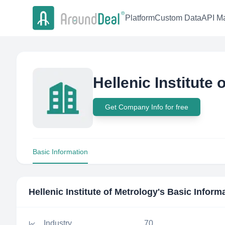
Platform
Custom Data
API Ma
Hellenic Institute 
Get Company Info for free
Basic Information
Hellenic Institute of Metrology
's Basic Inform
Industry
70