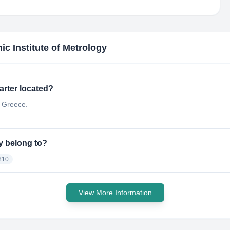
nic Institute of Metrology
arter located?
t Greece.
gy belong to?
810
View More Information