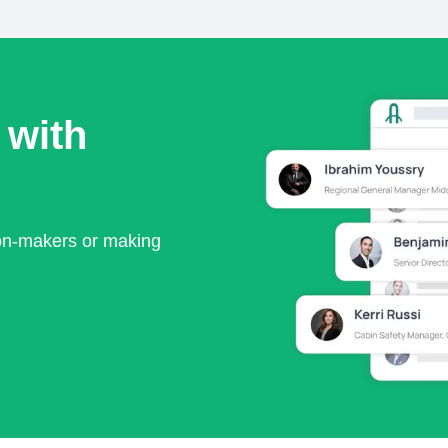
 with
ion-makers or making