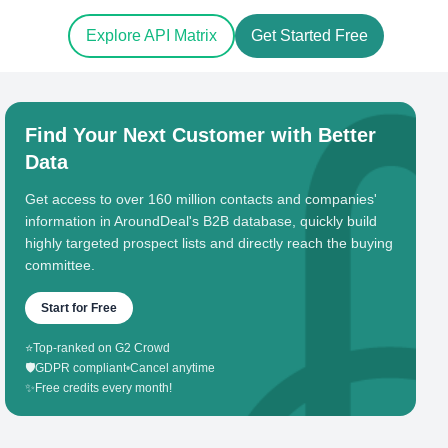
Explore API Matrix
Get Started Free
Find Your Next Customer with Better
Data
Get access to over 160 million contacts and companies'
information in AroundDeal's B2B database, quickly build
highly targeted prospect lists and directly reach the buying
committee.
Start for Free
⭐
Top-ranked on G2 Crowd
🛡️
GDPR compliant
•
Cancel anytime
✨
Free credits every month!