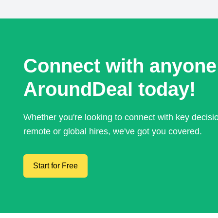
Connect with anyone
AroundDeal today!
Whether you're looking to connect with key decis
remote or global hires, we've got you covered.
Start for Free