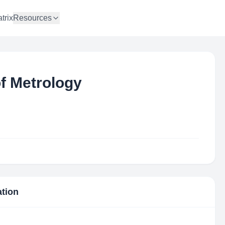
trix
Resources
of Metrology
ation