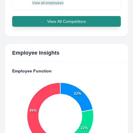
View all employees
View All Competitors
Employee Insights
Employee Function
22%
45%
22%