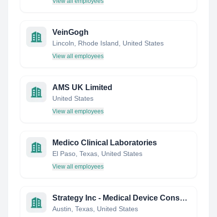
View all employees
VeinGogh
Lincoln, Rhode Island, United States
View all employees
AMS UK Limited
United States
View all employees
Medico Clinical Laboratories
El Paso, Texas, United States
View all employees
Strategy Inc - Medical Device Consulting
Austin, Texas, United States