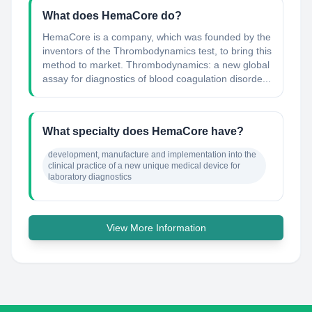
What does HemaCore do?
HemaCore is a company, which was founded by the
inventors of the Thrombodynamics test, to bring this
method to market. Thrombodynamics: a new global
assay for diagnostics of blood coagulation disorde...
What specialty does HemaCore have?
development, manufacture and implementation into the 
clinical practice of a new unique medical device for 
laboratory diagnostics
View More Information