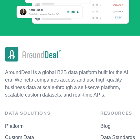
AroundDeal is a global B2B data platform built for the AI
era. We help companies access and use high-quality
business data at scale-through a self-serve platform,
scalable custom datasets, and real-time APIs.
DATA SOLUTIONS
RESOURCES
Platform
Blog
Custom Data
Data Standards