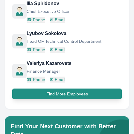
Ilia Spiridonov
Chief Executive Officer
☎
Phone
✉
Email
Lyubov Sokolova
Head OF Technical Control Department
☎
Phone
✉
Email
Valeriya Kazarovets
Finance Manager
☎
Phone
✉
Email
Find More Employees
Find Your Next Customer with Better