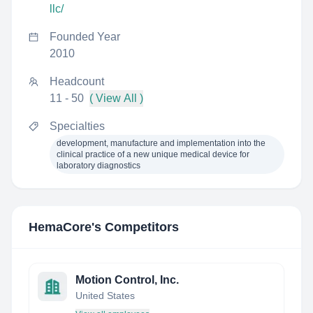
llc/
Founded Year
2010
Headcount
11 - 50
( View All )
Specialties
development, manufacture and implementation into the
clinical practice of a new unique medical device for
laboratory diagnostics
HemaCore
's Competitors
Motion Control, Inc.
United States