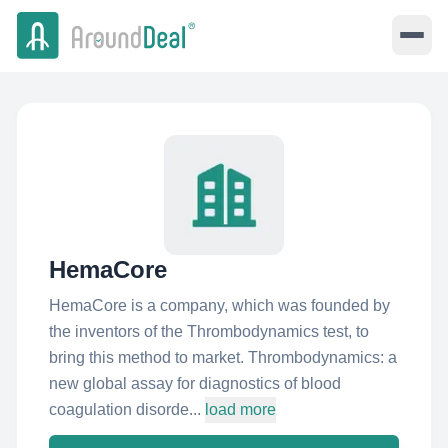
HemaCore
HemaCore is a company, which was founded by
the inventors of the Thrombodynamics test, to
bring this method to market. Thrombodynamics: a
new global assay for diagnostics of blood
coagulation disorde...
load more