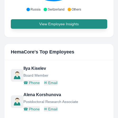
Russia
Switzerland
Others
View Employee Insights
HemaCore
's Top Employees
Ilya Kiselev
Board Member
☎
Phone
✉
Email
Alena Korshunova
Postdoctoral Research Associate
☎
Phone
✉
Email