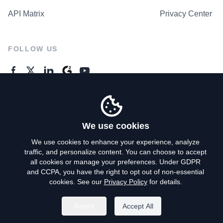
API Matrix
Privacy Center
FOLLOW US
GENERAL ENQUIRES
Contact Us
We use cookies
We use cookies to enhance your experience, analyze
traffic, and personalize content. You can choose to accept
Privacy Policy
all cookies or manage your preferences. Under GDPR
and CCPA, you have the right to opt out of non-essential
Terms of Use
cookies. See our
Privacy Policy
for details.
Do Not Sell My Personal Info
Reject
Accept All
©
2026
AroundDeal Holdings Limited. All rights reserved.