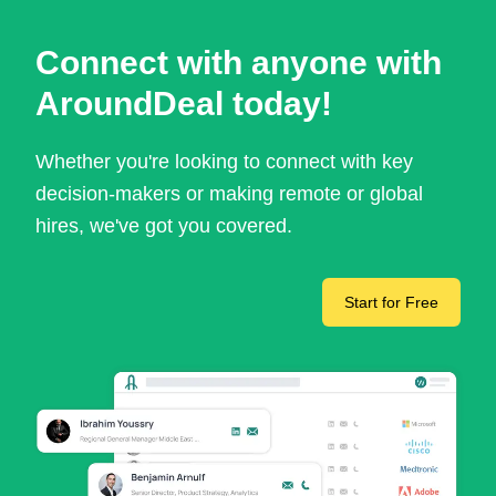
Connect with anyone with
AroundDeal today!
Whether you're looking to connect with key
decision-makers or making remote or global
hires, we've got you covered.
Start for Free