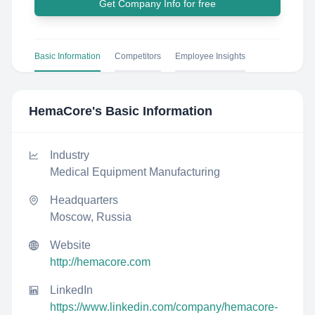
Get Company Info for free
Basic Information
Competitors
Employee Insights
HemaCore
's Basic Information
Industry
Medical Equipment Manufacturing
Headquarters
Moscow, Russia
Website
http://hemacore.com
LinkedIn
https://www.linkedin.com/company/hemacore-