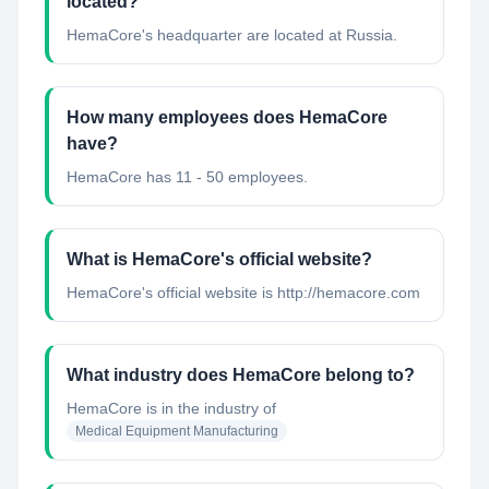
located?
HemaCore's headquarter are located at Russia.
How many employees does HemaCore
have?
HemaCore has 11 - 50 employees.
What is HemaCore's official website?
HemaCore's official website is http://hemacore.com
What industry does HemaCore belong to?
HemaCore
is in the industry of
Medical Equipment Manufacturing