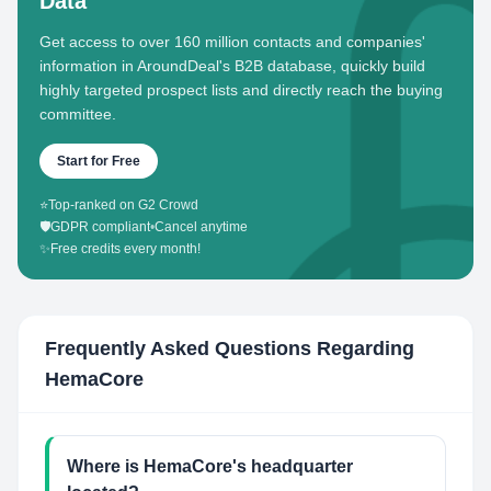
Data
Get access to over 160 million contacts and companies'
information in AroundDeal's B2B database, quickly build
highly targeted prospect lists and directly reach the buying
committee.
Start for Free
⭐
Top-ranked on G2 Crowd
🛡️
GDPR compliant
•
Cancel anytime
✨
Free credits every month!
Frequently Asked Questions Regarding
HemaCore
Where is HemaCore's headquarter