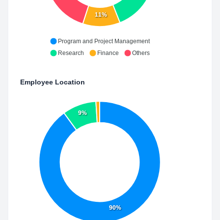
11%
Program and Project Management
Research
Finance
Others
Employee Location
9%
90%