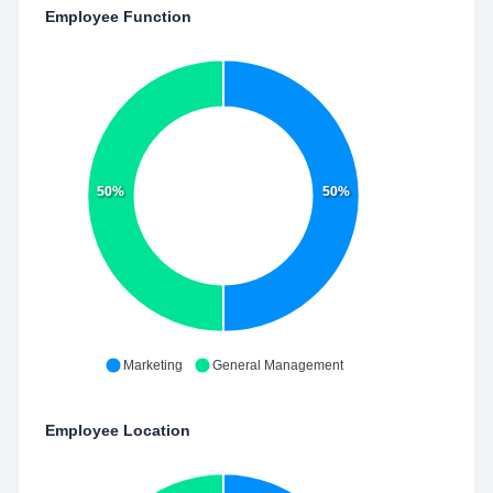
Employee Function
50%
50%
Marketing
General Management
Employee Location