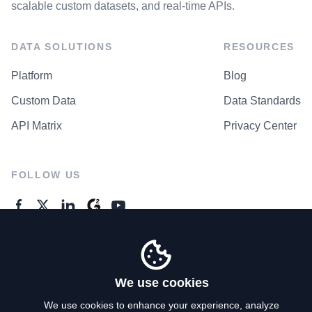
scalable custom datasets, and real-time APIs.
DATA SOLUTIONS
RESOURCES
Platform
Blog
Custom Data
Data Standards
API Matrix
Privacy Center
FOLLOW US
GENERAL ENQUIRES
Contact Us
We use cookies
We use cookies to enhance your experience, analyze