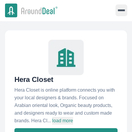
Hera Closet
Hera Closet is online platform connects you with
your local designers & brands. Focused on
Arabian oriental look, Organic beauty products,
and designers ready to wear and custom made
brands. Hera Cl...
load more