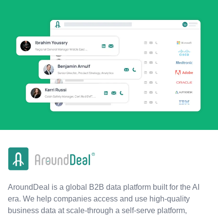
AroundDeal is a global B2B data platform built for the AI
era. We help companies access and use high-quality
business data at scale-through a self-serve platform,