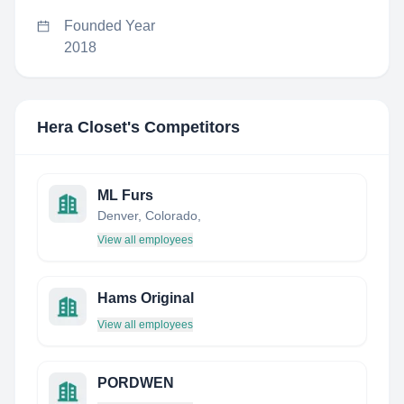
Founded Year
2018
Hera Closet
's Competitors
ML Furs
Denver, Colorado,
View all employees
Hams Original
View all employees
PORDWEN