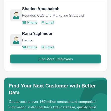
Shaden Abushairah
Founder, CEO and Marketing Strategist
☎
Phone
✉
Email
Rana Yaghmour
Partner
☎
Phone
✉
Email
Find More Employees
Find Your Next Customer with Better
Data
Get access to over 160 million contacts and companies'
information in AroundDeal's B2B database, quickly build