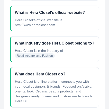
What is Hera Closet's official website?
Hera Closet's official website is
http://www.heracloset.com
What industry does Hera Closet belong to?
Hera Closet
is in the industry of
Retail Apparel and Fashion
What does Hera Closet do?
Hera Closet is online platform connects you with
your local designers & brands. Focused on Arabian
oriental look, Organic beauty products, and
designers ready to wear and custom made brands.
Hera Cl...