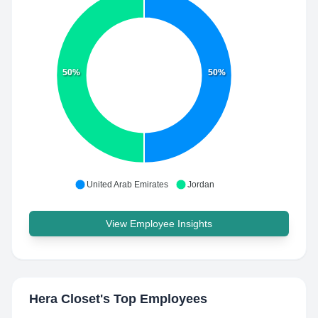
50%
50%
United Arab Emirates
Jordan
View Employee Insights
Hera Closet
's Top Employees