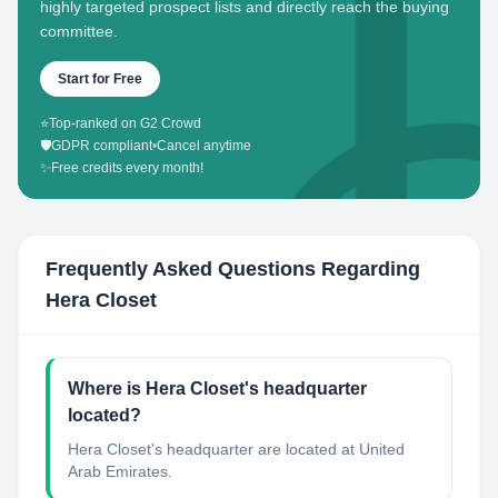
highly targeted prospect lists and directly reach the buying
committee.
Start for Free
⭐
Top-ranked on G2 Crowd
🛡️
GDPR compliant
•
Cancel anytime
✨
Free credits every month!
Frequently Asked Questions Regarding
Hera Closet
Where is Hera Closet's headquarter
located?
Hera Closet's headquarter are located at United
Arab Emirates.