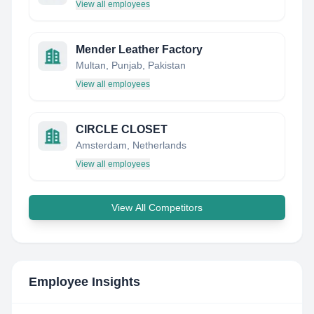
View all employees
Mender Leather Factory
Multan, Punjab, Pakistan
View all employees
CIRCLE CLOSET
Amsterdam, Netherlands
View all employees
View All Competitors
Employee Insights