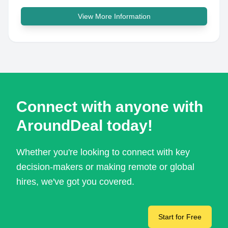
View More Information
Connect with anyone with
AroundDeal today!
Whether you're looking to connect with key
decision-makers or making remote or global
hires, we've got you covered.
Start for Free