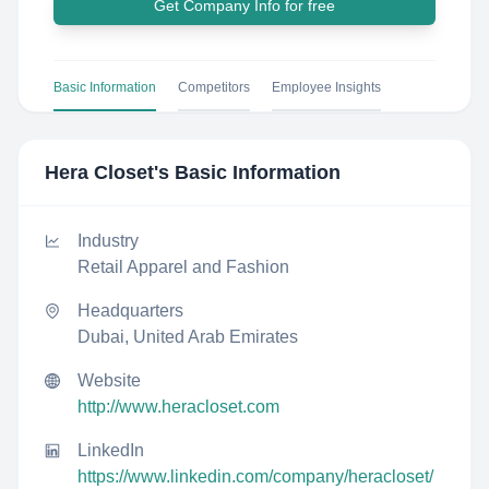
Get Company Info for free
Basic Information
Competitors
Employee Insights
Hera Closet
's Basic Information
Industry
Retail Apparel and Fashion
Headquarters
Dubai, United Arab Emirates
Website
http://www.heracloset.com
LinkedIn
https://www.linkedin.com/company/heracloset/