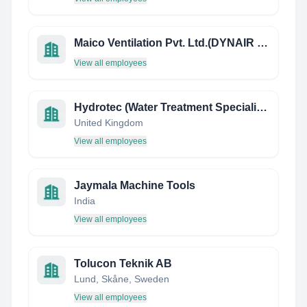
Maico Ventilation Pvt. Ltd.(DYNAIR Fans)
View all employees
Hydrotec (Water Treatment Specialists)
United Kingdom
View all employees
Jaymala Machine Tools
India
View all employees
Tolucon Teknik AB
Lund, Skåne, Sweden
View all employees