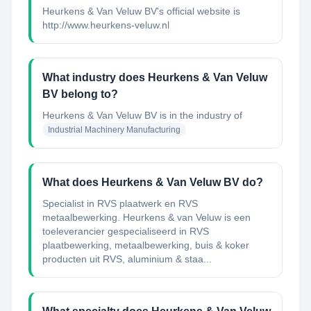
Heurkens & Van Veluw BV's official website is
http://www.heurkens-veluw.nl
What industry does Heurkens & Van Veluw
BV belong to?
Heurkens & Van Veluw BV
is in the industry of
Industrial Machinery Manufacturing
What does Heurkens & Van Veluw BV do?
Specialist in RVS plaatwerk en RVS
metaalbewerking. Heurkens & van Veluw is een
toeleverancier gespecialiseerd in RVS
plaatbewerking, metaalbewerking, buis & koker
producten uit RVS, aluminium & staa...