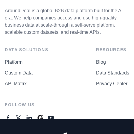
AroundDeal is a global B2B data platform built for the AI
era. We help companies access and use high-quality
business data at scale-through a self-serve platform,
scalable custom datasets, and real-time APIs.
DATA SOLUTIONS
RESOURCES
Platform
Blog
Custom Data
Data Standards
API Matrix
Privacy Center
FOLLOW US