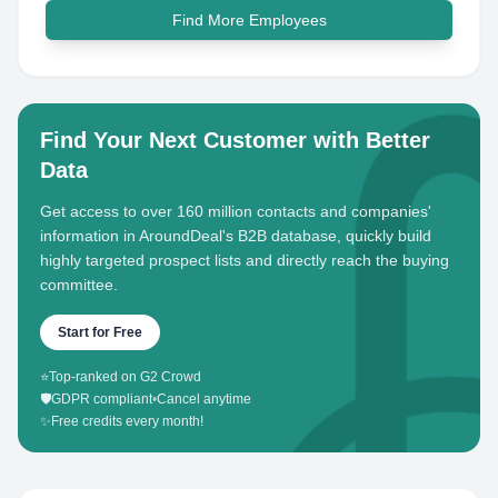
Find More Employees
Find Your Next Customer with Better
Data
Get access to over 160 million contacts and companies'
information in AroundDeal's B2B database, quickly build
highly targeted prospect lists and directly reach the buying
committee.
Start for Free
⭐
Top-ranked on G2 Crowd
🛡️
GDPR compliant
•
Cancel anytime
✨
Free credits every month!