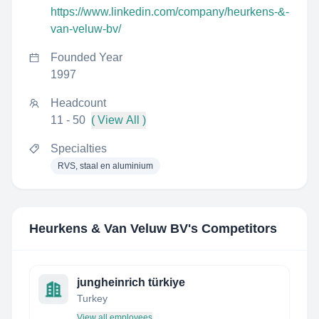
https://www.linkedin.com/company/heurkens-&-
van-veluw-bv/
Founded Year
1997
Headcount
11 - 50
( View All )
Specialties
RVS, staal en aluminium
Heurkens & Van Veluw BV
's Competitors
jungheinrich türkiye
Turkey
View all employees