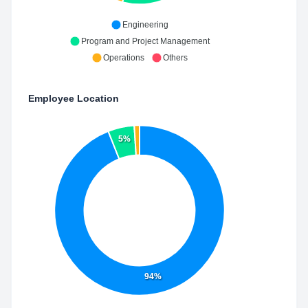
Engineering
Program and Project Management
Operations
Others
Employee Location
5%
94%