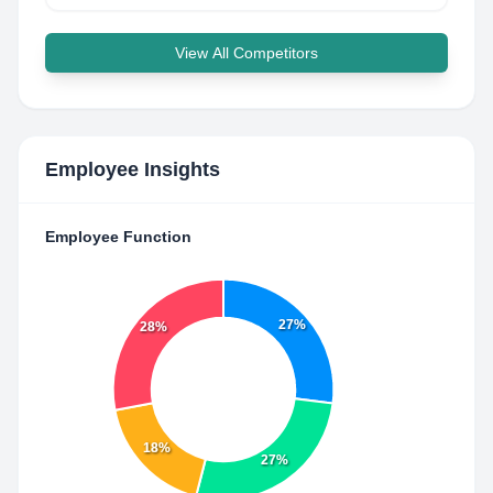
View All Competitors
Employee Insights
Employee Function
27%
28%
18%
27%