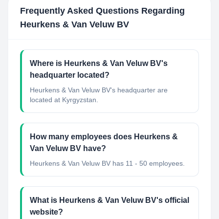
Frequently Asked Questions Regarding
Heurkens & Van Veluw BV
Where is Heurkens & Van Veluw BV's
headquarter located?
Heurkens & Van Veluw BV's headquarter are
located at Kyrgyzstan.
How many employees does Heurkens &
Van Veluw BV have?
Heurkens & Van Veluw BV has 11 - 50 employees.
What is Heurkens & Van Veluw BV's official
website?