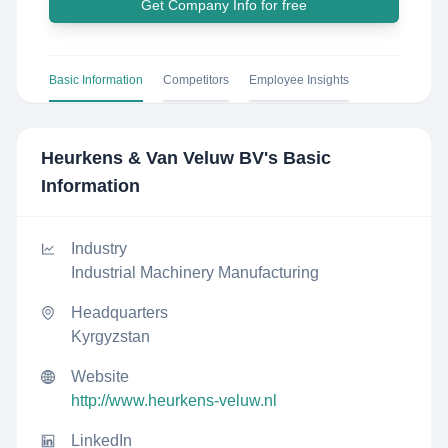
Get Company Info for free
Basic Information
Competitors
Employee Insights
Heurkens & Van Veluw BV
's Basic
Information
Industry
Industrial Machinery Manufacturing
Headquarters
Kyrgyzstan
Website
http://www.heurkens-veluw.nl
LinkedIn