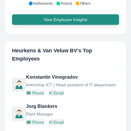
Netherlands
Poland
Others
View Employee Insights
Heurkens & Van Veluw BV
's Top
Employees
Konstantin Vinogradov
Internship ICT | Head assistent of IT-department
☎
Phone
✉
Email
Jorg Blankers
Plant Manager
☎
Phone
✉
Email