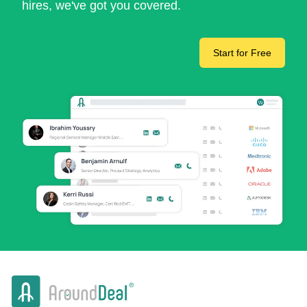
hires, we've got you covered.
Start for Free