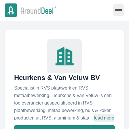
Heurkens & Van Veluw BV
Specialist in RVS plaatwerk en RVS
metaalbewerking. Heurkens & van Veluw is een
toeleverancier gespecialiseerd in RVS
plaatbewerking, metaalbewerking, buis & koker
producten uit RVS, aluminium & staa...
load more