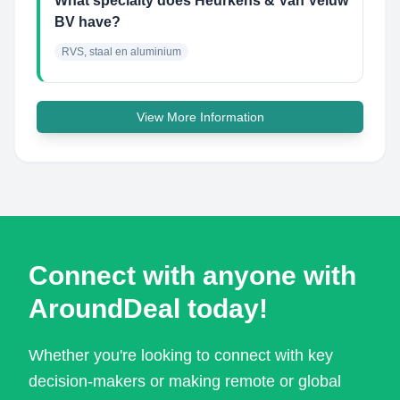
What specialty does Heurkens & Van Veluw
BV have?
RVS, staal en aluminium
View More Information
Connect with anyone with
AroundDeal today!
Whether you're looking to connect with key
decision-makers or making remote or global