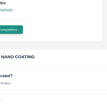
dro
 employees
 Competitors
 NANO COATING
ocated?
Arabia.
?