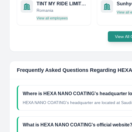
TINT MY RIDE LIMITED
Sunhy
Romania
View all
View all employees
View All
Frequently Asked Questions Regarding
HEXA
Where is HEXA NANO COATING's headquarter l
HEXA NANO COATING's headquarter are located at Saudi 
What is HEXA NANO COATING's official website