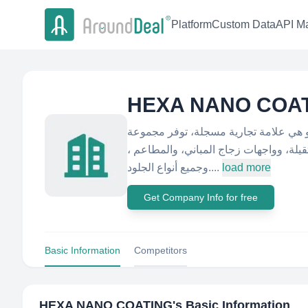
Platform
Custom Data
API Ma
HEXA NANO COA
عن هيكسا متخصصون في مجال حماية الأس
كاملة من حماية الأسطح للسيارات، والأقم
وجميع أنواع الجلود....
load more
Get Company Info for free
Basic Information
Competitors
HEXA NANO COATING
's Basic Information