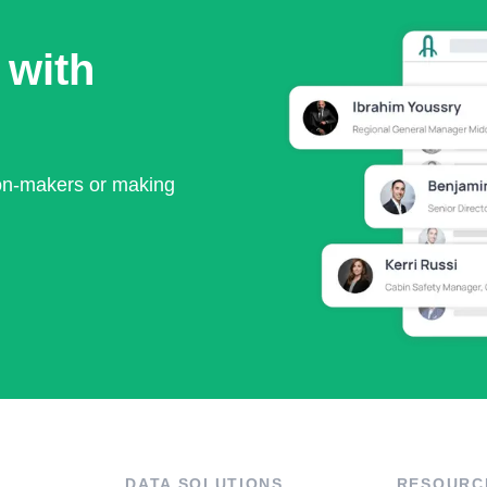
 with
ion-makers or making
DATA SOLUTIONS
RESOURC