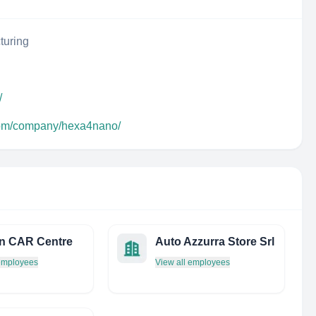
turing
/
.com/company/hexa4nano/
n CAR Centre
Auto Azzurra Store Srl
 employees
View all employees