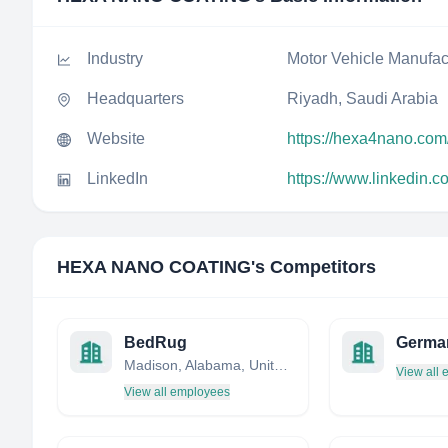
Industry
Motor Vehicle Manufac
Headquarters
Riyadh, Saudi Arabia
Website
https://hexa4nano.com
LinkedIn
https://www.linkedin
HEXA NANO COATING
's Competitors
BedRug
Germa
Madison, Alabama, United States
View all
View all employees