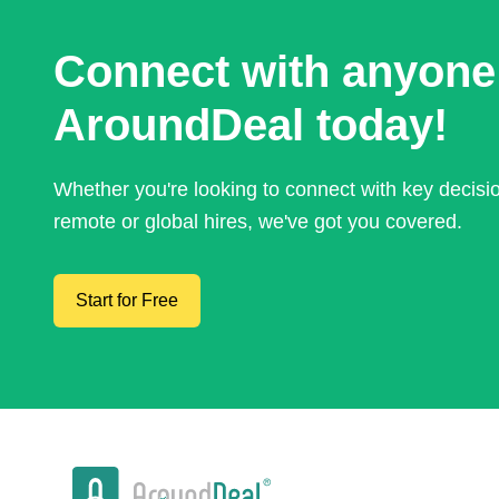
Connect with anyone
AroundDeal today!
Whether you're looking to connect with key decis
remote or global hires, we've got you covered.
Start for Free