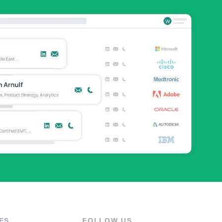
ES
FOLLOW US