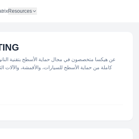
trix
Resources
TING
طح بتقنية النانو هي علامة تجارية مسجلة، توفر مجموعة
شة، والآلات الثقيلة، وواجهات زجاج المباني، والمطاعم ،