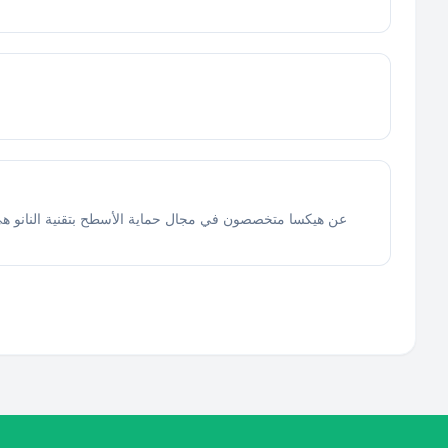
والآلات الثقيلة، وواجهات زجاج المباني، والمطاعم ، وجميع