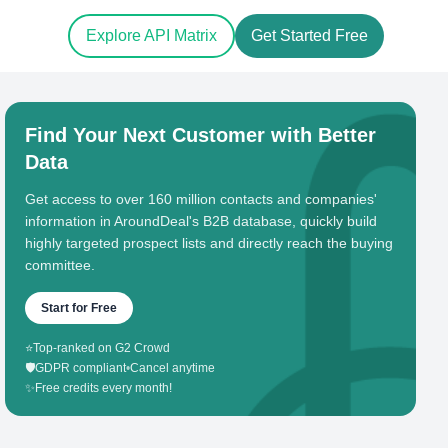
Explore API Matrix
Get Started Free
Find Your Next Customer with Better
Data
Get access to over 160 million contacts and companies'
information in AroundDeal's B2B database, quickly build
highly targeted prospect lists and directly reach the buying
committee.
Start for Free
⭐
Top-ranked on G2 Crowd
🛡️
GDPR compliant
•
Cancel anytime
✨
Free credits every month!