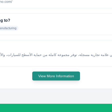
ano.com/
g to?
anufacturing
مة تجارية مسجلة، توفر مجموعة كاملة من حماية الأسطح للسيارات، والأقمشة، 
View More Information