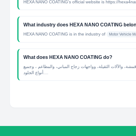
HEXA NANO COATING's official website is https://hexa4n
What industry does HEXA NANO COATING belon
HEXA NANO COATING
is in the industry of
Motor Vehicle M
What does HEXA NANO COATING do?
عن هيكسا متخصصون في مجال حماية الأسطح بتقنية النانو هي علا
أنواع الجلود....