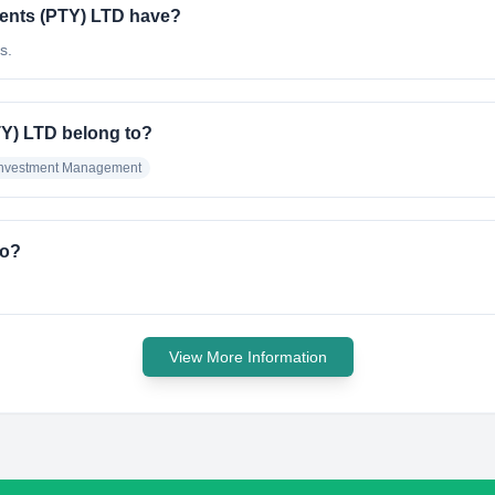
ents (PTY) LTD have?
s.
TY) LTD belong to?
Investment Management
do?
View More Information