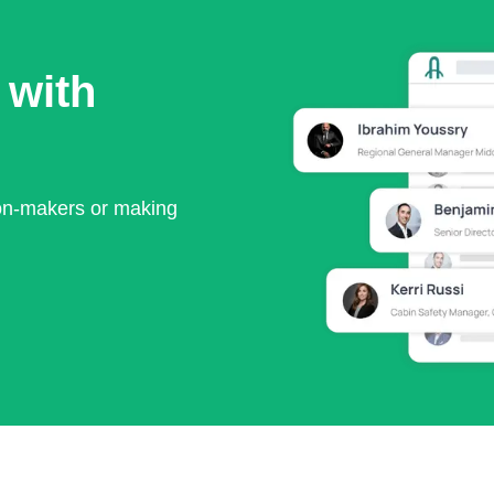
 with
ion-makers or making