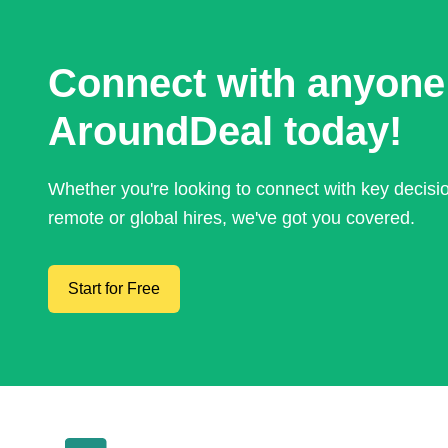
Connect with anyone
AroundDeal today!
Whether you're looking to connect with key decis
remote or global hires, we've got you covered.
Start for Free