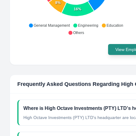
8%
16%
General Management
Engineering
Education
Others
View Emplo
Frequently Asked Questions Regarding
High 
Where is High Octave Investments (PTY) LTD's h
High Octave Investments (PTY) LTD's headquarter are loc