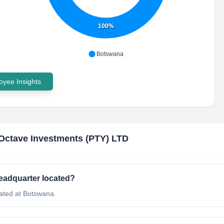
100%
Botswana
yee Insights
Octave Investments (PTY) LTD
eadquarter located?
ated at Botswana.