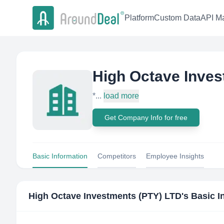
Platform
Custom Data
API Ma
High Octave Inves
*...
load more
Get Company Info for free
Basic Information
Competitors
Employee Insights
High Octave Investments (PTY) LTD
's Basic 