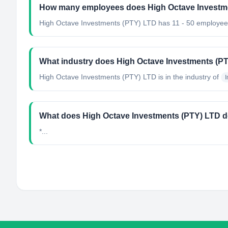
How many employees does High Octave Investm
High Octave Investments (PTY) LTD has 11 - 50 employee
What industry does High Octave Investments (P
High Octave Investments (PTY) LTD
is in the industry of
What does High Octave Investments (PTY) LTD 
*...