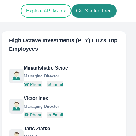
Explore API Matrix
Get Started Free
High Octave Investments (PTY) LTD
's Top
Employees
Mmantshabo Sejoe
Managing Director
☎
Phone
✉
Email
Victor Inex
Managing Director
☎
Phone
✉
Email
Taric Zlatko