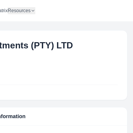
trix
Resources
tments (PTY) LTD
Information