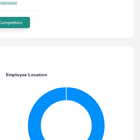
 employees
 Competitors
Employee Location