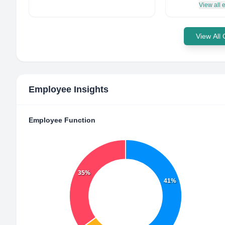
View all
View All
Employee Insights
Employee Function
35%
41%