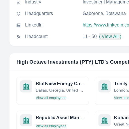
Industry
Investment Manageme
Headquarters
Gaborone, Botswana
LinkedIn
https://www.linkedin.c
Headcount
11 - 50
( View All )
High Octave Investments (PTY) LTD
's Compet
Bluffview Energy Capital, LLC
Dallas, Georgia, United States
London,
View all employees
View all
Republic Asset Management
View all employees