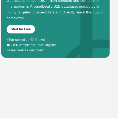
Get access to over 160 million contacts and companies'
information in AroundDeal's B2B database, quickly build
highly targeted prospect lists and directly reach the buying
committee.
Start for Free
⭐
Top-ranked on G2 Crowd
🛡️
GDPR compliant
•
Cancel anytime
✨
Free credits every month!