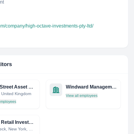
nt
om/company/high-octave-investments-pty-ltd/
itors
Trinity Street Asset Management
Windward Management LTD
 United Kingdom
View all employees
 employees
Kohan Retail Investment Group
Great Neck, New York, United States