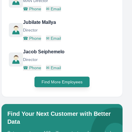
MAN Director
☎
Phone
✉
Email
Jubilate Mallya
Director
☎
Phone
✉
Email
Jacob Seiphemelo
Director
☎
Phone
✉
Email
Find More Employees
Find Your Next Customer with Better
Data