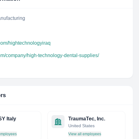
nufacturing
com/hightechnologyiraq
com/company/high-technology-dental-supplies/
ors
 Italy
TraumaTec, Inc.
United States
 employees
View all employees