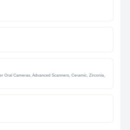
nter Oral Cameras, Advanced Scanners, Ceramic, Zirconia,