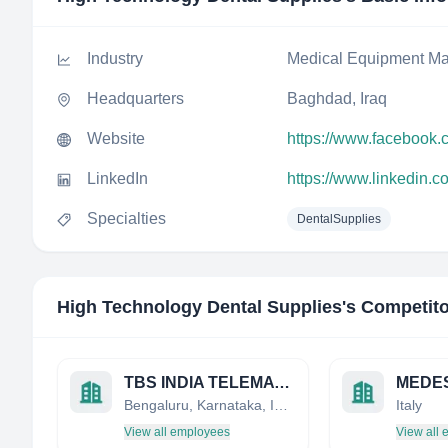
Industry
Medical Equipment Ma
Headquarters
Baghdad, Iraq
Website
https://www.facebook.
LinkedIn
https://www.linkedin.
Specialties
DentalSupplies
High Technology Dental Supplies
's Competit
TBS INDIA TELEMATIC AND BIOMEDICAL SERVICES
MEDESY
Bengaluru, Karnataka, India
Italy
View all employees
View all