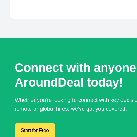
Connect with anyone
AroundDeal today!
Whether you're looking to connect with key decis
remote or global hires, we've got you covered.
Start for Free