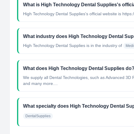
What is High Technology Dental Supplies's offici
High Technology Dental Supplies's official website is htt
What industry does High Technology Dental Sup
High Technology Dental Supplies
is in the industry of
Medi
What does High Technology Dental Supplies do
We supply all Dental Technologies, such as Advanced 3D R
and many more....
What specialty does High Technology Dental Su
DentalSupplies