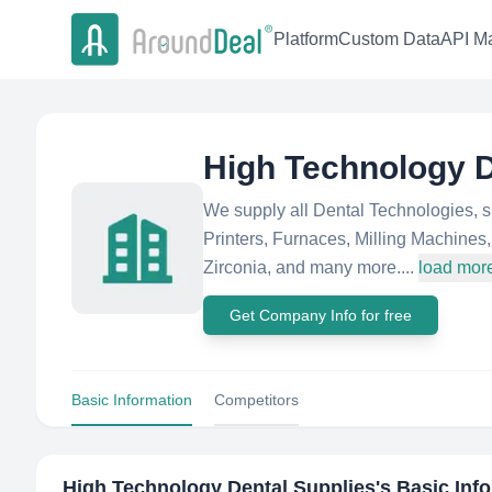
Platform
Custom Data
API Ma
High Technology D
We supply all Dental Technologies, 
Printers, Furnaces, Milling Machine
Zirconia, and many more....
load mor
Get Company Info for free
Basic Information
Competitors
High Technology Dental Supplies
's Basic Inf