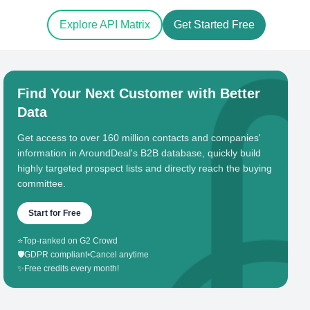
Explore API Matrix
Get Started Free
Find Your Next Customer with Better
Data
Get access to over 160 million contacts and companies'
information in AroundDeal's B2B database, quickly build
highly targeted prospect lists and directly reach the buying
committee.
Start for Free
⭐
Top-ranked on G2 Crowd
🛡️
GDPR compliant
•
Cancel anytime
✨
Free credits every month!