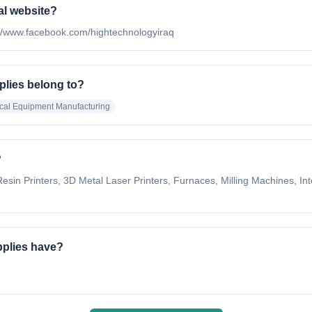
al website?
ps://www.facebook.com/hightechnologyiraq
plies belong to?
cal Equipment Manufacturing
?
esin Printers, 3D Metal Laser Printers, Furnaces, Milling Machines, I
pplies have?