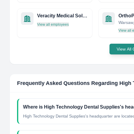
Veracity Medical Solutions
OrthoP
View all employees
View all
View All
Frequently Asked Questions Regarding
High 
Where is High Technology Dental Supplies's hea
High Technology Dental Supplies's headquarter are located