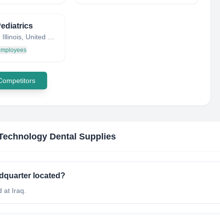
ediatrics
Warsaw, Illinois, United States
 employees
 Competitors
Technology Dental Supplies
dquarter located?
 at Iraq.