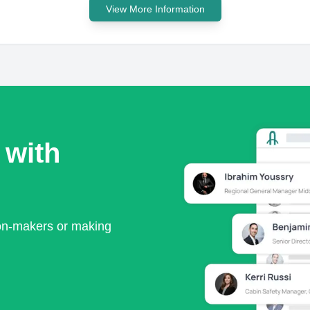
View More Information
 with
ion-makers or making