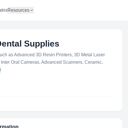
trix
Resources
ental Supplies
such as Advanced 3D Resin Printers, 3D Metal Laser
s, Inter Oral Cameras, Advanced Scanners, Ceramic,
e
ormation