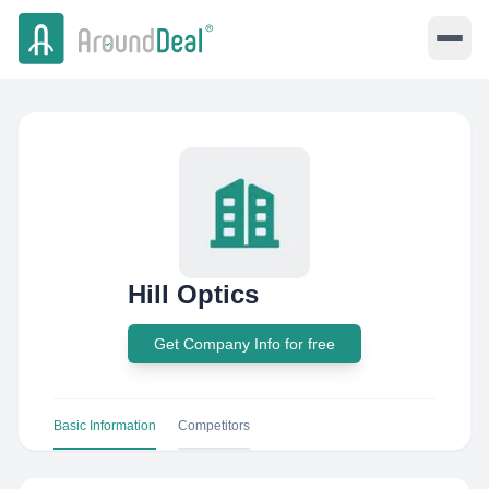
Hill Optics
Get Company Info for free
Basic Information
Competitors