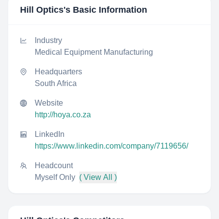
Hill Optics
's Basic Information
Industry
Medical Equipment Manufacturing
Headquarters
South Africa
Website
http://hoya.co.za
LinkedIn
https://www.linkedin.com/company/7119656/
Headcount
Myself Only
( View All )