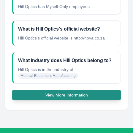
Hill Optics has Myself Only employees.
What is Hill Optics's official website?
Hill Optics's official website is http://hoya.co.za
What industry does Hill Optics belong to?
Hill Optics
is in the industry of
Medical Equipment Manufacturing
View More Information