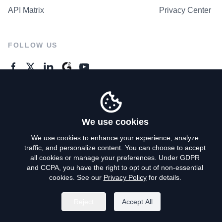
API Matrix
Privacy Center
FOLLOW US
GENERAL ENQUIRES
Contact Us
We use cookies
We use cookies to enhance your experience, analyze
traffic, and personalize content. You can choose to accept
Privacy Policy
all cookies or manage your preferences. Under GDPR
and CCPA, you have the right to opt out of non-essential
Terms of Use
cookies. See our
Privacy Policy
for details.
Do Not Sell My Personal Info
Reject
Accept All
©
2026
AroundDeal Holdings Limited. All rights reserved.