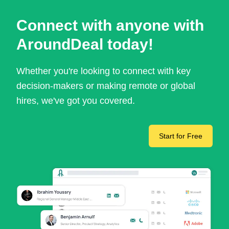
Connect with anyone with
AroundDeal today!
Whether you're looking to connect with key
decision-makers or making remote or global
hires, we've got you covered.
Start for Free