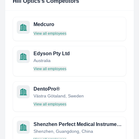
Hill Optics
's Competitors
Medcuro
View all employees
Edyson Pty Ltd
Australia
View all employees
DentoPro®
Västra Götaland, Sweden
View all employees
Shenzhen Perfect Medical Instruments
Shenzhen, Guangdong, China