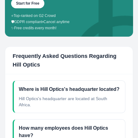
Start for Free
⭐
Top-ranked on G2 Crowd
🛡️
GDPR compliant
•
Cancel anytime
✨
Free credits every month!
Frequently Asked Questions Regarding
Hill Optics
Where is Hill Optics's headquarter located?
Hill Optics's headquarter are located at South
Africa.
How many employees does Hill Optics
have?