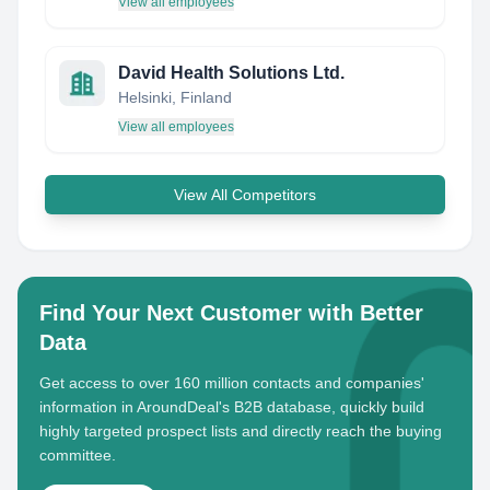
View all employees
David Health Solutions Ltd.
Helsinki, Finland
View all employees
View All Competitors
Find Your Next Customer with Better
Data
Get access to over 160 million contacts and companies'
information in AroundDeal's B2B database, quickly build
highly targeted prospect lists and directly reach the buying
committee.