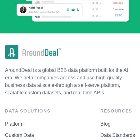
AroundDeal is a global B2B data platform built for the AI
era. We help companies access and use high-quality
business data at scale-through a self-serve platform,
scalable custom datasets, and real-time APIs.
DATA SOLUTIONS
RESOURCES
Platform
Blog
Custom Data
Data Standards