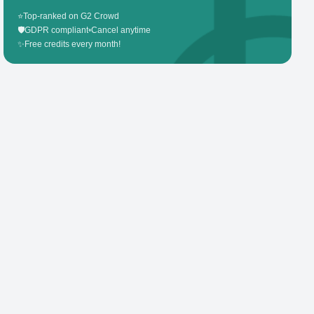
⭐
Top-ranked on G2 Crowd
🛡️
GDPR compliant
•
Cancel anytime
✨
Free credits every month!