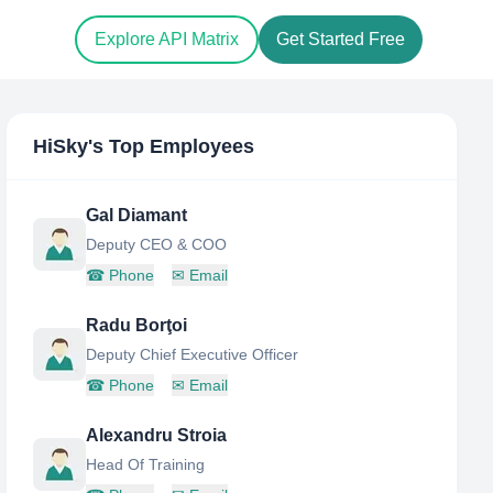
Explore API Matrix
Get Started Free
HiSky
's Top Employees
Gal Diamant
Deputy CEO & COO
☎
Phone
✉
Email
Radu Borţoi
Deputy Chief Executive Officer
☎
Phone
✉
Email
Alexandru Stroia
Head Of Training