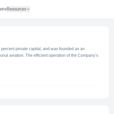
trix
Resources
percent private capital, and was founded as an
egional aviation. The efficient operation of the Company’s