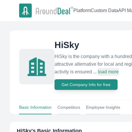
Platform
Custom Data
API Ma
HiSky
HiSky is the company with a hundred 
attractive alternative for local and r
activity is ensured ...
load more
Get Company Info for free
Basic Information
Competitors
Employee Insights
HiSky
's Basic Information