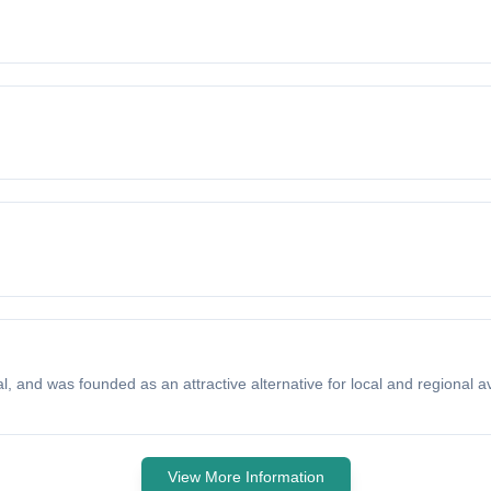
, and was founded as an attractive alternative for local and regional avi
View More Information