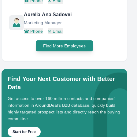
☎
Phone
✉
Email
Aurelia-Ana Sadovei
Marketing Manager
☎
Phone
✉
Email
Find More Employees
Find Your Next Customer with Better
Data
Get access to over 160 million contacts and companies'
information in AroundDeal's B2B database, quickly build
highly targeted prospect lists and directly reach the buying
committee.
Start for Free