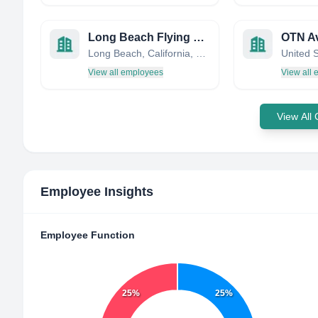
Long Beach Flying Club
OTN Av
Long Beach, California, United States
United 
View all employees
View all
View All
Employee Insights
Employee Function
25%
25%