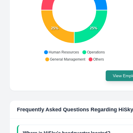
25%
25%
Human Resources
Operations
General Management
Others
View Emplo
Frequently Asked Questions Regarding
HiSk