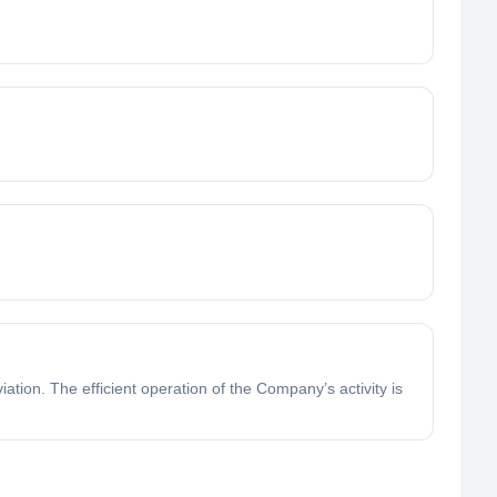
ation. The efficient operation of the Company’s activity is