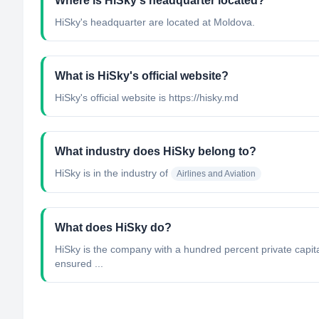
Where is HiSky's headquarter located?
HiSky's headquarter are located at Moldova.
What is HiSky's official website?
HiSky's official website is https://hisky.md
What industry does HiSky belong to?
HiSky
is in the industry of
Airlines and Aviation
What does HiSky do?
HiSky is the company with a hundred percent private capital
ensured ...