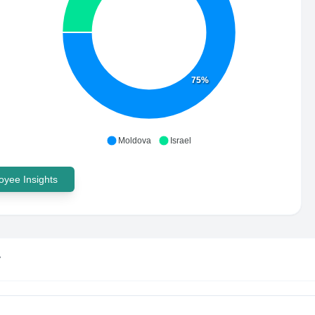
75%
Moldova
Israel
yee Insights
y