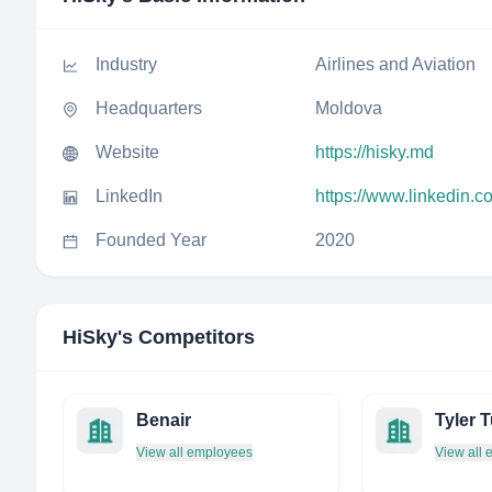
Industry
Airlines and Aviation
Headquarters
Moldova
Website
https://hisky.md
LinkedIn
https://www.linkedin.
Founded Year
2020
HiSky
's Competitors
Benair
View all employees
View all