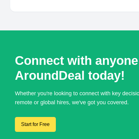
Connect with anyone
AroundDeal today!
Whether you're looking to connect with key decis
remote or global hires, we've got you covered.
Start for Free