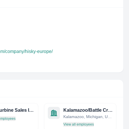
com/company/hisky-europe/
Tyler Turbine Sales INC
Kalamazoo/Battle Creek International Airport
Kalamazoo, Michigan, United States
 employees
View all employees