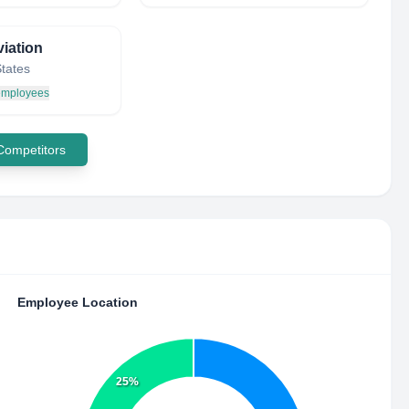
iation
States
 employees
 Competitors
Employee Location
25%