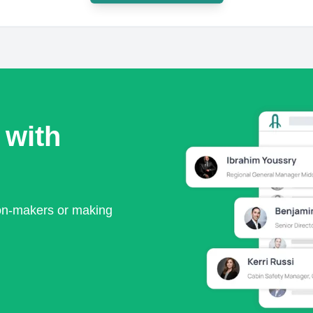
 with
ion-makers or making