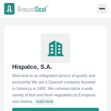
Hispalco, S.A.
Welcome to an integrated service of quality and
exclusivity We are a Spanish company founded
in Valencia in 1992. We commercialize a wide
variety of fruit and fresh vegetables to European
and interna...
load more