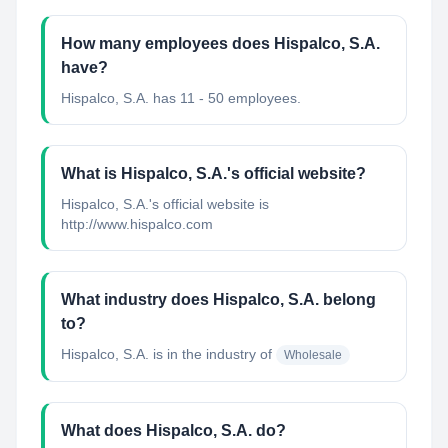
How many employees does Hispalco, S.A.
have?
Hispalco, S.A. has 11 - 50 employees.
What is Hispalco, S.A.'s official website?
Hispalco, S.A.'s official website is
http://www.hispalco.com
What industry does Hispalco, S.A. belong
to?
Hispalco, S.A.
is in the industry of
Wholesale
What does Hispalco, S.A. do?