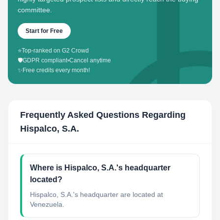
committee.
Start for Free
⭐
Top-ranked on G2 Crowd
🛡️
GDPR compliant
•
Cancel anytime
✨
Free credits every month!
Frequently Asked Questions Regarding
Hispalco, S.A.
Where is Hispalco, S.A.'s headquarter
located?
Hispalco, S.A.'s headquarter are located at
Venezuela.