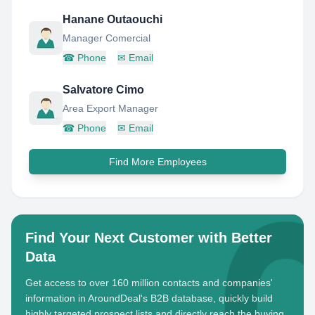
Hanane Outaouchi
Manager Comercial
☎
Phone
✉
Email
Salvatore Cimo
Area Export Manager
☎
Phone
✉
Email
Find More Employees
Find Your Next Customer with Better
Data
Get access to over 160 million contacts and companies'
information in AroundDeal's B2B database, quickly build
highly targeted prospect lists and directly reach the buying