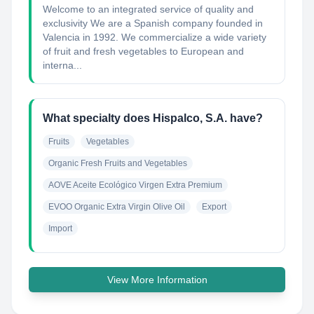
Welcome to an integrated service of quality and
exclusivity We are a Spanish company founded in
Valencia in 1992. We commercialize a wide variety
of fruit and fresh vegetables to European and
interna...
What specialty does Hispalco, S.A. have?
Fruits
Vegetables
Organic Fresh Fruits and Vegetables
AOVE Aceite Ecológico Virgen Extra Premium
EVOO Organic Extra Virgin Olive Oil
Export
Import
View More Information