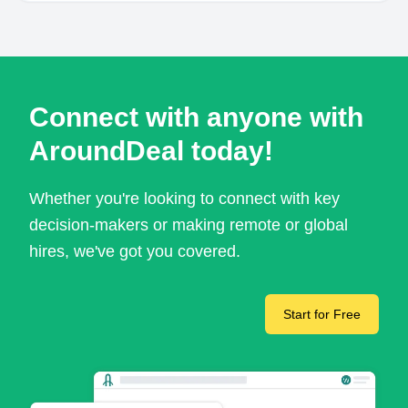
Connect with anyone with
AroundDeal today!
Whether you're looking to connect with key
decision-makers or making remote or global
hires, we've got you covered.
Start for Free