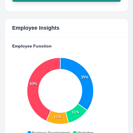
Employee Insights
Employee Function
35%
43%
11%
11%