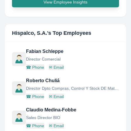
View Employee Insights
Hispalco, S.A.
's Top Employees
Fabian Schleppe
Director Comercial
☎
Phone
✉
Email
Roberto Chuliá
Director Dpto Compras, Control Y Stock DE Materiales
☎
Phone
✉
Email
Claudio Medina-Fobbe
Sales Director BIO
☎
Phone
✉
Email