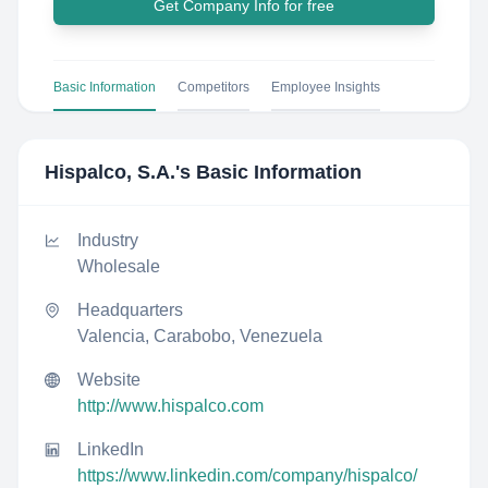
Get Company Info for free
Basic Information
Competitors
Employee Insights
Hispalco, S.A.
's Basic Information
Industry
Wholesale
Headquarters
Valencia, Carabobo, Venezuela
Website
http://www.hispalco.com
LinkedIn
https://www.linkedin.com/company/hispalco/