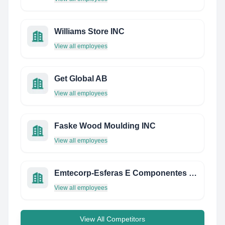
Williams Store INC
View all employees
Get Global AB
View all employees
Faske Wood Moulding INC
View all employees
Emtecorp-Esferas E Componentes Ltda
View all employees
View All Competitors