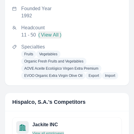
Founded Year
1992
Headcount
11 - 50
( View All )
Specialties
Fruits
Vegetables
Organic Fresh Fruits and Vegetables
AOVE Aceite Ecológico Virgen Extra Premium
EVOO Organic Extra Virgin Olive Oil
Export
Import
Hispalco, S.A.
's Competitors
Jackite INC
View all employees