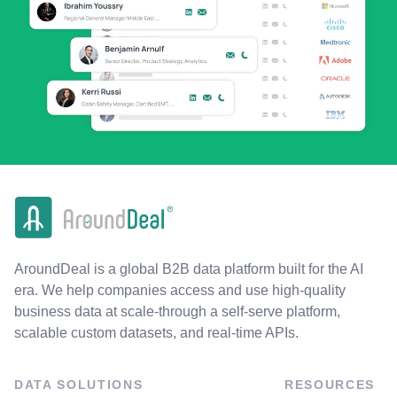
AroundDeal is a global B2B data platform built for the AI
era. We help companies access and use high-quality
business data at scale-through a self-serve platform,
scalable custom datasets, and real-time APIs.
DATA SOLUTIONS
RESOURCES