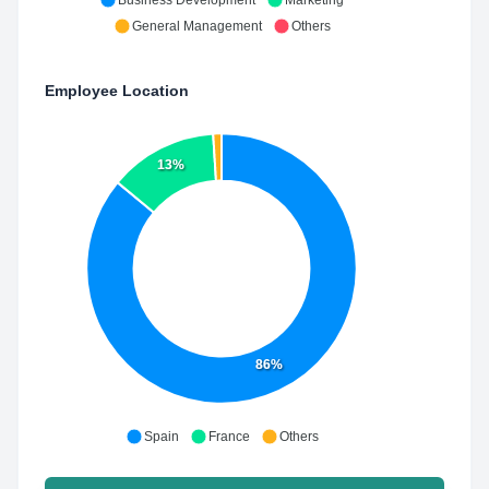
Business Development
Marketing
General Management
Others
Employee Location
13%
86%
Spain
France
Others