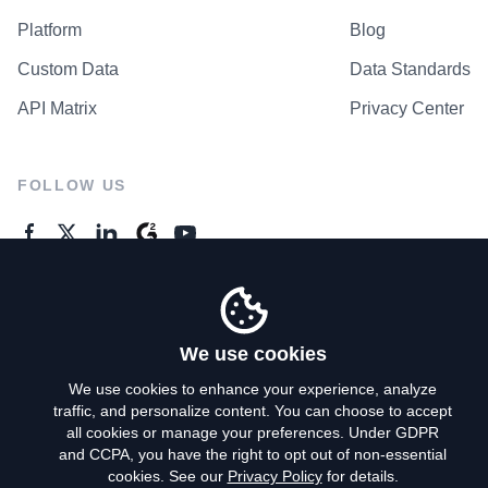
Platform
Blog
Custom Data
Data Standards
API Matrix
Privacy Center
FOLLOW US
GENERAL ENQUIRES
Contact Us
We use cookies
We use cookies to enhance your experience, analyze
traffic, and personalize content. You can choose to accept
Privacy Policy
all cookies or manage your preferences. Under GDPR
and CCPA, you have the right to opt out of non-essential
Terms of Use
cookies. See our
Privacy Policy
for details.