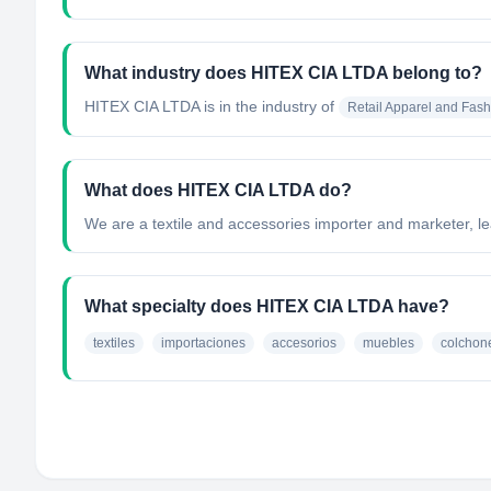
What industry does HITEX CIA LTDA belong to?
HITEX CIA LTDA
is in the industry of
Retail Apparel and Fash
What does HITEX CIA LTDA do?
We are a textile and accessories importer and marketer, le
What specialty does HITEX CIA LTDA have?
textiles
importaciones
accesorios
muebles
colchon