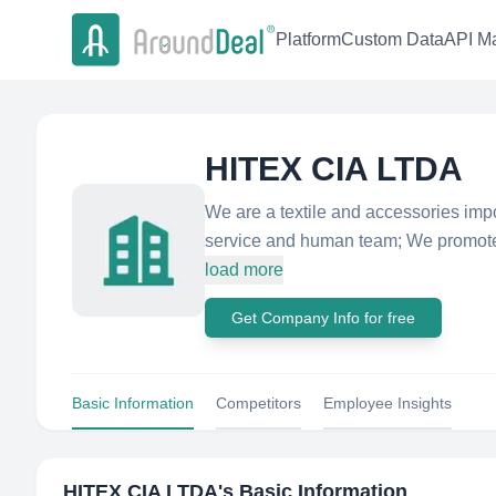
Platform
Custom Data
API Ma
HITEX CIA LTDA
We are a textile and accessories impor
service and human team; We promote t
load more
Get Company Info for free
Basic Information
Competitors
Employee Insights
HITEX CIA LTDA
's Basic Information