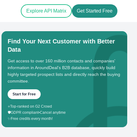
Explore API Matrix
Get Started Free
Find Your Next Customer with Better
Data
Get access to over 160 million contacts and companies'
information in AroundDeal's B2B database, quickly build
highly targeted prospect lists and directly reach the buying
committee.
Start for Free
⭐
Top-ranked on G2 Crowd
🛡️
GDPR compliant
•
Cancel anytime
✨
Free credits every month!