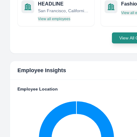
HEADLINE
Fashio
San Francisco, California, United States
View all
View all employees
View All
Employee Insights
Employee Location