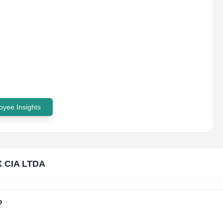
yee Insights
X CIA LTDA
?