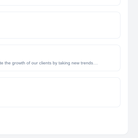
 the growth of our clients by taking new trends....