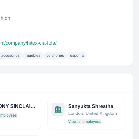
shion
om/company/hitex-cia-ltda/
accesorios
muebles
colchones
esponja
ANTHONY SINCLAIR LTD
Sanyukta Shrestha
London, United Kingdom
 employees
View all employees