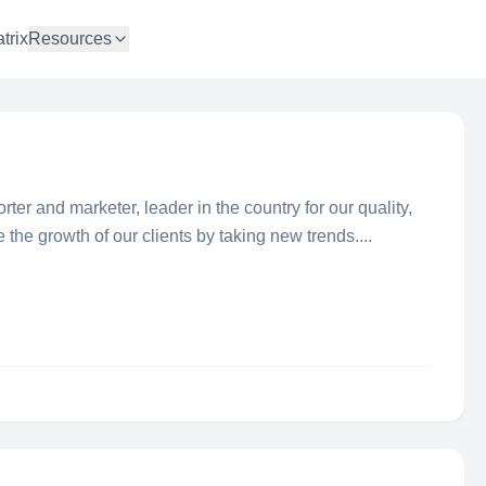
trix
Resources
ter and marketer, leader in the country for our quality,
he growth of our clients by taking new trends....