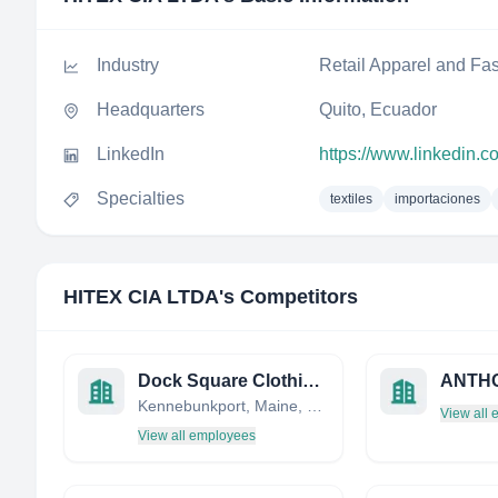
Industry
Retail Apparel and Fa
Headquarters
Quito, Ecuador
LinkedIn
https://www.linkedin.c
Specialties
textiles
importaciones
HITEX CIA LTDA
's Competitors
Dock Square Clothiers
Kennebunkport, Maine, United States
View all
View all employees