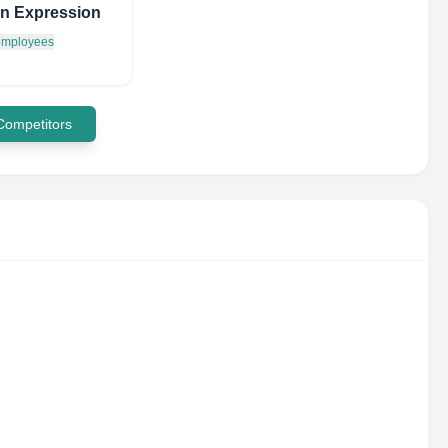
n Expression
 employees
 Competitors