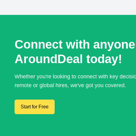
Connect with anyone
AroundDeal today!
Whether you're looking to connect with key decis
remote or global hires, we've got you covered.
Start for Free