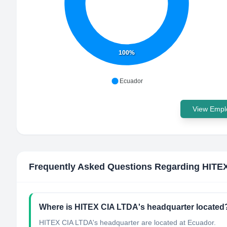
100%
Ecuador
View Emplo
Frequently Asked Questions Regarding
HITE
Where is HITEX CIA LTDA's headquarter located
HITEX CIA LTDA's headquarter are located at Ecuador.