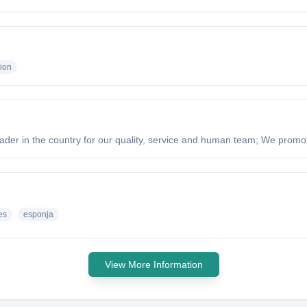
ion
ader in the country for our quality, service and human team; We promote
es
esponja
View More Information