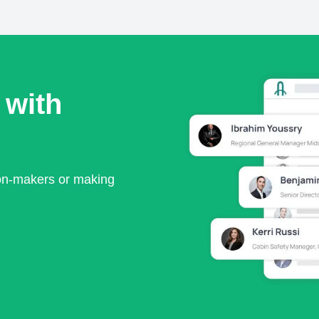
 with
ion-makers or making