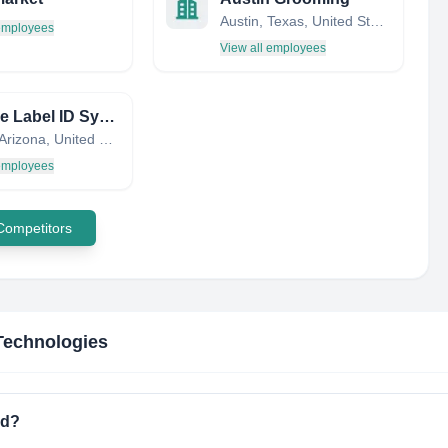
Austin, Texas, United States
 employees
View all employees
ZipTape Label ID Systems
Tempe, Arizona, United States
 employees
 Competitors
Technologies
ed?