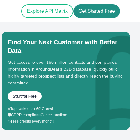
Explore API Matrix
Get Started Free
Find Your Next Customer with Better
Data
Get access to over 160 million contacts and companies'
information in AroundDeal's B2B database, quickly build
highly targeted prospect lists and directly reach the buying
committee.
Start for Free
⭐
Top-ranked on G2 Crowd
🛡️
GDPR compliant
•
Cancel anytime
✨
Free credits every month!