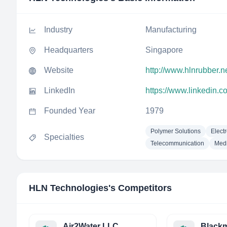
Industry
Manufacturing
Headquarters
Singapore
Website
http://www.hlnrubber.ne
LinkedIn
https://www.linkedin.c
Founded Year
1979
Polymer Solutions
Elect
Specialties
Telecommunication
Medi
HLN Technologies
's Competitors
Air2Water LLC
Blackm