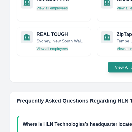
View all employees
View all
REAL TOUGH
Sydney, New South Wales, Australia
View all employees
View all
View All
Frequently Asked Questions Regarding
HLN 
Where is HLN Technologies's headquarter locat