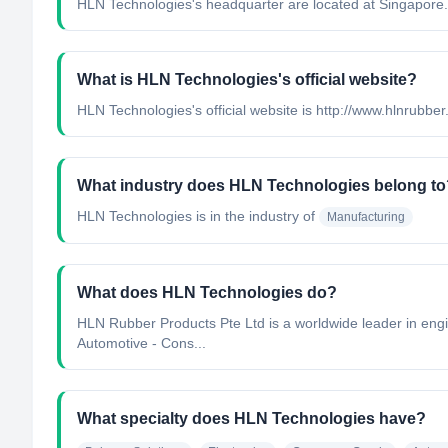
HLN Technologies's headquarter are located at Singapore.
What is HLN Technologies's official website?
HLN Technologies's official website is http://www.hlnrubber
What industry does HLN Technologies belong to
HLN Technologies
is in the industry of
Manufacturing
What does HLN Technologies do?
HLN Rubber Products Pte Ltd is a worldwide leader in engin
Automotive - Cons...
What specialty does HLN Technologies have?