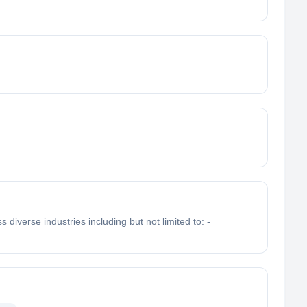
iverse industries including but not limited to: -