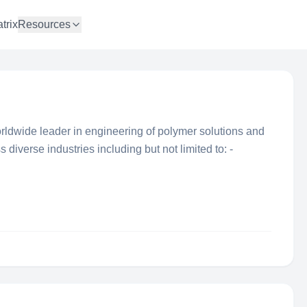
trix
Resources
ldwide leader in engineering of polymer solutions and
 diverse industries including but not limited to: -