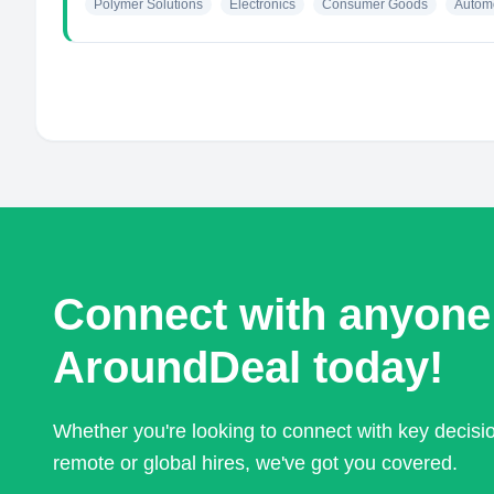
Polymer Solutions
Electronics
Consumer Goods
Autom
Connect with anyone
AroundDeal today!
Whether you're looking to connect with key decis
remote or global hires, we've got you covered.