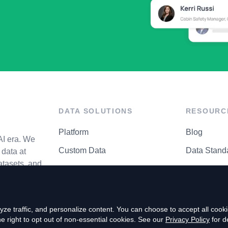
DATA SOLUTIONS
RESOURC
Platform
Blog
AI era. We
Custom Data
Data Stand
data at
atasets, and
API Matrix
Privacy Cen
ze traffic, and personalize content. You can choose to accept all coo
right to opt out of non-essential cookies. See our
Privacy Policy
for de