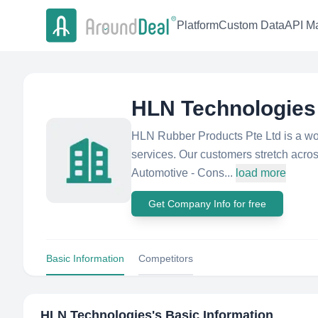
Platform
Custom Data
API Ma
HLN Technologies
HLN Rubber Products Pte Ltd is a wor
services. Our customers stretch across
Automotive - Cons...
load more
Get Company Info for free
Basic Information
Competitors
HLN Technologies
's Basic Information