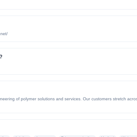
.net/
?
eering of polymer solutions and services. Our customers stretch across d