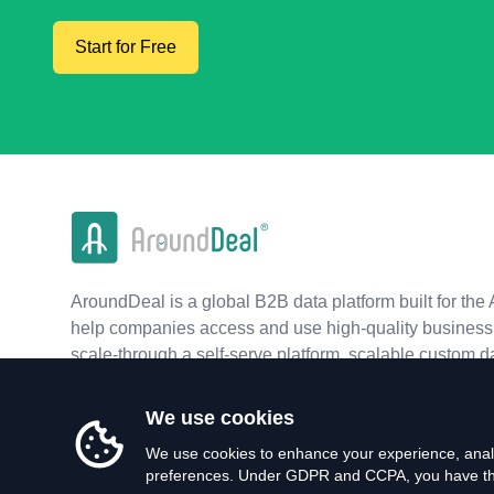
Start for Free
AroundDeal is a global B2B data platform built for the 
help companies access and use high-quality business 
scale-through a self-serve platform, scalable custom d
real-time APIs.
We use cookies
We use cookies to enhance your experience, analy
preferences. Under GDPR and CCPA, you have the 