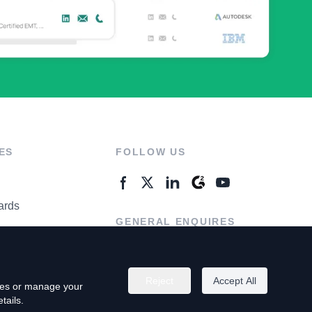
ES
FOLLOW US
ards
GENERAL ENQUIRES
ter
Contact Us
Reject
Accept All
kies or manage your
tails.