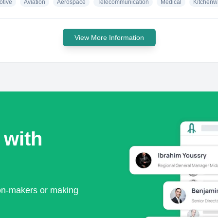
otive
Aviation
Aerospace
Telecommunication
Medical
Kitchenw
View More Information
 with
ion-makers or making