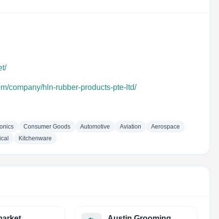
t/
om/company/hln-rubber-products-pte-ltd/
ronics
Consumer Goods
Automotive
Aviation
Aerospace
cal
Kitchenware
arket
Austin Grooming