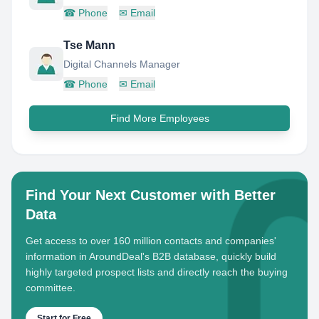
☎
Phone
✉
Email
Tse Mann
Digital Channels Manager
☎
Phone
✉
Email
Find More Employees
Find Your Next Customer with Better
Data
Get access to over 160 million contacts and companies'
information in AroundDeal's B2B database, quickly build
highly targeted prospect lists and directly reach the buying
committee.
Start for Free