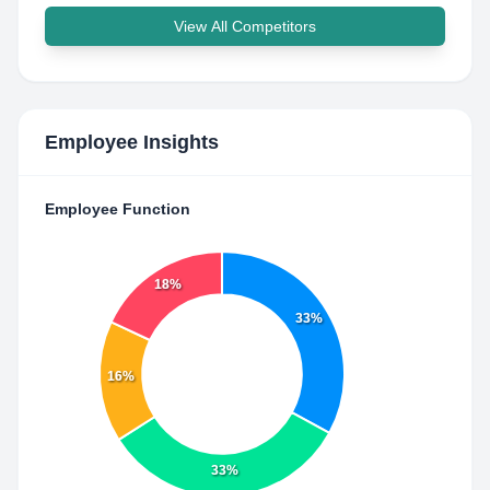
View All Competitors
Employee Insights
Employee Function
18%
33%
16%
33%