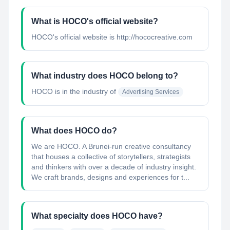
What is HOCO's official website?
HOCO's official website is http://hococreative.com
What industry does HOCO belong to?
HOCO
is in the industry of
Advertising Services
What does HOCO do?
We are HOCO. A Brunei-run creative consultancy
that houses a collective of storytellers, strategists
and thinkers with over a decade of industry insight.
We craft brands, designs and experiences for t...
What specialty does HOCO have?