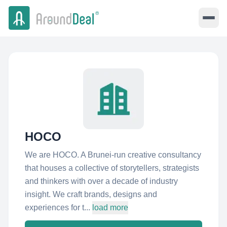
HOCO
We are HOCO. A Brunei-run creative consultancy
that houses a collective of storytellers, strategists
and thinkers with over a decade of industry
insight. We craft brands, designs and
experiences for t...
load more