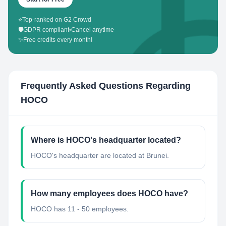
⭐
Top-ranked on G2 Crowd
🛡️
GDPR compliant
•
Cancel anytime
✨
Free credits every month!
Frequently Asked Questions Regarding
HOCO
Where is HOCO's headquarter located?
HOCO's headquarter are located at Brunei.
How many employees does HOCO have?
HOCO has 11 - 50 employees.