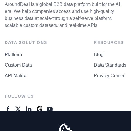
AroundDeal is a global B2B data platform built for the AI
era. We help companies access and use high-quality
business data at scale-through a self-serve platform,
scalable custom datasets, and real-time APIs.
DATA SOLUTIONS
RESOURCES
Platform
Blog
Custom Data
Data Standards
API Matrix
Privacy Center
FOLLOW US
GENERAL ENQUIRES