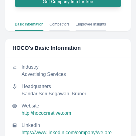
Get Company Info for free
Basic Information
Competitors
Employee Insights
HOCO
's Basic Information
Industry
Advertising Services
Headquarters
Bandar Seri Begawan, Brunei
Website
http://hococreative.com
LinkedIn
https://www.linkedin.com/company/we-are-