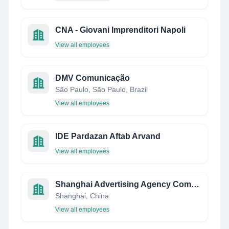
CNA - Giovani Imprenditori Napoli
View all employees
DMV Comunicação
São Paulo, São Paulo, Brazil
View all employees
IDE Pardazan Aftab Arvand
View all employees
Shanghai Advertising Agency Company Limited
Shanghai, China
View all employees