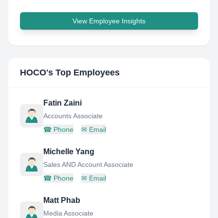
View Employee Insights
HOCO
's Top Employees
Fatin Zaini
Accounts Associate
☎
Phone
✉
Email
Michelle Yang
Sales AND Account Associate
☎
Phone
✉
Email
Matt Phab
Media Associate