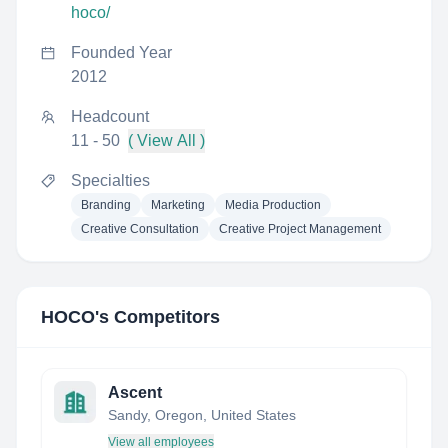
hoco/
Founded Year
2012
Headcount
11 - 50
( View All )
Specialties
Branding
Marketing
Media Production
Creative Consultation
Creative Project Management
HOCO
's Competitors
Ascent
Sandy, Oregon, United States
View all employees