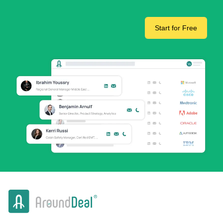
Start for Free