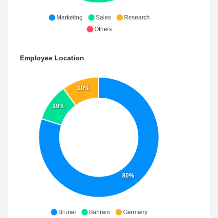
Marketing
Sales
Research
Others
Employee Location
10%
10%
80%
Brunei
Bahrain
Germany