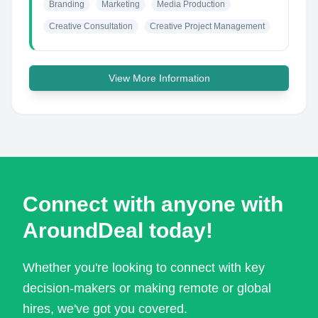
Branding
Marketing
Media Production
Creative Consultation
Creative Project Management
View More Information
Connect with anyone with
AroundDeal today!
Whether you're looking to connect with key
decision-makers or making remote or global
hires, we've got you covered.