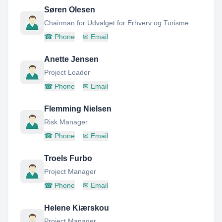
Søren Olesen
Chairman for Udvalget for Erhverv og Turisme
☎
Phone
✉
Email
Anette Jensen
Project Leader
☎
Phone
✉
Email
Flemming Nielsen
Risk Manager
☎
Phone
✉
Email
Troels Furbo
Project Manager
☎
Phone
✉
Email
Helene Kiærskou
Project Manager