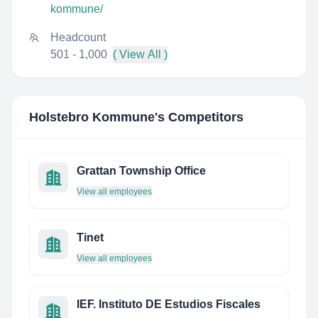
kommune/
Headcount
501 - 1,000
( View All )
Holstebro Kommune
's Competitors
Grattan Township Office
View all employees
Tinet
View all employees
IEF. Instituto DE Estudios Fiscales