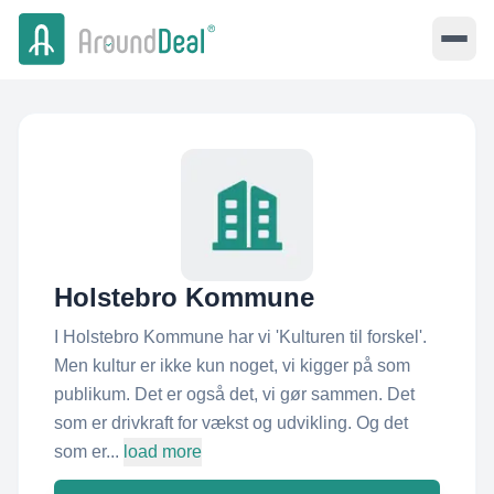
Holstebro Kommune
I Holstebro Kommune har vi 'Kulturen til forskel'​.
Men kultur er ikke kun noget, vi kigger på som
publikum. Det er også det, vi gør sammen. Det
som er drivkraft for vækst og udvikling. Og det
som er...
load more