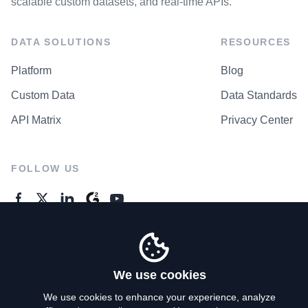
scalable custom datasets, and real-time APIs.
DATA SOLUTIONS
RESOURCES
Platform
Blog
Custom Data
Data Standards
API Matrix
Privacy Center
FOLLOW US
GENERAL ENQUIRES
Contact Us
We use cookies
We use cookies to enhance your experience, analyze