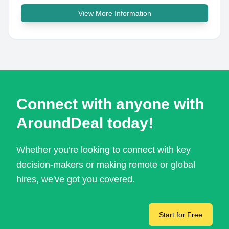
View More Information
Connect with anyone with
AroundDeal today!
Whether you're looking to connect with key
decision-makers or making remote or global
hires, we've got you covered.
Start for Free