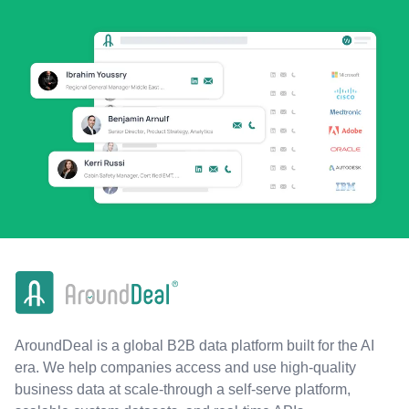
AroundDeal is a global B2B data platform built for the AI
era. We help companies access and use high-quality
business data at scale-through a self-serve platform,