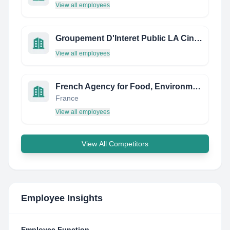
View all employees
Groupement D'Interet Public LA Cinematheque DU Documentaire
View all employees
French Agency for Food, Environmental and Occupational Health & Safety (ANSES)
France
View all employees
View All Competitors
Employee Insights
Employee Function