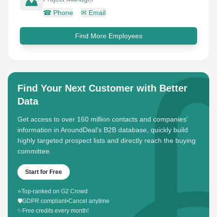
☎
Phone
✉
Email
Find More Employees
Find Your Next Customer with Better
Data
Get access to over 160 million contacts and companies'
information in AroundDeal's B2B database, quickly build
highly targeted prospect lists and directly reach the buying
committee.
Start for Free
⭐
Top-ranked on G2 Crowd
🛡️
GDPR compliant
•
Cancel anytime
✨
Free credits every month!