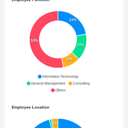
22%
53%
15%
10%
Information Technology
General Management
Consulting
Others
Employee Location
3%