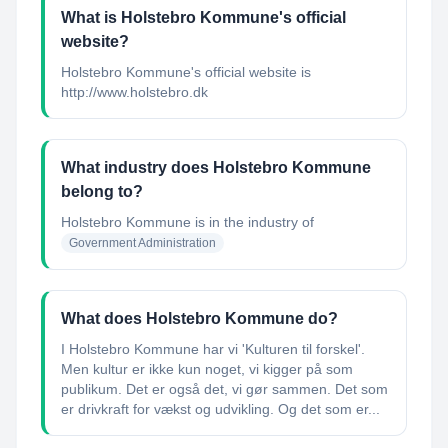
What is Holstebro Kommune's official
website?
Holstebro Kommune's official website is
http://www.holstebro.dk
What industry does Holstebro Kommune
belong to?
Holstebro Kommune
is in the industry of
Government Administration
What does Holstebro Kommune do?
I Holstebro Kommune har vi 'Kulturen til forskel'​.
Men kultur er ikke kun noget, vi kigger på som
publikum. Det er også det, vi gør sammen. Det som
er drivkraft for vækst og udvikling. Og det som er...