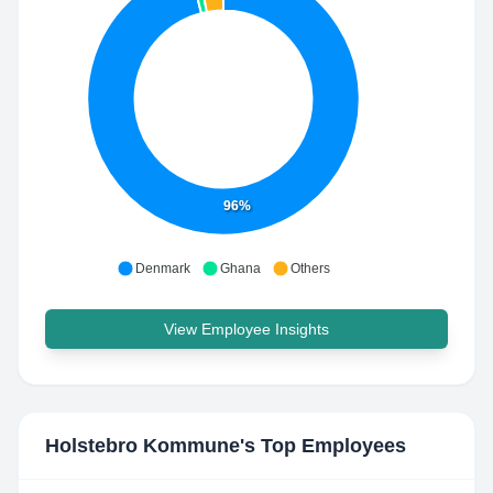
96%
Denmark
Ghana
Others
View Employee Insights
Holstebro Kommune
's Top Employees