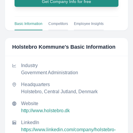
Get Company Info for free
Basic Information
Competitors
Employee Insights
Holstebro Kommune
's Basic Information
Industry
Government Administration
Headquarters
Holstebro, Central Jutland, Denmark
Website
http://www.holstebro.dk
LinkedIn
https://www.linkedin.com/company/holstebro-