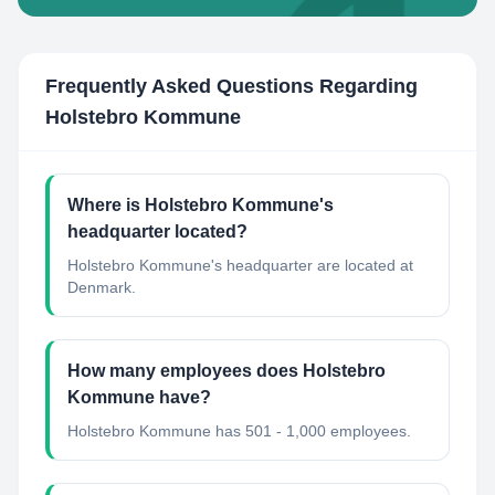
Frequently Asked Questions Regarding
Holstebro Kommune
Where is Holstebro Kommune's
headquarter located?
Holstebro Kommune's headquarter are located at
Denmark.
How many employees does Holstebro
Kommune have?
Holstebro Kommune has 501 - 1,000 employees.