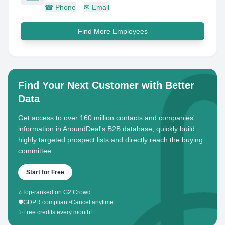
☎
Phone
✉
Email
Find More Employees
Find Your Next Customer with Better
Data
Get access to over 160 million contacts and companies'
information in AroundDeal's B2B database, quickly build
highly targeted prospect lists and directly reach the buying
committee.
Start for Free
⭐
Top-ranked on G2 Crowd
🛡️
GDPR compliant
•
Cancel anytime
✨
Free credits every month!