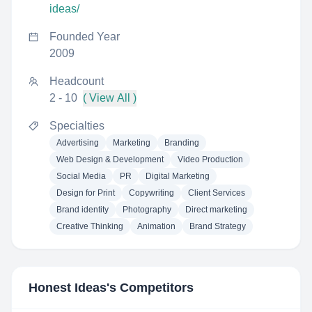
ideas/
Founded Year
2009
Headcount
2 - 10
( View All )
Specialties
Advertising
Marketing
Branding
Web Design & Development
Video Production
Social Media
PR
Digital Marketing
Design for Print
Copywriting
Client Services
Brand identity
Photography
Direct marketing
Creative Thinking
Animation
Brand Strategy
Honest Ideas
's Competitors