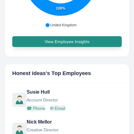
100%
United Kingdom
View Employee Insights
Honest Ideas
's Top Employees
Susie Hull
Account Director
☎
Phone
✉
Email
Nick Mellor
Creative Director