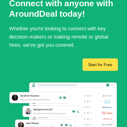
Connect with anyone with
AroundDeal today!
Whether you're looking to connect with key
decision-makers or making remote or global
hires, we've got you covered.
Start for Free