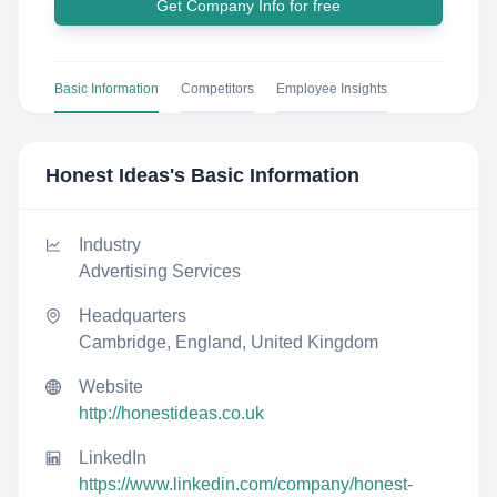
Get Company Info for free
Basic Information
Competitors
Employee Insights
Honest Ideas
's Basic Information
Industry
Advertising Services
Headquarters
Cambridge, England, United Kingdom
Website
http://honestideas.co.uk
LinkedIn
https://www.linkedin.com/company/honest-