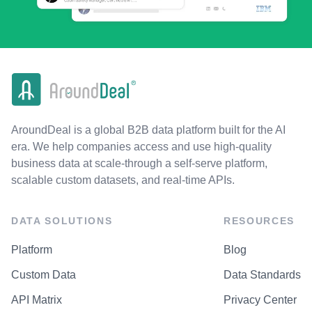
AroundDeal is a global B2B data platform built for the AI
era. We help companies access and use high-quality
business data at scale-through a self-serve platform,
scalable custom datasets, and real-time APIs.
DATA SOLUTIONS
RESOURCES
Platform
Blog
Custom Data
Data Standards
API Matrix
Privacy Center