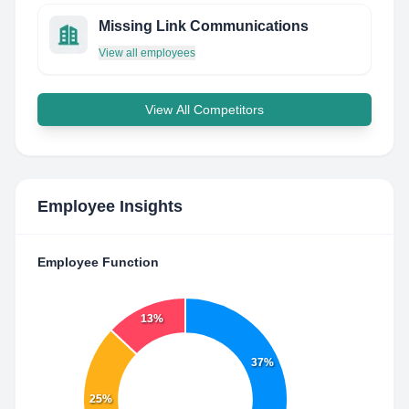
Missing Link Communications
View all employees
View All Competitors
Employee Insights
Employee Function
13%
37%
25%