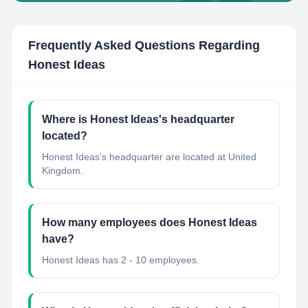
Frequently Asked Questions Regarding
Honest Ideas
Where is Honest Ideas's headquarter
located?
Honest Ideas's headquarter are located at United
Kingdom.
How many employees does Honest Ideas
have?
Honest Ideas has 2 - 10 employees.