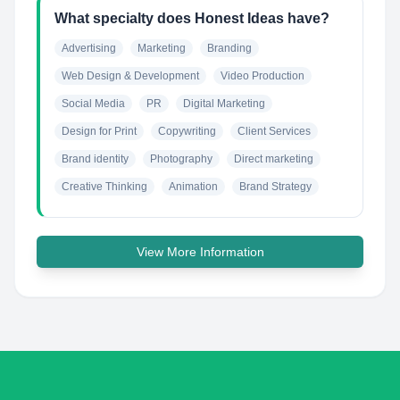
What specialty does Honest Ideas have?
Advertising
Marketing
Branding
Web Design & Development
Video Production
Social Media
PR
Digital Marketing
Design for Print
Copywriting
Client Services
Brand identity
Photography
Direct marketing
Creative Thinking
Animation
Brand Strategy
View More Information