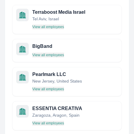
Terraboost Media Israel
Tel Aviv, Israel
View all employees
BigBand
View all employees
Pearlmark LLC
New Jersey, United States
View all employees
ESSENTIA CREATIVA
Zaragoza, Aragon, Spain
View all employees