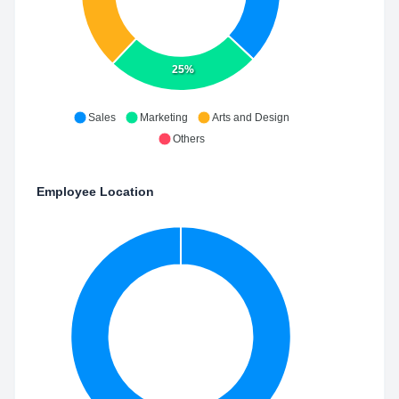
25%
Sales
Marketing
Arts and Design
Others
Employee Location