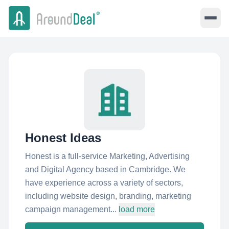
Honest Ideas
Honest is a full-service Marketing, Advertising
and Digital Agency based in Cambridge. We
have experience across a variety of sectors,
including website design, branding, marketing
campaign management...
load more