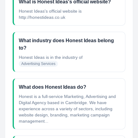
What is Honest Ideas's official website?
Honest Ideas's official website is
http://honestideas.co.uk
What industry does Honest Ideas belong
to?
Honest Ideas
is in the industry of
Advertising Services
What does Honest Ideas do?
Honest is a full-service Marketing, Advertising and
Digital Agency based in Cambridge. We have
experience across a variety of sectors, including
website design, branding, marketing campaign
management...