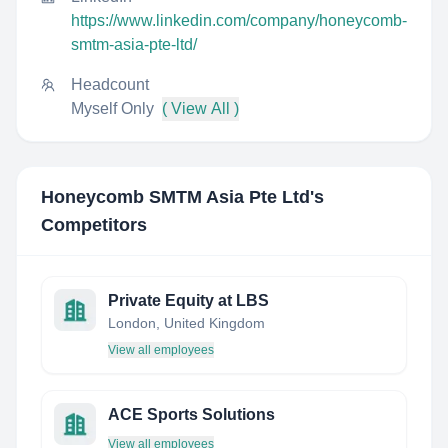
https://www.linkedin.com/company/honeycomb-
smtm-asia-pte-ltd/
Headcount
Myself Only
( View All )
Honeycomb SMTM Asia Pte Ltd
's
Competitors
Private Equity at LBS
London, United Kingdom
View all employees
ACE Sports Solutions
View all employees