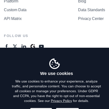
Platform
Blog
Custom Data
Data Standards
API Matrix
Privacy Center
FOLLOW US
GENERAL ENQUIRES
Contact Us
We use cookies
We use cookies to enhance your experience, analyze
traffic, and personalize content. You can choose to accept
Privacy Policy
all cookies or manage your preferences. Under GDPR
and CCPA, you have the right to opt out of non-essential
Terms of Use
cookies. See our
Privacy Policy
for details.