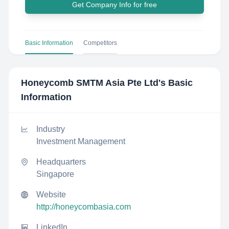
Get Company Info for free
Basic Information
Competitors
Honeycomb SMTM Asia Pte Ltd
's Basic
Information
Industry
Investment Management
Headquarters
Singapore
Website
http://honeycombasia.com
LinkedIn