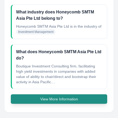
What industry does Honeycomb SMTM
Asia Pte Ltd belong to?
Honeycomb SMTM Asia Pte Ltd
is in the industry of
Investment Management
What does Honeycomb SMTM Asia Pte Ltd
do?
Boutique Investment Consulting firm, facilitating
high yield investments in companies with added
value of ability to chair/direct and bootstrap their
activity in Asia Pacific....
View More Information