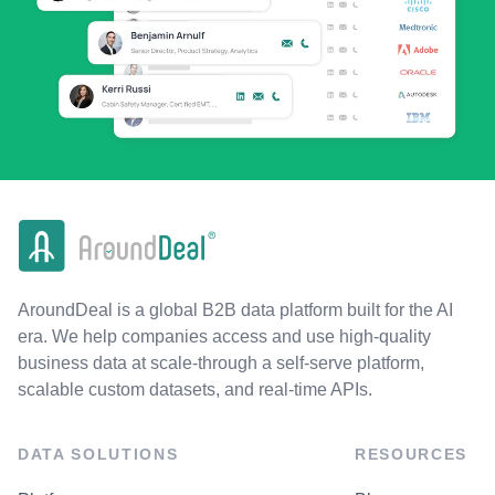
AroundDeal is a global B2B data platform built for the AI
era. We help companies access and use high-quality
business data at scale-through a self-serve platform,
scalable custom datasets, and real-time APIs.
DATA SOLUTIONS
RESOURCES