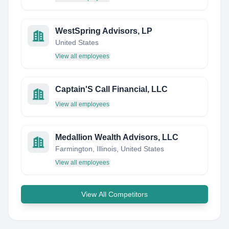
WestSpring Advisors, LP
United States
View all employees
Captain'S Call Financial, LLC
View all employees
Medallion Wealth Advisors, LLC
Farmington, Illinois, United States
View all employees
View All Competitors