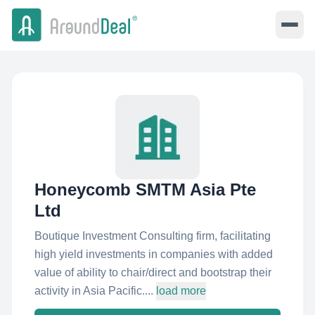
Honeycomb SMTM Asia Pte
Ltd
Boutique Investment Consulting firm, facilitating
high yield investments in companies with added
value of ability to chair/direct and bootstrap their
activity in Asia Pacific....
load more