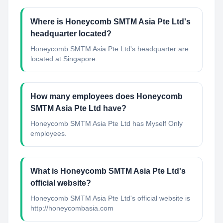
Where is Honeycomb SMTM Asia Pte Ltd's
headquarter located?
Honeycomb SMTM Asia Pte Ltd's headquarter are
located at Singapore.
How many employees does Honeycomb
SMTM Asia Pte Ltd have?
Honeycomb SMTM Asia Pte Ltd has Myself Only
employees.
What is Honeycomb SMTM Asia Pte Ltd's
official website?
Honeycomb SMTM Asia Pte Ltd's official website is
http://honeycombasia.com