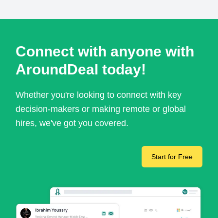
Connect with anyone with
AroundDeal today!
Whether you're looking to connect with key
decision-makers or making remote or global
hires, we've got you covered.
Start for Free