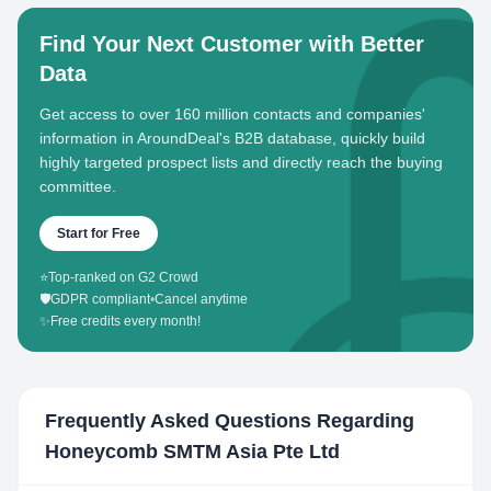
Find Your Next Customer with Better
Data
Get access to over 160 million contacts and companies'
information in AroundDeal's B2B database, quickly build
highly targeted prospect lists and directly reach the buying
committee.
Start for Free
⭐
Top-ranked on G2 Crowd
🛡️
GDPR compliant
•
Cancel anytime
✨
Free credits every month!
Frequently Asked Questions Regarding
Honeycomb SMTM Asia Pte Ltd