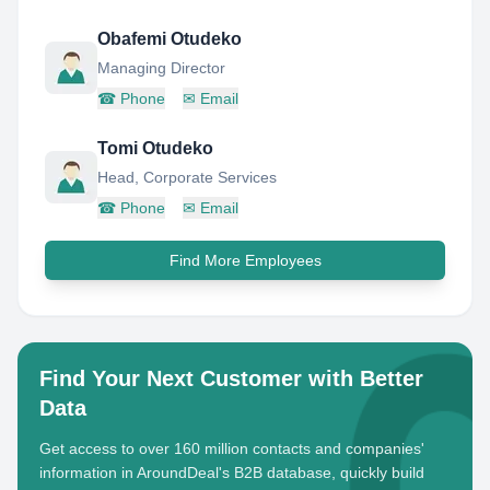
Obafemi Otudeko
Managing Director
☎
Phone
✉
Email
Tomi Otudeko
Head, Corporate Services
☎
Phone
✉
Email
Find More Employees
Find Your Next Customer with Better
Data
Get access to over 160 million contacts and companies'
information in AroundDeal's B2B database, quickly build