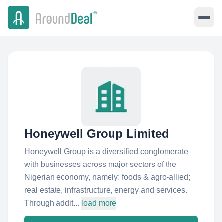
Honeywell Group Limited
Honeywell Group is a diversified conglomerate
with businesses across major sectors of the
Nigerian economy, namely: foods & agro-allied;
real estate, infrastructure, energy and services.
Through addit...
load more