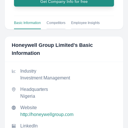
Get Company Info for free
Basic Information
Competitors
Employee Insights
Honeywell Group Limited
's Basic
Information
Industry
Investment Management
Headquarters
Nigeria
Website
http://honeywellgroup.com
LinkedIn