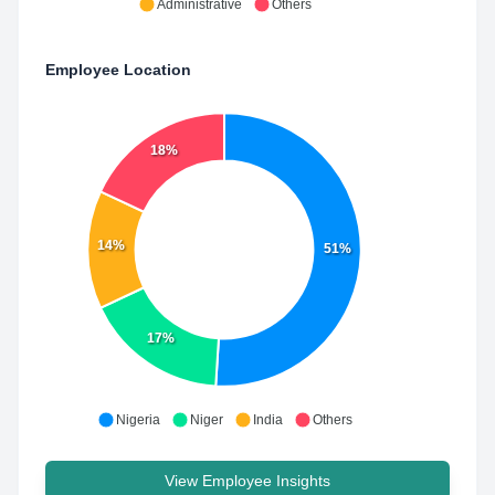
Administrative
Others
Employee Location
18%
14%
51%
17%
Nigeria
Niger
India
Others
View Employee Insights