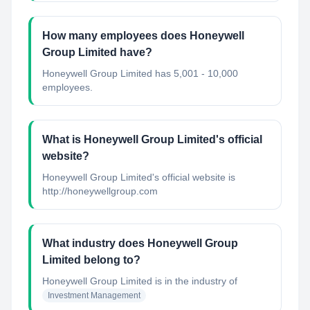
How many employees does Honeywell
Group Limited have?
Honeywell Group Limited has 5,001 - 10,000
employees.
What is Honeywell Group Limited's official
website?
Honeywell Group Limited's official website is
http://honeywellgroup.com
What industry does Honeywell Group
Limited belong to?
Honeywell Group Limited
is in the industry of
Investment Management