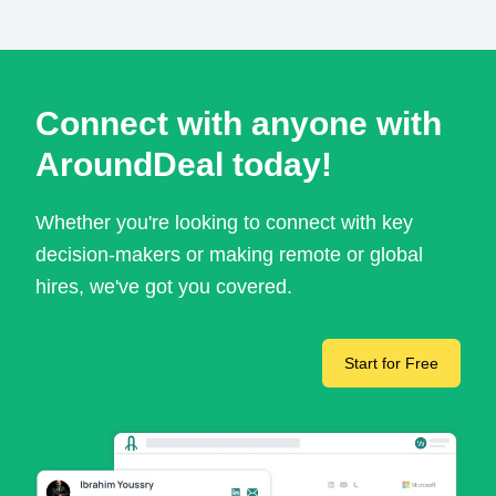
Connect with anyone with
AroundDeal today!
Whether you're looking to connect with key
decision-makers or making remote or global
hires, we've got you covered.
Start for Free