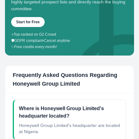
highly targeted prospect lists and directly reach the buying
committee.
Start for Free
⭐
Top-ranked on G2 Crowd
🛡️
GDPR compliant
•
Cancel anytime
✨
Free credits every month!
Frequently Asked Questions Regarding
Honeywell Group Limited
Where is Honeywell Group Limited's
headquarter located?
Honeywell Group Limited's headquarter are located
at Nigeria.