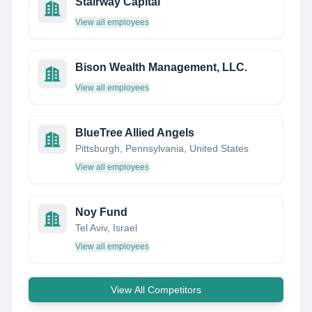
Stairway Capital
View all employees
Bison Wealth Management, LLC.
View all employees
BlueTree Allied Angels
Pittsburgh, Pennsylvania, United States
View all employees
Noy Fund
Tel Aviv, Israel
View all employees
View All Competitors