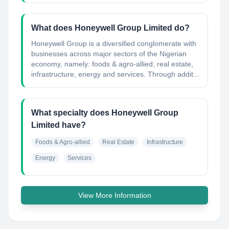
What does Honeywell Group Limited do?
Honeywell Group is a diversified conglomerate with
businesses across major sectors of the Nigerian
economy, namely: foods & agro-allied; real estate,
infrastructure, energy and services. Through addit...
What specialty does Honeywell Group
Limited have?
Foods & Agro-allied
Real Estate
Infrastructure
Energy
Services
View More Information