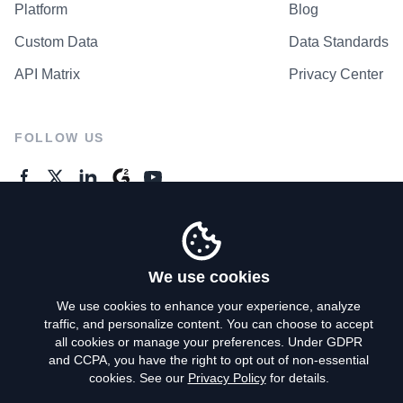
Platform
Blog
Custom Data
Data Standards
API Matrix
Privacy Center
FOLLOW US
GENERAL ENQUIRES
Contact Us
We use cookies
We use cookies to enhance your experience, analyze
traffic, and personalize content. You can choose to accept
Privacy Policy
all cookies or manage your preferences. Under GDPR
and CCPA, you have the right to opt out of non-essential
Terms of Use
cookies. See our
Privacy Policy
for details.