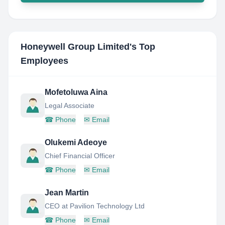
Honeywell Group Limited
's Top
Employees
Mofetoluwa Aina
Legal Associate
☎
Phone
✉
Email
Olukemi Adeoye
Chief Financial Officer
☎
Phone
✉
Email
Jean Martin
CEO at Pavilion Technology Ltd
☎
Phone
✉
Email