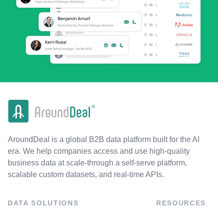
AroundDeal is a global B2B data platform built for the AI
era. We help companies access and use high-quality
business data at scale-through a self-serve platform,
scalable custom datasets, and real-time APIs.
DATA SOLUTIONS
RESOURCES