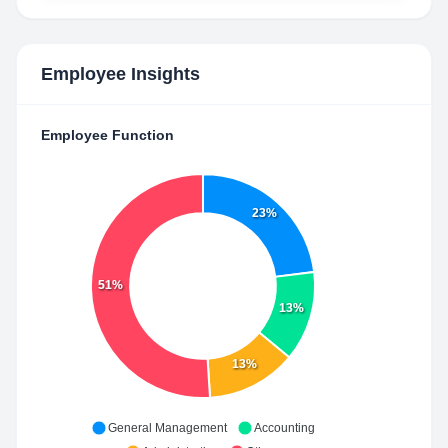
Employee Insights
Employee Function
23%
51%
13%
13%
General Management
Accounting