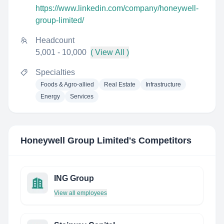
https://www.linkedin.com/company/honeywell-
group-limited/
Headcount
5,001 - 10,000
( View All )
Specialties
Foods & Agro-allied
Real Estate
Infrastructure
Energy
Services
Honeywell Group Limited
's Competitors
ING Group
View all employees