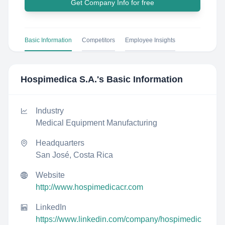
Get Company Info for free
Basic Information
Competitors
Employee Insights
Hospimedica S.A.
's Basic Information
Industry
Medical Equipment Manufacturing
Headquarters
San José, Costa Rica
Website
http://www.hospimedicacr.com
LinkedIn
https://www.linkedin.com/company/hospimedic