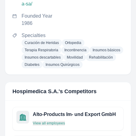
a-sa/
Founded Year
1986
Specialties
Curación de Heridas
Ortopedia
Terapia Respiratoria
Incontinencia
Insumos básicos
Insumos descartables
Movilidad
Rehabilitación
Diabetes
Insumos Quirúrgicos
Hospimedica S.A.
's Competitors
Alto-Products Im- und Export GmbH
View all employees