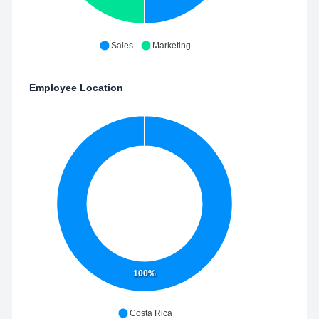
Sales
Marketing
Employee Location
100%
Costa Rica