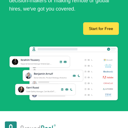
decision-makers or making remote or global
hires, we've got you covered.
Start for Free