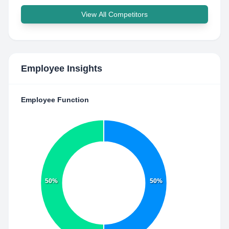
View All Competitors
Employee Insights
Employee Function
50%
50%