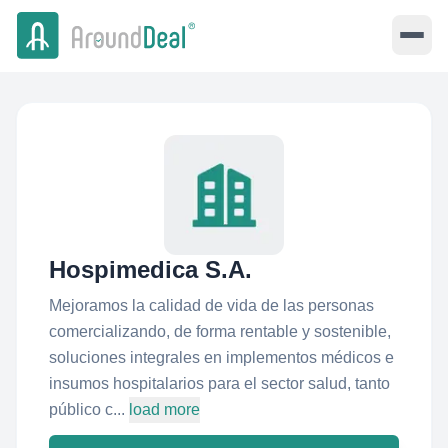
Hospimedica S.A.
Mejoramos la calidad de vida de las personas
comercializando, de forma rentable y sostenible,
soluciones integrales en implementos médicos e
insumos hospitalarios para el sector salud, tanto
público c...
load more