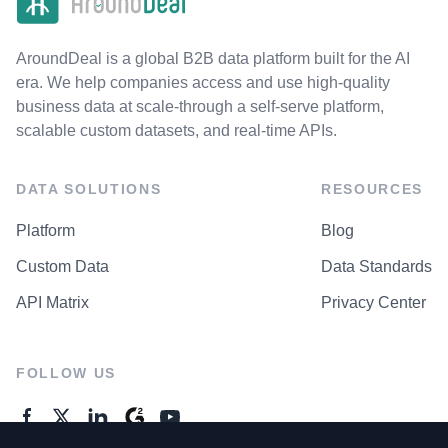
AroundDeal is a global B2B data platform built for the AI
era. We help companies access and use high-quality
business data at scale-through a self-serve platform,
scalable custom datasets, and real-time APIs.
DATA SOLUTIONS
RESOURCES
Platform
Blog
Custom Data
Data Standards
API Matrix
Privacy Center
FOLLOW US