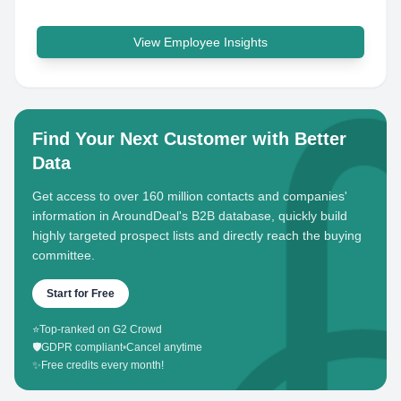
View Employee Insights
Find Your Next Customer with Better
Data
Get access to over 160 million contacts and companies'
information in AroundDeal's B2B database, quickly build
highly targeted prospect lists and directly reach the buying
committee.
Start for Free
⭐
Top-ranked on G2 Crowd
🛡️
GDPR compliant
•
Cancel anytime
✨
Free credits every month!