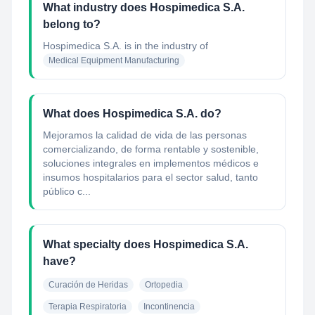
What industry does Hospimedica S.A.
belong to?
Hospimedica S.A.
is in the industry of
Medical Equipment Manufacturing
What does Hospimedica S.A. do?
Mejoramos la calidad de vida de las personas
comercializando, de forma rentable y sostenible,
soluciones integrales en implementos médicos e
insumos hospitalarios para el sector salud, tanto
público c...
What specialty does Hospimedica S.A.
have?
Curación de Heridas
Ortopedia
Terapia Respiratoria
Incontinencia