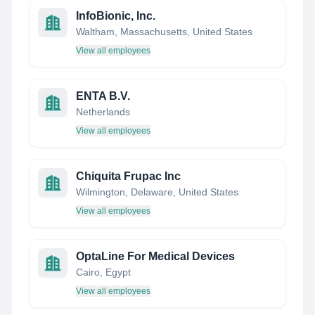
InfoBionic, Inc.
Waltham, Massachusetts, United States
View all employees
ENTA B.V.
Netherlands
View all employees
Chiquita Frupac Inc
Wilmington, Delaware, United States
View all employees
OptaLine For Medical Devices
Cairo, Egypt
View all employees