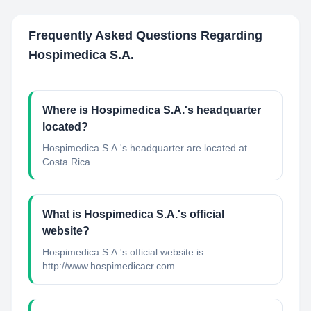
Frequently Asked Questions Regarding
Hospimedica S.A.
Where is Hospimedica S.A.'s headquarter
located?
Hospimedica S.A.'s headquarter are located at
Costa Rica.
What is Hospimedica S.A.'s official
website?
Hospimedica S.A.'s official website is
http://www.hospimedicacr.com