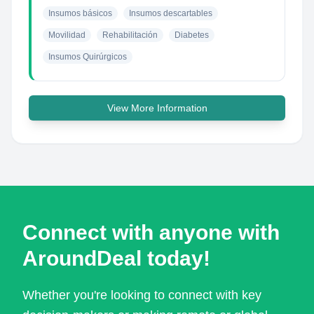
Insumos básicos
Insumos descartables
Movilidad
Rehabilitación
Diabetes
Insumos Quirúrgicos
View More Information
Connect with anyone with
AroundDeal today!
Whether you're looking to connect with key