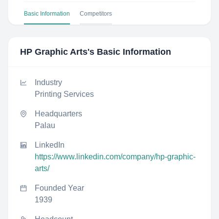
Basic Information
Competitors
HP Graphic Arts
's Basic Information
Industry
Printing Services
Headquarters
Palau
LinkedIn
https://www.linkedin.com/company/hp-graphic-
arts/
Founded Year
1939