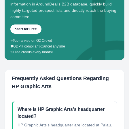
information in AroundDeal's B2B database, quickly build
highly targeted prospect lists and directly reach the buying
committee.
Start for Free
⭐
Top-ranked on G2 Crowd
🛡️
GDPR compliant
•
Cancel anytime
✨
Free credits every month!
Frequently Asked Questions Regarding
HP Graphic Arts
Where is HP Graphic Arts's headquarter
located?
HP Graphic Arts's headquarter are located at Palau.