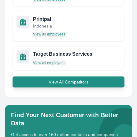
Printpal
Indonesia
View all employees
Target Business Services
View all employees
View All Competitors
Find Your Next Customer with Better
Data
Get access to over 160 million contacts and companies'