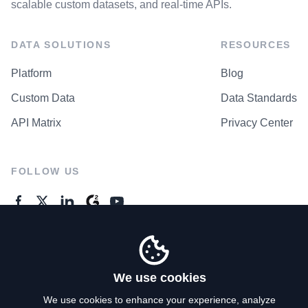
scalable custom datasets, and real-time APIs.
DATA SOLUTIONS
RESOURCES
Platform
Blog
Custom Data
Data Standards
API Matrix
Privacy Center
FOLLOW US
GENERAL ENQUIRES
Contact Us
We use cookies
We use cookies to enhance your experience, analyze