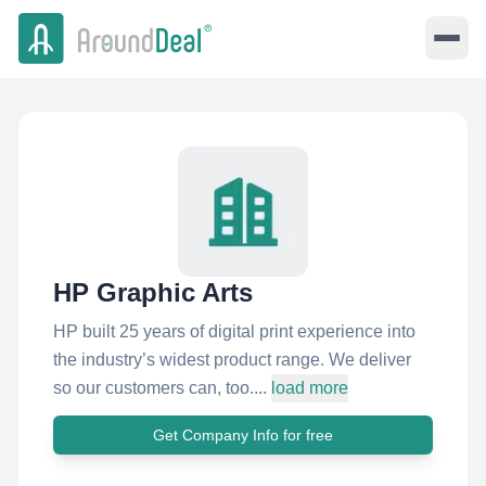
HP Graphic Arts
HP built 25 years of digital print experience into
the industry’s widest product range. We deliver
so our customers can, too....
load more
Get Company Info for free