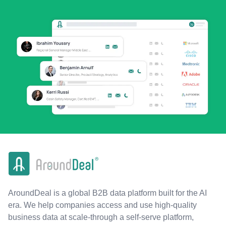
AroundDeal is a global B2B data platform built for the AI
era. We help companies access and use high-quality
business data at scale-through a self-serve platform,