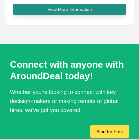
View More Information
Connect with anyone with
AroundDeal today!
Whether you're looking to connect with key
decision-makers or making remote or global
hires, we've got you covered.
Start for Free