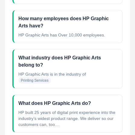
How many employees does HP Graphic
Arts have?
HP Graphic Arts has Over 10,000 employees.
What industry does HP Graphic Arts
belong to?
HP Graphic Arts
is in the industry of
Printing Services
What does HP Graphic Arts do?
HP built 25 years of digital print experience into the
industry’s widest product range. We deliver so our
customers can, too....