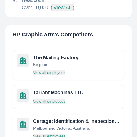
Headcount
Over 10,000
( View All )
HP Graphic Arts
's Competitors
The Mailing Factory
Belgium
View all employees
Tarrant Machines LTD.
View all employees
Certags: Identification & Inspection Products
Melbourne, Victoria, Australia
View all employees