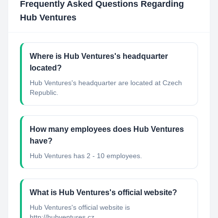
Frequently Asked Questions Regarding
Hub Ventures
Where is Hub Ventures's headquarter
located?
Hub Ventures's headquarter are located at Czech
Republic.
How many employees does Hub Ventures
have?
Hub Ventures has 2 - 10 employees.
What is Hub Ventures's official website?
Hub Ventures's official website is
http://hubventures.cz