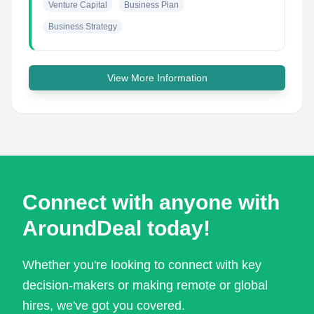
Venture Capital
Business Plan
Business Strategy
View More Information
Connect with anyone with
AroundDeal today!
Whether you're looking to connect with key
decision-makers or making remote or global
hires, we've got you covered.