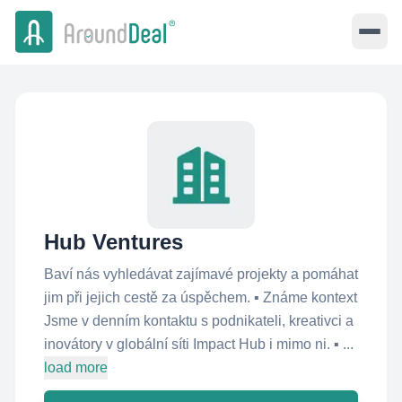
Hub Ventures
Baví nás vyhledávat zajímavé projekty a pomáhat
jim při jejich cestě za úspěchem. ▪ Známe kontext
Jsme v denním kontaktu s podnikateli, kreativci a
inovátory v globální síti Impact Hub i mimo ni. ▪ ...
load more