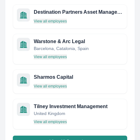
Destination Partners Asset Management
View all employees
Warstone & Arc Legal
Barcelona, Catalonia, Spain
View all employees
Sharmos Capital
View all employees
Tilney Investment Management
United Kingdom
View all employees