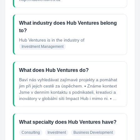
What industry does Hub Ventures belong
to?
Hub Ventures
is in the industry of
Investment Management
What does Hub Ventures do?
Baví nás vyhledávat zajímavé projekty a pomáhat
jim při jejich cestě za úspěchem. ▪ Známe kontext
Jsme v denním kontaktu s podnikateli, kreativci a
inovátory v globální síti Impact Hub i mimo ni. ▪ ...
What specialty does Hub Ventures have?
Consulting
Investment
Business Development