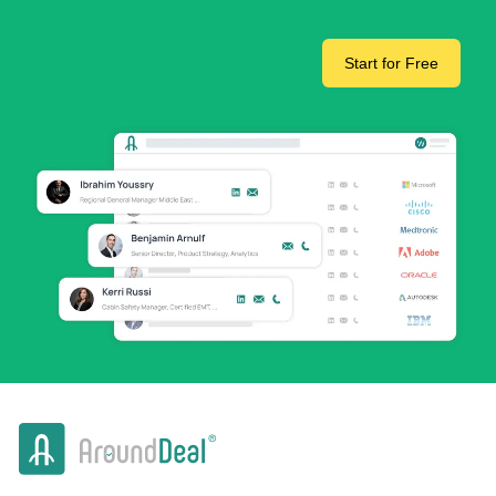
Start for Free