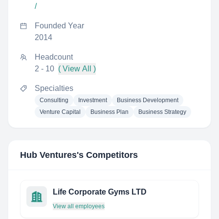
/
Founded Year
2014
Headcount
2 - 10
( View All )
Specialties
Consulting
Investment
Business Development
Venture Capital
Business Plan
Business Strategy
Hub Ventures
's Competitors
Life Corporate Gyms LTD
View all employees