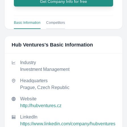
Get Company Info for free
Basic Information
Competitors
Hub Ventures
's Basic Information
Industry
Investment Management
Headquarters
Prague, Czech Republic
Website
http://hubventures.cz
LinkedIn
https://www.linkedin.com/company/hubventures