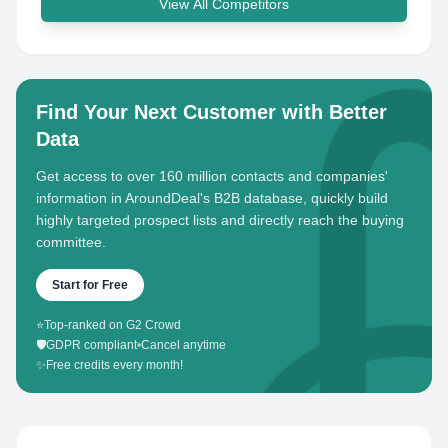
View All Competitors
Find Your Next Customer with Better
Data
Get access to over 160 million contacts and companies'
information in AroundDeal's B2B database, quickly build
highly targeted prospect lists and directly reach the buying
committee.
Start for Free
⭐
Top-ranked on G2 Crowd
🛡️
GDPR compliant
•
Cancel anytime
✨
Free credits every month!