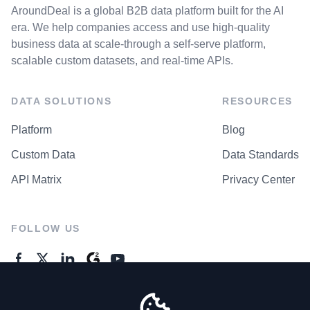
AroundDeal is a global B2B data platform built for the AI
era. We help companies access and use high-quality
business data at scale-through a self-serve platform,
scalable custom datasets, and real-time APIs.
DATA SOLUTIONS
RESOURCES
Platform
Blog
Custom Data
Data Standards
API Matrix
Privacy Center
FOLLOW US
GENERAL ENQUIRES