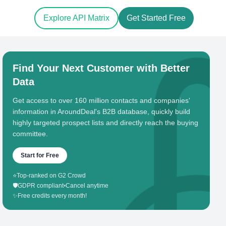
Explore API Matrix
Get Started Free
Find Your Next Customer with Better
Data
Get access to over 160 million contacts and companies'
information in AroundDeal's B2B database, quickly build
highly targeted prospect lists and directly reach the buying
committee.
Start for Free
⭐
Top-ranked on G2 Crowd
🛡️
GDPR compliant
•
Cancel anytime
✨
Free credits every month!