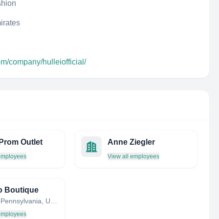
shion
irates
om/company/hulleiofficial/
Prom Outlet
Anne Ziegler
 employees
View all employees
o Boutique
Trappe, Pennsylvania, United States
 employees