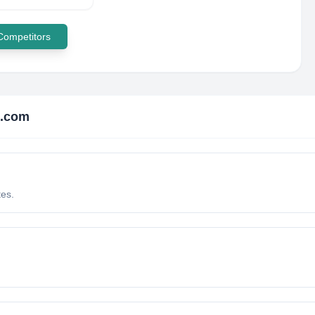
 Competitors
i.com
tes.