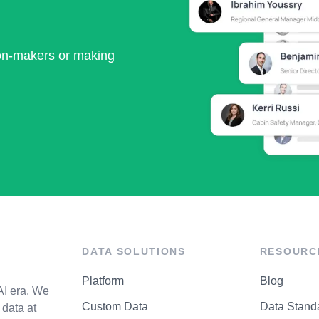
ion-makers or making
DATA SOLUTIONS
RESOURC
Platform
Blog
AI era. We
Custom Data
Data Stand
data at