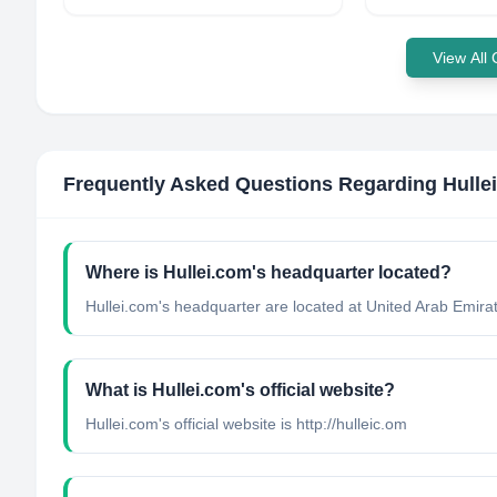
View All
Frequently Asked Questions Regarding
Hulle
Where is Hullei.com's headquarter located?
Hullei.com's headquarter are located at United Arab Emira
What is Hullei.com's official website?
Hullei.com's official website is http://hulleic.om