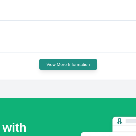
View More Information
 with