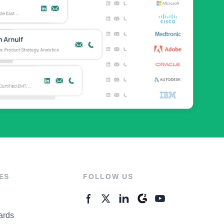
ES
FOLLOW US
ards