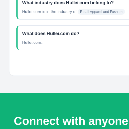
What industry does Hullei.com belong to?
Hullei.com
is in the industry of
Retail Apparel and Fashion
What does Hullei.com do?
Hullei.com...
Connect with anyone