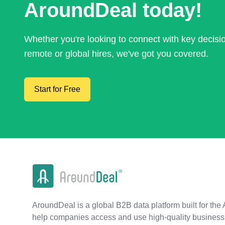
AroundDeal today!
Whether you're looking to connect with key decis
remote or global hires, we've got you covered.
Start for Free
AroundDeal is a global B2B data platform built for the 
help companies access and use high-quality business 