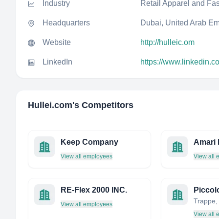
Industry
Retail Apparel and Fa
Headquarters
Dubai, United Arab Em
Website
http://hulleic.om
LinkedIn
https://www.linkedin.c
Hullei.com
's Competitors
Keep Company
Amari 
View all employees
View all
RE-Flex 2000 INC.
Piccol
View all employees
View all