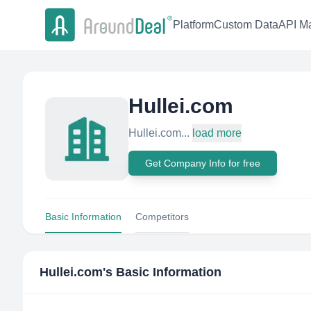
Platform
Custom Data
API Ma
Hullei.com
Hullei.com...
load more
Get Company Info for free
Basic Information
Competitors
Hullei.com
's Basic Information