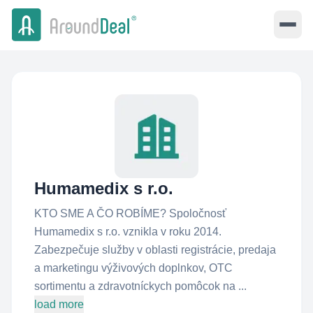
Humamedix s r.o.
KTO SME A ČO ROBÍME? Spoločnosť
Humamedix s r.o. vznikla v roku 2014.
Zabezpečuje služby v oblasti registrácie, predaja
a marketingu výživových doplnkov, OTC
sortimentu a zdravotníckych pomôcok na ...
load more