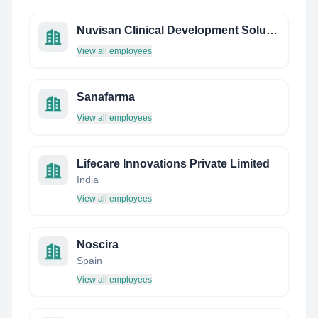
Nuvisan Clinical Development Solutions
View all employees
Sanafarma
View all employees
Lifecare Innovations Private Limited
India
View all employees
Noscira
Spain
View all employees