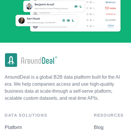
AroundDeal is a global B2B data platform built for the AI
era. We help companies access and use high-quality
business data at scale-through a self-serve platform,
scalable custom datasets, and real-time APIs.
DATA SOLUTIONS
RESOURCES
Platform
Blog