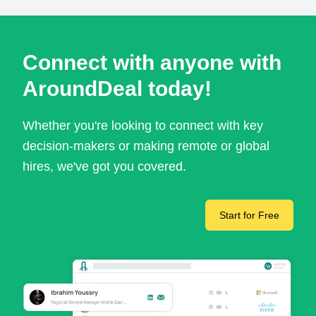
Connect with anyone with
AroundDeal today!
Whether you're looking to connect with key
decision-makers or making remote or global
hires, we've got you covered.
Start for Free