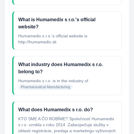
What is Humamedix s r.o.'s official
website?
Humamedix s r.o.'s official website is
http://humamedix.sk
What industry does Humamedix s r.o.
belong to?
Humamedix s r.o.
is in the industry of
Pharmaceutical Manufacturing
What does Humamedix s r.o. do?
KTO SME A ČO ROBÍME? Spoločnosť Humamedix
s r.o. vznikla v roku 2014. Zabezpečuje služby v
oblasti registrácie, predaja a marketingu výživových