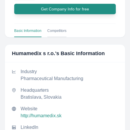
Get Company Info for free
Basic Information
Competitors
Humamedix s r.o.
's Basic Information
Industry
Pharmaceutical Manufacturing
Headquarters
Bratislava, Slovakia
Website
http://humamedix.sk
LinkedIn