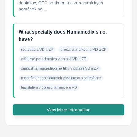
doplnkov, OTC sortimentu a zdravotníckych
pomôcok na ...
What specialty does Humamedix s r.o.
have?
registrácia VD a ZP
predaj a marketing VD a ZP
odborné poradenstvo v oblasti VD a ZP
znalosť farmaceutického trhu v oblasti VD a ZP
menežment obchodných zástupcov a salesforce
legislatíva v oblasti farmácie a VD
View More Information