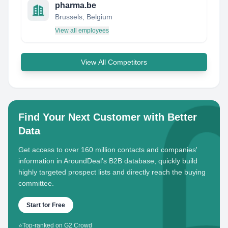
pharma.be
Brussels, Belgium
View all employees
View All Competitors
Find Your Next Customer with Better
Data
Get access to over 160 million contacts and companies'
information in AroundDeal's B2B database, quickly build
highly targeted prospect lists and directly reach the buying
committee.
Start for Free
⭐
Top-ranked on G2 Crowd