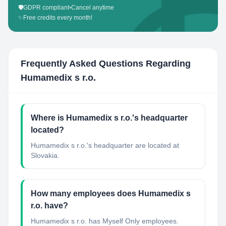
🛡️
GDPR compliant
•
Cancel anytime
✨
Free credits every month!
Frequently Asked Questions Regarding
Humamedix s r.o.
Where is Humamedix s r.o.'s headquarter
located?
Humamedix s r.o.'s headquarter are located at
Slovakia.
How many employees does Humamedix s
r.o. have?
Humamedix s r.o. has Myself Only employees.