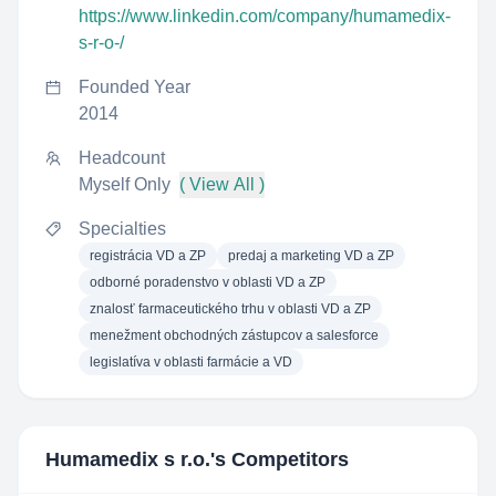
https://www.linkedin.com/company/humamedix-
s-r-o-/
Founded Year
2014
Headcount
Myself Only
( View All )
Specialties
registrácia VD a ZP
predaj a marketing VD a ZP
odborné poradenstvo v oblasti VD a ZP
znalosť farmaceutického trhu v oblasti VD a ZP
menežment obchodných zástupcov a salesforce
legislatíva v oblasti farmácie a VD
Humamedix s r.o.
's Competitors