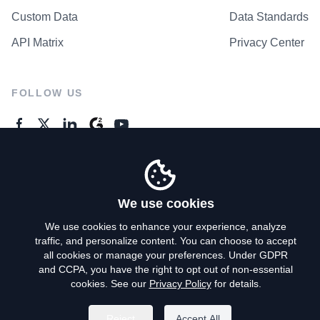
Custom Data
Data Standards
API Matrix
Privacy Center
FOLLOW US
GENERAL ENQUIRES
Contact Us
We use cookies
We use cookies to enhance your experience, analyze
traffic, and personalize content. You can choose to accept
Privacy Policy
all cookies or manage your preferences. Under GDPR
and CCPA, you have the right to opt out of non-essential
Terms of Use
cookies. See our
Privacy Policy
for details.
Do Not Sell My Personal Info
Reject
Accept All