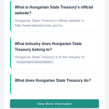
What is Hungarian State Treasury's official
website?
Hungarian State Treasury's official website is
http://www.allamkincstar.gov.hu
What industry does Hungarian State
Treasury belong to?
Hungarian State Treasury
is in the industry of
Government Administration
What does Hungarian State Treasury do?
....
View More Information