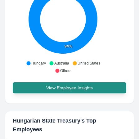
94%
Hungary
Australia
United States
Others
View Employee Insights
Hungarian State Treasury
's Top
Employees