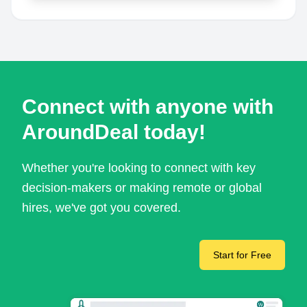
Connect with anyone with
AroundDeal today!
Whether you're looking to connect with key
decision-makers or making remote or global
hires, we've got you covered.
Start for Free