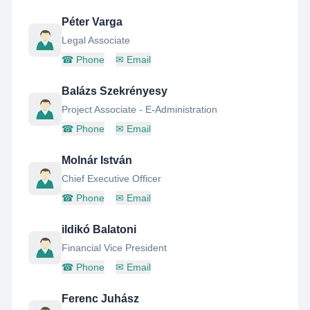
Péter Varga
Legal Associate
☎
Phone
✉
Email
Balázs Szekrényesy
Project Associate - E-Administration
☎
Phone
✉
Email
Molnár István
Chief Executive Officer
☎
Phone
✉
Email
ildikó Balatoni
Financial Vice President
☎
Phone
✉
Email
Ferenc Juhász