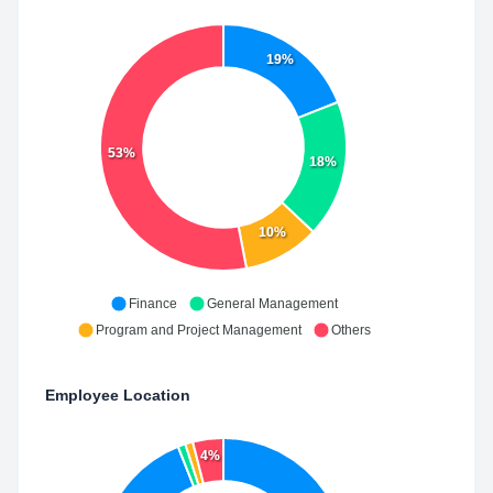
19%
53%
18%
10%
Finance
General Management
Program and Project Management
Others
Employee Location
4%