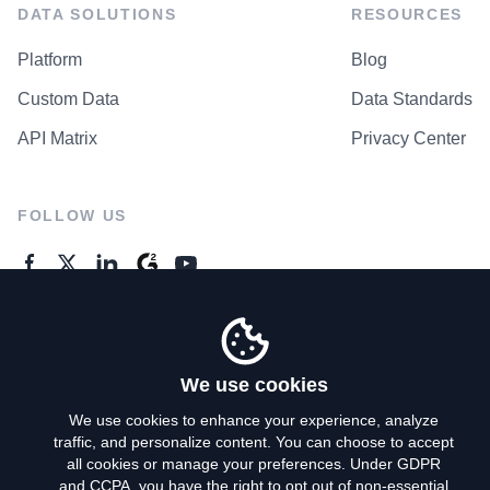
DATA SOLUTIONS
RESOURCES
Platform
Blog
Custom Data
Data Standards
API Matrix
Privacy Center
FOLLOW US
GENERAL ENQUIRES
Contact Us
We use cookies
We use cookies to enhance your experience, analyze
traffic, and personalize content. You can choose to accept
Privacy Policy
all cookies or manage your preferences. Under GDPR
and CCPA, you have the right to opt out of non-essential