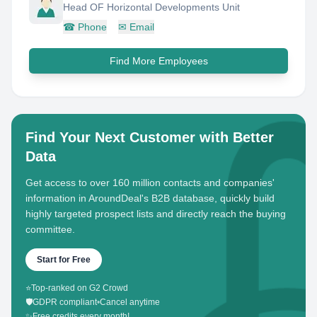
Head OF Horizontal Developments Unit
☎
Phone
✉
Email
Find More Employees
Find Your Next Customer with Better
Data
Get access to over 160 million contacts and companies'
information in AroundDeal's B2B database, quickly build
highly targeted prospect lists and directly reach the buying
committee.
Start for Free
⭐
Top-ranked on G2 Crowd
🛡️
GDPR compliant
•
Cancel anytime
✨
Free credits every month!