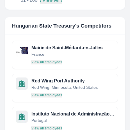
51 - 200
( View All )
Hungarian State Treasury
's Competitors
Mairie de Saint-Médard-en-Jalles
France
View all employees
Red Wing Port Authority
Red Wing, Minnesota, United States
View all employees
Instituto Nacional de Administração, I.P.
Portugal
View all employees