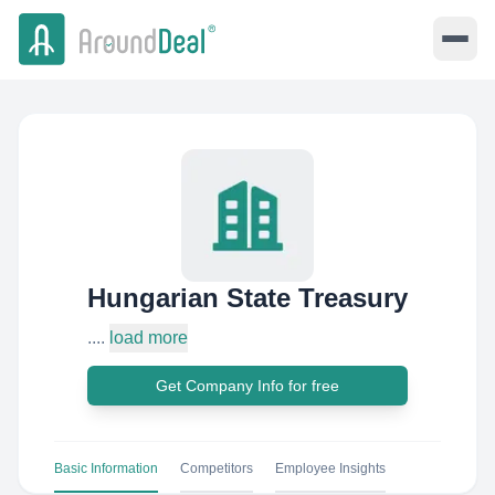
Hungarian State Treasury
....
load more
Get Company Info for free
Basic Information
Competitors
Employee Insights