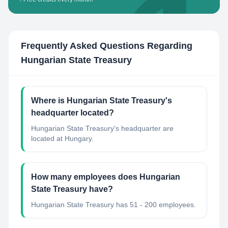
Frequently Asked Questions Regarding
Hungarian State Treasury
Where is Hungarian State Treasury's
headquarter located?
Hungarian State Treasury's headquarter are
located at Hungary.
How many employees does Hungarian
State Treasury have?
Hungarian State Treasury has 51 - 200 employees.