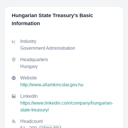
Hungarian State Treasury
's Basic
Information
Industry
Government Administration
Headquarters
Hungary
Website
http://www.allamkincstar.gov.hu
LinkedIn
https://www.linkedin.com/company/hungarian-
state-treasury/
Headcount