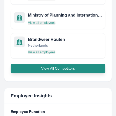
Ministry of Planning and International Cooperation
View all employees
Brandweer Houten
Netherlands
View all employees
View All Competitors
Employee Insights
Employee Function