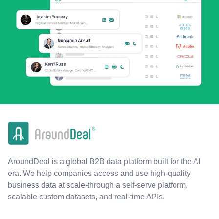
AroundDeal is a global B2B data platform built for the AI
era. We help companies access and use high-quality
business data at scale-through a self-serve platform,
scalable custom datasets, and real-time APIs.