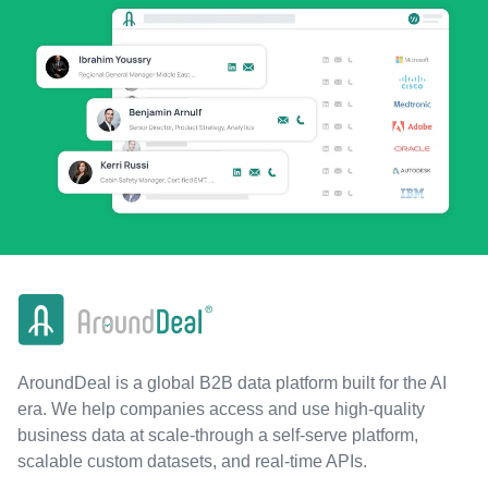
AroundDeal is a global B2B data platform built for the AI
era. We help companies access and use high-quality
business data at scale-through a self-serve platform,
scalable custom datasets, and real-time APIs.