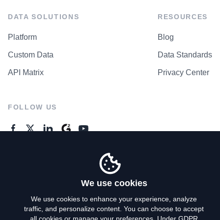
DATA SOLUTIONS
RESOURCES
Platform
Blog
Custom Data
Data Standards
API Matrix
Privacy Center
FOLLOW US
GENERAL ENQUIRES
Contact Us
We use cookies
We use cookies to enhance your experience, analyze
traffic, and personalize content. You can choose to accept
Privacy Policy
all cookies or manage your preferences. Under GDPR