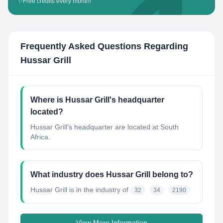
✨
Free credits every month!
Frequently Asked Questions Regarding
Hussar Grill
Where is Hussar Grill's headquarter
located?
Hussar Grill's headquarter are located at South
Africa.
What industry does Hussar Grill belong to?
Hussar Grill
is in the industry of
32
34
2190
View More Information