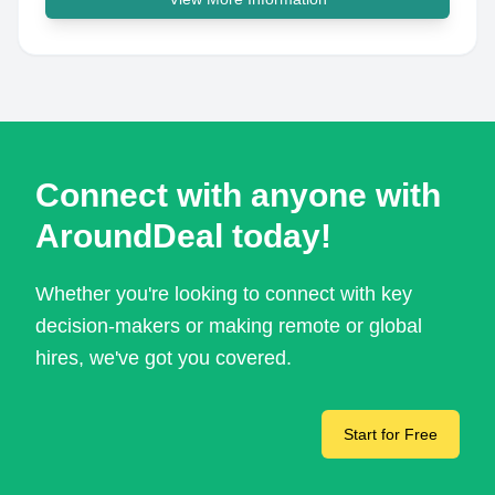
Connect with anyone with
AroundDeal today!
Whether you're looking to connect with key
decision-makers or making remote or global
hires, we've got you covered.
Start for Free