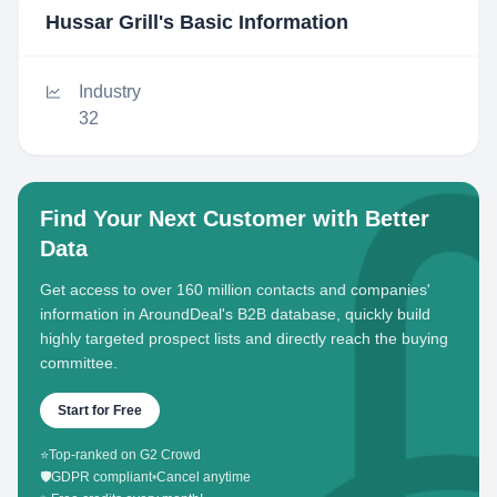
Hussar Grill
's Basic Information
Industry
32
Find Your Next Customer with Better
Data
Get access to over 160 million contacts and companies'
information in AroundDeal's B2B database, quickly build
highly targeted prospect lists and directly reach the buying
committee.
Start for Free
⭐
Top-ranked on G2 Crowd
🛡️
GDPR compliant
•
Cancel anytime