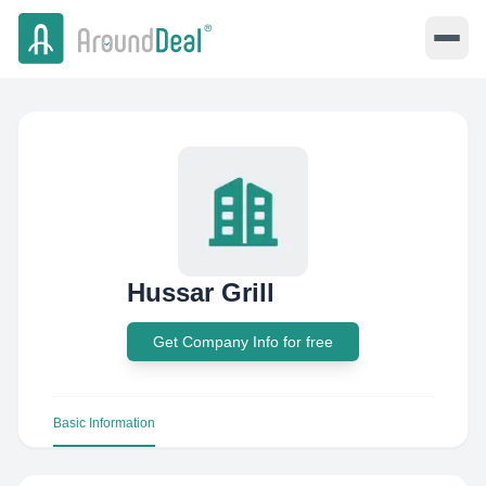
Hussar Grill
Get Company Info for free
Basic Information