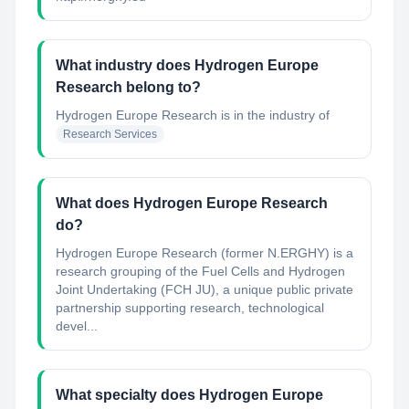
What industry does Hydrogen Europe
Research belong to?
Hydrogen Europe Research
is in the industry of
Research Services
What does Hydrogen Europe Research
do?
Hydrogen Europe Research (former N.ERGHY) is a
research grouping of the Fuel Cells and Hydrogen
Joint Undertaking (FCH JU), a unique public private
partnership supporting research, technological
devel...
What specialty does Hydrogen Europe