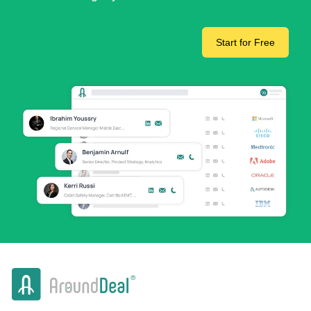
Start for Free