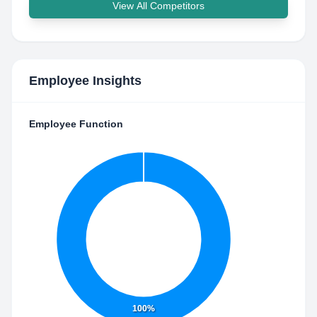
View All Competitors
Employee Insights
Employee Function
100%