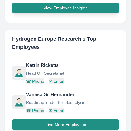
View Employee Insights
Hydrogen Europe Research
's Top
Employees
Katrin Ricketts
Head OF Secretariat
☎
Phone
✉
Email
Vanesa Gil Hernandez
Roadmap leader for Electrolysis
☎
Phone
✉
Email
Find More Employees