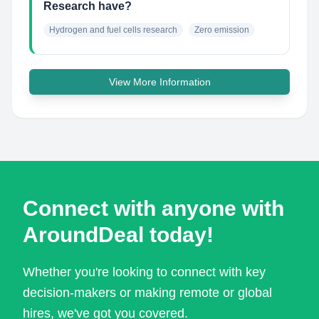
Research have?
Hydrogen and fuel cells research
Zero emission
View More Information
Connect with anyone with
AroundDeal today!
Whether you're looking to connect with key
decision-makers or making remote or global
hires, we've got you covered.