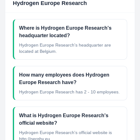
Hydrogen Europe Research
Where is Hydrogen Europe Research's
headquarter located?
Hydrogen Europe Research's headquarter are
located at Belgium.
How many employees does Hydrogen
Europe Research have?
Hydrogen Europe Research has 2 - 10 employees.
What is Hydrogen Europe Research's
official website?
Hydrogen Europe Research's official website is
http://nerghy.eu