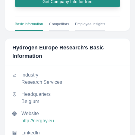
Get Company Info for free
Basic Information
Competitors
Employee Insights
Hydrogen Europe Research
's Basic
Information
Industry
Research Services
Headquarters
Belgium
Website
http://nerghy.eu
LinkedIn