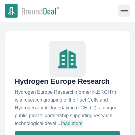
Hydrogen Europe Research
Hydrogen Europe Research (former N.ERGHY)
is a research grouping of the Fuel Cells and
Hydrogen Joint Undertaking (FCH JU), a unique
public private partnership supporting research,
technological devel...
load more