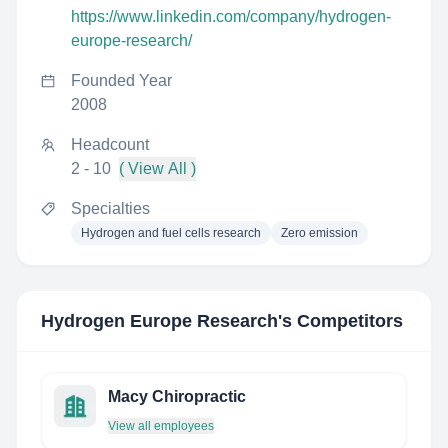
https://www.linkedin.com/company/hydrogen-
europe-research/
Founded Year
2008
Headcount
2 - 10
( View All )
Specialties
Hydrogen and fuel cells research
Zero emission
Hydrogen Europe Research
's Competitors
Macy Chiropractic
View all employees