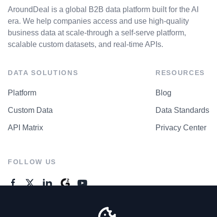
AroundDeal is a global B2B data platform built for the AI
era. We help companies access and use high-quality
business data at scale-through a self-serve platform,
scalable custom datasets, and real-time APIs.
DATA SOLUTIONS
RESOURCES
Platform
Blog
Custom Data
Data Standards
API Matrix
Privacy Center
FOLLOW US
GENERAL ENQUIRES