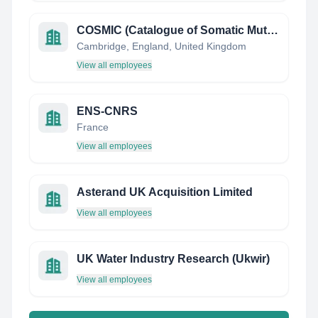
COSMIC (Catalogue of Somatic Mutations in Cancer)
Cambridge, England, United Kingdom
View all employees
ENS-CNRS
France
View all employees
Asterand UK Acquisition Limited
View all employees
UK Water Industry Research (Ukwir)
View all employees