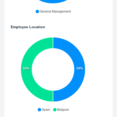
General Management
Employee Location
50%
50%
Spain
Belgium