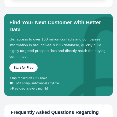
Find Your Next Customer with Better
Data
Get access to over 160 million contacts and companies'
information in AroundDeal's B2B database, quickly build
highly targeted prospect lists and directly reach the buying
committee.
Start for Free
⭐
Top-ranked on G2 Crowd
🛡️
GDPR compliant
•
Cancel anytime
✨
Free credits every month!
Frequently Asked Questions Regarding