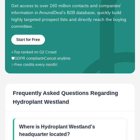
Get access to over 160 million contacts and companies'
information in AroundDeal's B2B database, quickly build
highly targeted prospect lists and directly reach the buying
committee.
Start for Free
⭐
Top-ranked on G2 Crowd
🛡️
GDPR compliant
•
Cancel anytime
✨
Free credits every month!
Frequently Asked Questions Regarding
Hydroplant Westland
Where is Hydroplant Westland's
headquarter located?