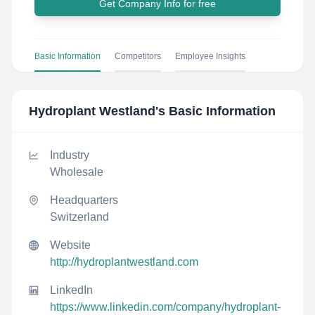
Get Company Info for free
Basic Information
Competitors
Employee Insights
Hydroplant Westland
's Basic Information
Industry
Wholesale
Headquarters
Switzerland
Website
http://hydroplantwestland.com
LinkedIn
https://www.linkedin.com/company/hydroplant-