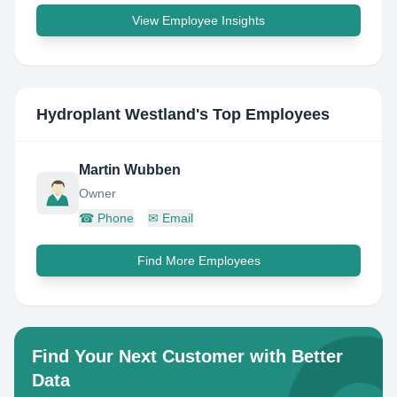
View Employee Insights
Hydroplant Westland
's Top Employees
Martin Wubben
Owner
☎
Phone
✉
Email
Find More Employees
Find Your Next Customer with Better
Data