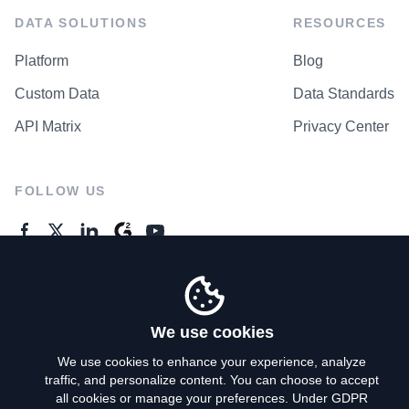
DATA SOLUTIONS
RESOURCES
Platform
Blog
Custom Data
Data Standards
API Matrix
Privacy Center
FOLLOW US
GENERAL ENQUIRES
Contact Us
We use cookies
We use cookies to enhance your experience, analyze
traffic, and personalize content. You can choose to accept
Privacy Policy
all cookies or manage your preferences. Under GDPR