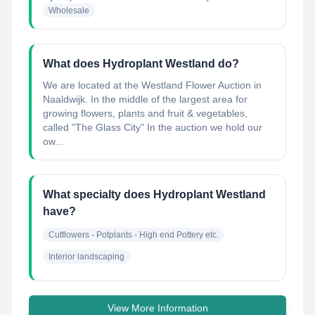
Wholesale
What does Hydroplant Westland do?
We are located at the Westland Flower Auction in
Naaldwijk. In the middle of the largest area for
growing flowers, plants and fruit & vegetables,
called "The Glass City" In the auction we hold our
ow...
What specialty does Hydroplant Westland
have?
Cutflowers - Potplants - High end Pottery etc.
Interior landscaping
View More Information