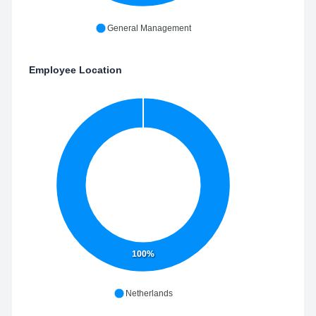
General Management
Employee Location
100%
Netherlands