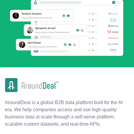
AroundDeal is a global B2B data platform built for the AI
era. We help companies access and use high-quality
business data at scale-through a self-serve platform,
scalable custom datasets, and real-time APIs.