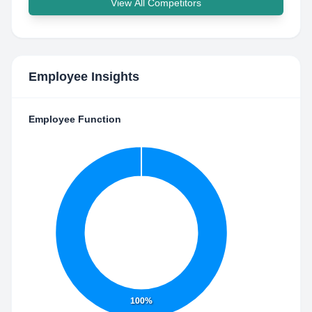
View All Competitors
Employee Insights
Employee Function
100%