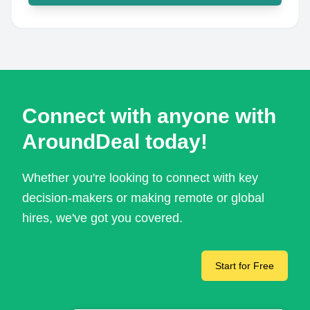
Connect with anyone with
AroundDeal today!
Whether you're looking to connect with key
decision-makers or making remote or global
hires, we've got you covered.
Start for Free