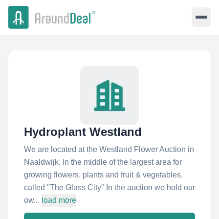
Hydroplant Westland
We are located at the Westland Flower Auction in
Naaldwijk. In the middle of the largest area for
growing flowers, plants and fruit & vegetables,
called "The Glass City" In the auction we hold our
ow...
load more