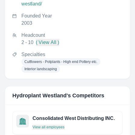
westland/
Founded Year
2003
Headcount
2 - 10
( View All )
Specialties
Cutflowers - Potplants - High end Pottery etc.
Interior landscaping
Hydroplant Westland
's Competitors
Consolidated West Distributing INC.
View all employees