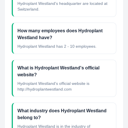
Hydroplant Westland's headquarter are located at
Switzerland.
How many employees does Hydroplant
Westland have?
Hydroplant Westland has 2 - 10 employees.
What is Hydroplant Westland's official
website?
Hydroplant Westland's official website is
http://hydroplantwestland.com
What industry does Hydroplant Westland
belong to?
Hydroplant Westland
is in the industry of