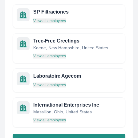
SP Filtraciones
View all employees
Tree-Free Greetings
Keene, New Hampshire, United States
View all employees
Laboratoire Agecom
View all employees
International Enterprises Inc
Massillon, Ohio, United States
View all employees