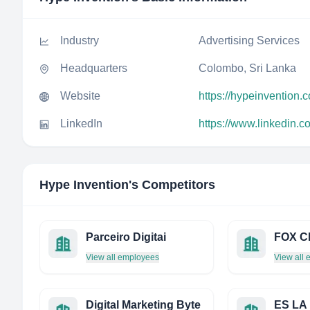
Industry
Advertising Services
Headquarters
Colombo, Sri Lanka
Website
https://hypeinvention.
LinkedIn
https://www.linkedin.
Hype Invention
's Competitors
Parceiro Digitai
View all employees
View all
Digital Marketing Byte
ES LA 