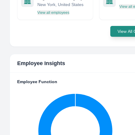
New York, United States
View all
View all employees
View All
Employee Insights
Employee Function