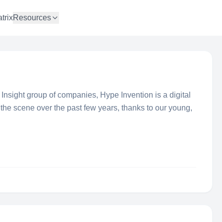
trix
Resources
sight group of companies, Hype Invention is a digital
the scene over the past few years, thanks to our young,