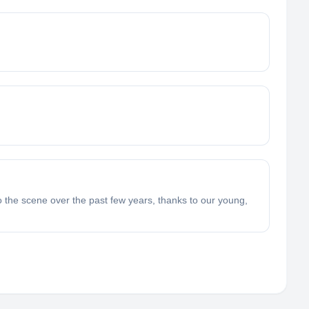
 the scene over the past few years, thanks to our young,