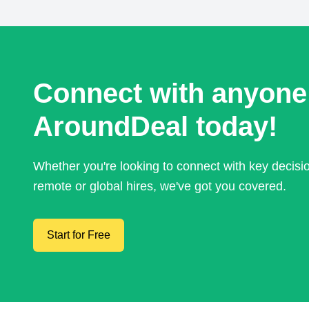
Connect with anyone
AroundDeal today!
Whether you're looking to connect with key decis
remote or global hires, we've got you covered.
Start for Free