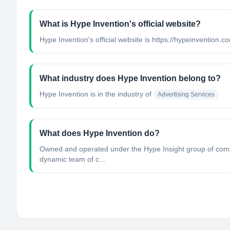
What is Hype Invention's official website?
Hype Invention's official website is https://hypeinvention.c
What industry does Hype Invention belong to?
Hype Invention
is in the industry of
Advertising Services
What does Hype Invention do?
Owned and operated under the Hype Insight group of compan
dynamic team of c...