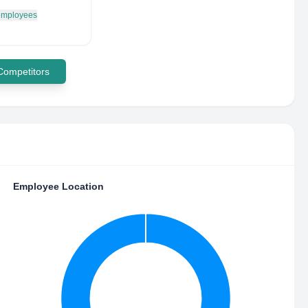
 employees
 Competitors
Employee Location