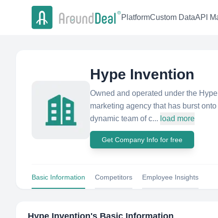
Platform
Custom Data
API Ma
Hype Invention
Owned and operated under the Hype In
marketing agency that has burst onto 
dynamic team of c...
load more
Get Company Info for free
Basic Information
Competitors
Employee Insights
Hype Invention
's Basic Information