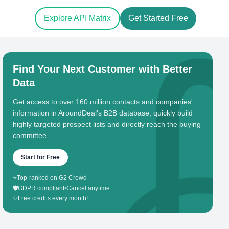
Explore API Matrix
Get Started Free
Find Your Next Customer with Better
Data
Get access to over 160 million contacts and companies'
information in AroundDeal's B2B database, quickly build
highly targeted prospect lists and directly reach the buying
committee.
Start for Free
⭐
Top-ranked on G2 Crowd
🛡️
GDPR compliant
•
Cancel anytime
✨
Free credits every month!