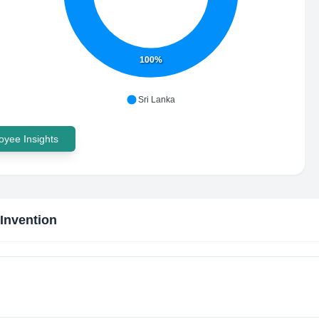
100%
Sri Lanka
yee Insights
Invention