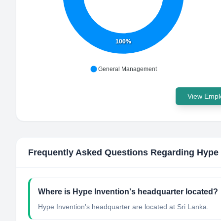
100%
General Management
View Emplo
Frequently Asked Questions Regarding
Hype 
Where is Hype Invention's headquarter located?
Hype Invention's headquarter are located at Sri Lanka.