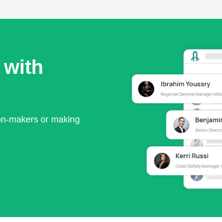
 with
ion-makers or making