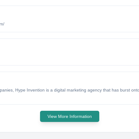
om/
ies, Hype Invention is a digital marketing agency that has burst onto
View More Information