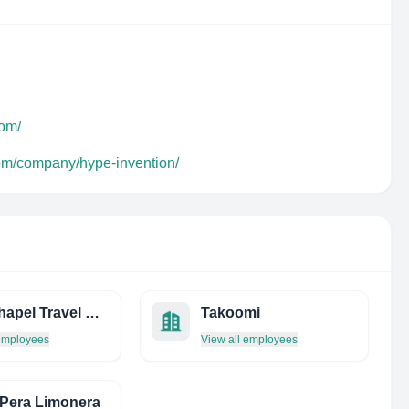
com/
com/company/hype-invention/
FOX Chapel Travel Service INC
Takoomi
 employees
View all employees
Pera Limonera