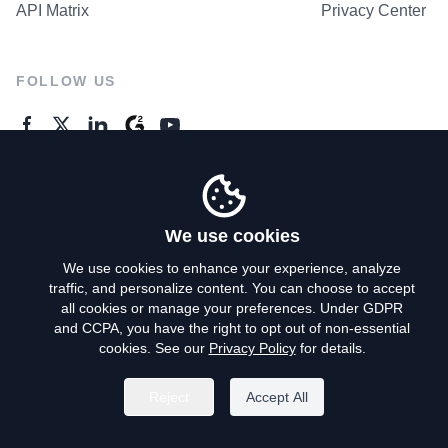
API Matrix
Privacy Center
FOLLOW US
GENERAL ENQUIRES
Contact Us
We use cookies
We use cookies to enhance your experience, analyze
traffic, and personalize content. You can choose to accept
Privacy Policy
all cookies or manage your preferences. Under GDPR
and CCPA, you have the right to opt out of non-essential
Terms of Use
cookies. See our
Privacy Policy
for details.
Do Not Sell My Personal Info
Reject
Accept All
©
2026
AroundDeal Holdings Limited. All rights reserved.