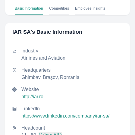
Basic Information
Competitors
Employee Insights
IAR SA
's Basic Information
Industry
Airlines and Aviation
Headquarters
Ghimbav, Brașov, Romania
Website
http://iar.ro
LinkedIn
https://www.linkedin.com/company/iar-sa/
Headcount