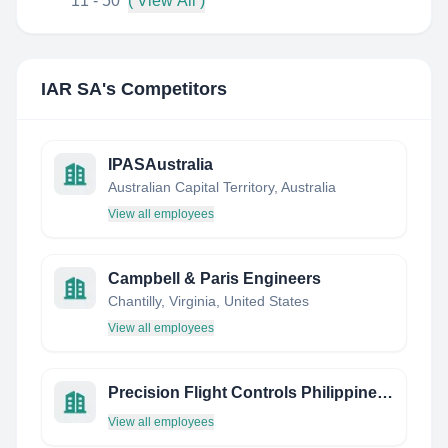
11 - 50
( View All )
IAR SA
's Competitors
IPASAustralia
Australian Capital Territory, Australia
View all employees
Campbell & Paris Engineers
Chantilly, Virginia, United States
View all employees
Precision Flight Controls Philippines, INC.
View all employees