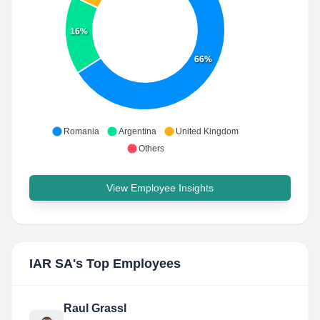
16%
66%
Romania
Argentina
United Kingdom
Others
View Employee Insights
IAR SA
's Top Employees
Raul Grassl