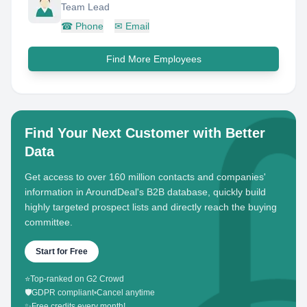
Team Lead
☎
Phone
✉
Email
Find More Employees
Find Your Next Customer with Better
Data
Get access to over 160 million contacts and companies'
information in AroundDeal's B2B database, quickly build
highly targeted prospect lists and directly reach the buying
committee.
Start for Free
⭐
Top-ranked on G2 Crowd
🛡️
GDPR compliant
•
Cancel anytime
✨
Free credits every month!