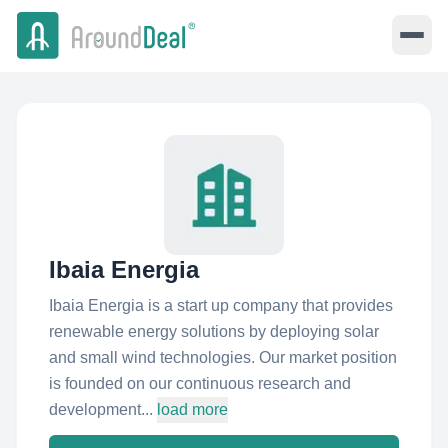
Ibaia Energia
Ibaia Energia is a start up company that provides
renewable energy solutions by deploying solar
and small wind technologies. Our market position
is founded on our continuous research and
development...
load more