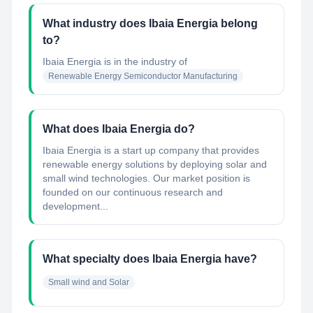
What industry does Ibaia Energia belong
to?
Ibaia Energia
is in the industry of
Renewable Energy Semiconductor Manufacturing
What does Ibaia Energia do?
Ibaia Energia is a start up company that provides
renewable energy solutions by deploying solar and
small wind technologies. Our market position is
founded on our continuous research and
development...
What specialty does Ibaia Energia have?
Small wind and Solar