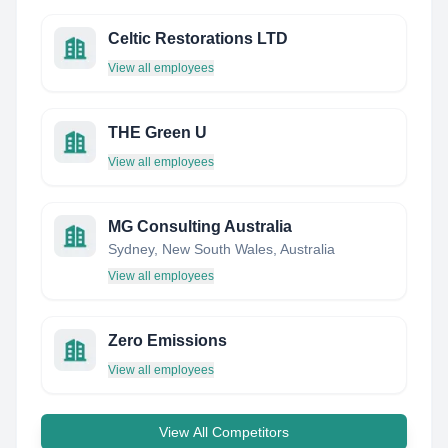
Celtic Restorations LTD
View all employees
THE Green U
View all employees
MG Consulting Australia
Sydney, New South Wales, Australia
View all employees
Zero Emissions
View all employees
View All Competitors