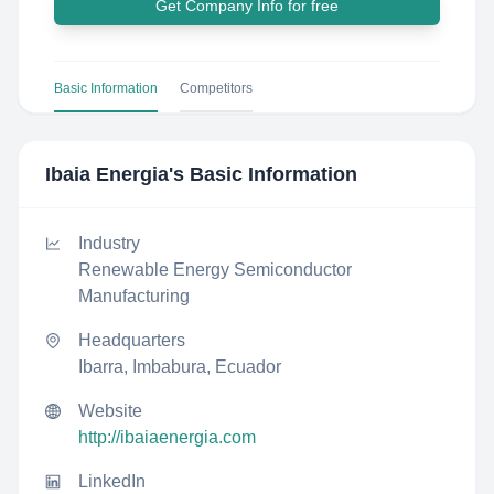
Get Company Info for free
Basic Information
Competitors
Ibaia Energia
's Basic Information
Industry
Renewable Energy Semiconductor
Manufacturing
Headquarters
Ibarra, Imbabura, Ecuador
Website
http://ibaiaenergia.com
LinkedIn