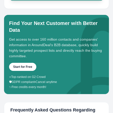
Find Your Next Customer with Better
Data
Get access to over 160 million contacts and companies'
information in AroundDeal's B2B database, quickly build
highly targeted prospect lists and directly reach the buying
committee.
Start for Free
⭐
Top-ranked on G2 Crowd
🛡️
GDPR compliant
•
Cancel anytime
✨
Free credits every month!
Frequently Asked Questions Regarding