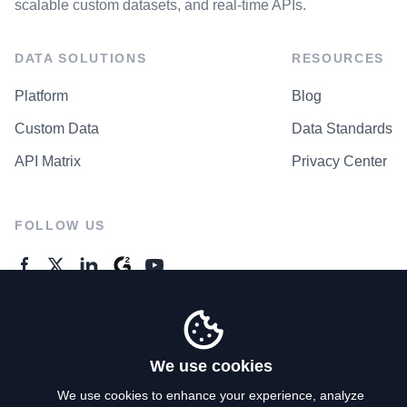
scalable custom datasets, and real-time APIs.
DATA SOLUTIONS
RESOURCES
Platform
Blog
Custom Data
Data Standards
API Matrix
Privacy Center
FOLLOW US
GENERAL ENQUIRES
Contact Us
We use cookies
We use cookies to enhance your experience, analyze