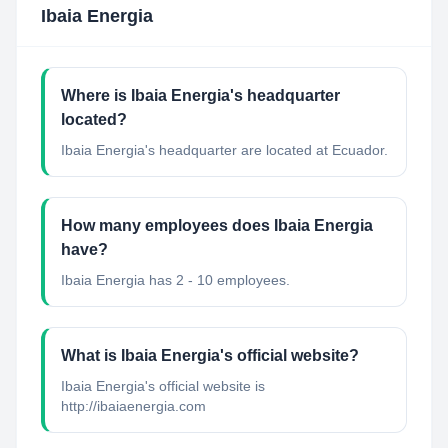
Ibaia Energia
Where is Ibaia Energia's headquarter
located?
Ibaia Energia's headquarter are located at Ecuador.
How many employees does Ibaia Energia
have?
Ibaia Energia has 2 - 10 employees.
What is Ibaia Energia's official website?
Ibaia Energia's official website is
http://ibaiaenergia.com