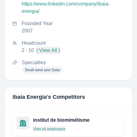
https://www.linkedin.com/company/ibaia-
energia/
Founded Year
2007
Headcount
2 - 10
( View All )
Specialties
Small wind and Solar
Ibaia Energia
's Competitors
institut de biomimétisme
View all employees