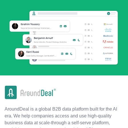
AroundDeal is a global B2B data platform built for the AI
era. We help companies access and use high-quality
business data at scale-through a self-serve platform,