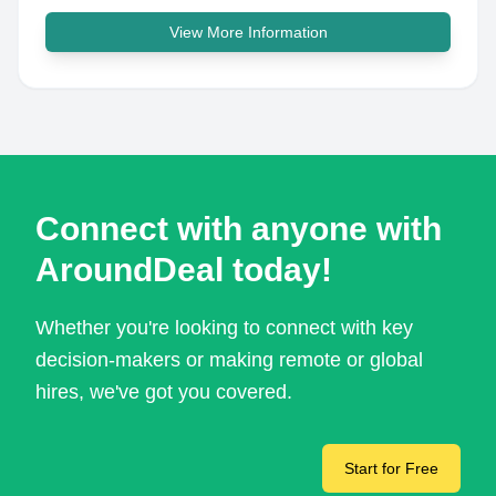
View More Information
Connect with anyone with
AroundDeal today!
Whether you're looking to connect with key
decision-makers or making remote or global
hires, we've got you covered.
Start for Free