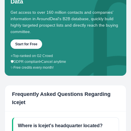
Data
Get access to over 160 million contacts and companies'
information in AroundDeal's B2B database, quickly build
highly targeted prospect lists and directly reach the buying
committee.
Start for Free
⭐
Top-ranked on G2 Crowd
🛡️
GDPR compliant
•
Cancel anytime
✨
Free credits every month!
Frequently Asked Questions Regarding
Icejet
Where is Icejet's headquarter located?