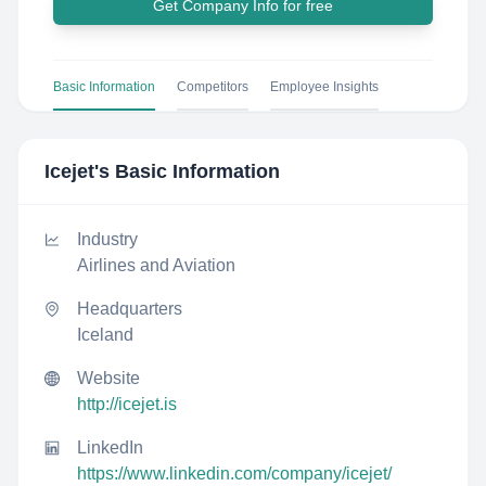
Get Company Info for free
Basic Information
Competitors
Employee Insights
Icejet
's Basic Information
Industry
Airlines and Aviation
Headquarters
Iceland
Website
http://icejet.is
LinkedIn
https://www.linkedin.com/company/icejet/