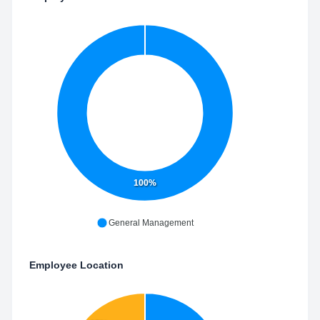
100%
General Management
Employee Location