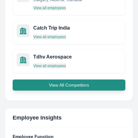
View all employees
Catch Trip India
View all employees
Tdhv Aerospace
View all employees
View All Competitors
Employee Insights
Employee Function