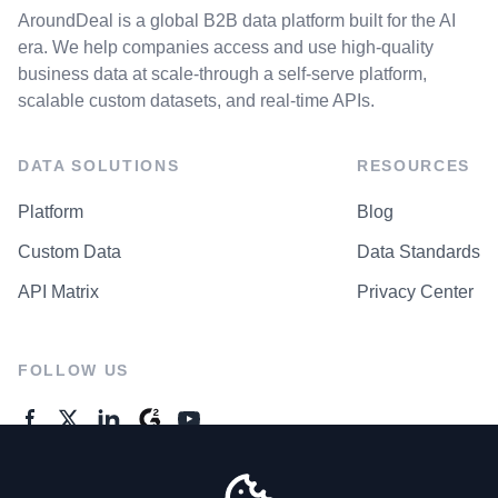
AroundDeal is a global B2B data platform built for the AI
era. We help companies access and use high-quality
business data at scale-through a self-serve platform,
scalable custom datasets, and real-time APIs.
DATA SOLUTIONS
RESOURCES
Platform
Blog
Custom Data
Data Standards
API Matrix
Privacy Center
FOLLOW US
GENERAL ENQUIRES