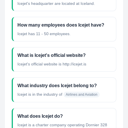
Icejet's headquarter are located at Iceland.
How many employees does Icejet have?
Icejet has 11 - 50 employees.
What is Icejet's official website?
Icejet's official website is http://icejet.is
What industry does Icejet belong to?
Icejet
is in the industry of
Airlines and Aviation
What does Icejet do?
Icejet is a charter company operating Dornier 328