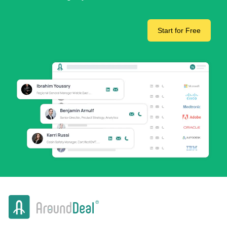
Start for Free