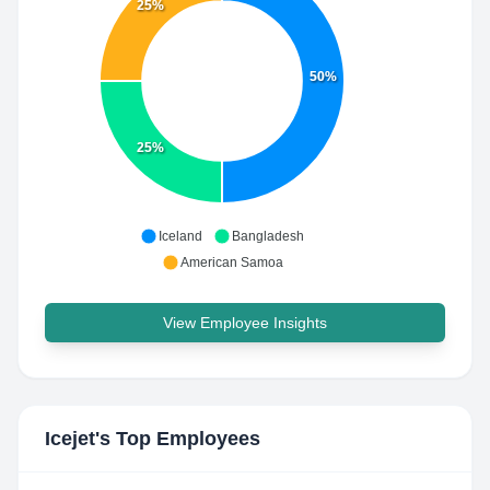
25%
50%
25%
Iceland
Bangladesh
American Samoa
View Employee Insights
Icejet
's Top Employees