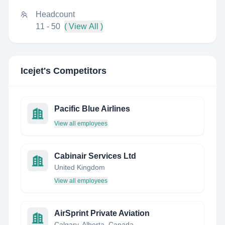
Headcount
11 - 50
( View All )
Icejet
's Competitors
Pacific Blue Airlines
View all employees
Cabinair Services Ltd
United Kingdom
View all employees
AirSprint Private Aviation
Calgary, Alberta, Canada