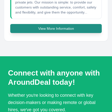
private jets. Our mission is simple: to provide our
customers with outstanding service, comfort, safety
and flexibility, and give them the opportunity...
View More Information
Connect with anyone with
AroundDeal today!
Whether you're looking to connect with key
decision-makers or making remote or global
hires, we've got you covered.