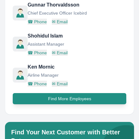
Gunnar Thorvaldsson
Chief Executive Officer Icebird
☎
Phone
✉
Email
Shohidul Islam
Assistant Manager
☎
Phone
✉
Email
Ken Mornic
Airline Manager
☎
Phone
✉
Email
Find More Employees
Find Your Next Customer with Better