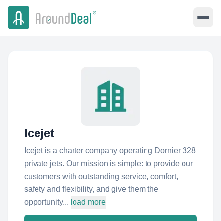
Icejet
Icejet is a charter company operating Dornier 328
private jets. Our mission is simple: to provide our
customers with outstanding service, comfort,
safety and flexibility, and give them the
opportunity...
load more