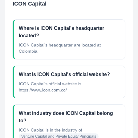
ICON Capital
Where is ICON Capital's headquarter
located?
ICON Capital's headquarter are located at
Colombia.
What is ICON Capital's official website?
ICON Capital's official website is
https://www.icon.com.co/
What industry does ICON Capital belong
to?
ICON Capital
is in the industry of
Venture Capital and Private Equity Principals