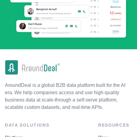
AroundDeal is a global B2B data platform built for the AI
era. We help companies access and use high-quality
business data at scale-through a self-serve platform,
scalable custom datasets, and real-time APIs.
DATA SOLUTIONS
RESOURCES