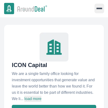
ICON Capital
We are a single family office looking for
investment opportunities that generate value and
leave the world better than how we found it. For
us it is essential to be part of different industries.
We li...
load more