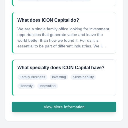
What does ICON Capital do?
We are a single family office looking for investment
opportunities that generate value and leave the
world better than how we found it. For us it is
essential to be part of different industries. We li...
What specialty does ICON Capital have?
Family Business
Investing
Sustainability
Honesty
Innovation
View More Information