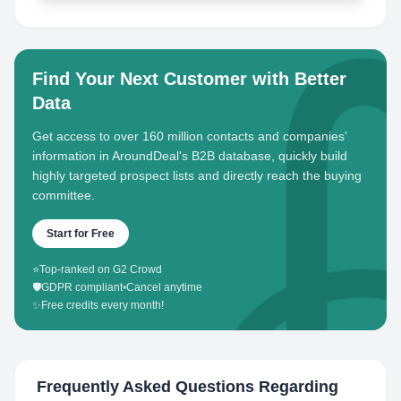
Find Your Next Customer with Better
Data
Get access to over 160 million contacts and companies'
information in AroundDeal's B2B database, quickly build
highly targeted prospect lists and directly reach the buying
committee.
Start for Free
⭐
Top-ranked on G2 Crowd
🛡️
GDPR compliant
•
Cancel anytime
✨
Free credits every month!
Frequently Asked Questions Regarding