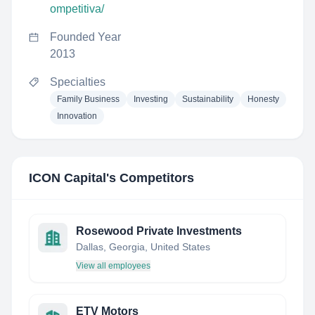
ompetitiva/
Founded Year
2013
Specialties
Family Business
Investing
Sustainability
Honesty
Innovation
ICON Capital
's Competitors
Rosewood Private Investments
Dallas, Georgia, United States
View all employees
ETV Motors