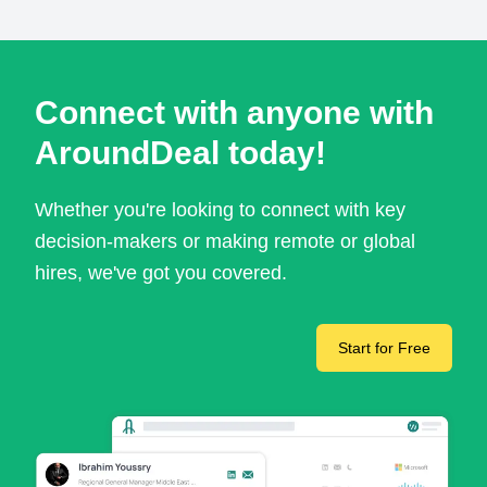
Connect with anyone with
AroundDeal today!
Whether you're looking to connect with key
decision-makers or making remote or global
hires, we've got you covered.
Start for Free