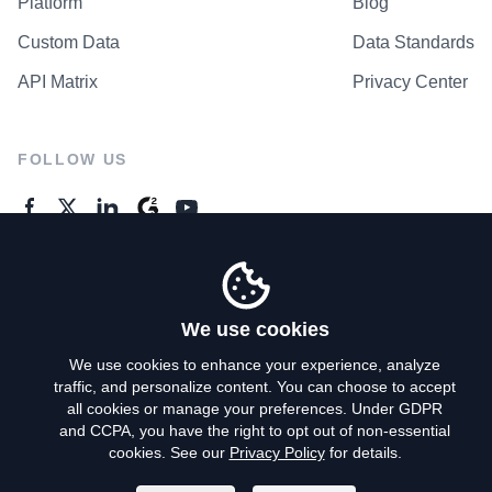
Platform
Blog
Custom Data
Data Standards
API Matrix
Privacy Center
FOLLOW US
GENERAL ENQUIRES
Contact Us
We use cookies
We use cookies to enhance your experience, analyze
traffic, and personalize content. You can choose to accept
Privacy Policy
all cookies or manage your preferences. Under GDPR
and CCPA, you have the right to opt out of non-essential
Terms of Use
cookies. See our
Privacy Policy
for details.