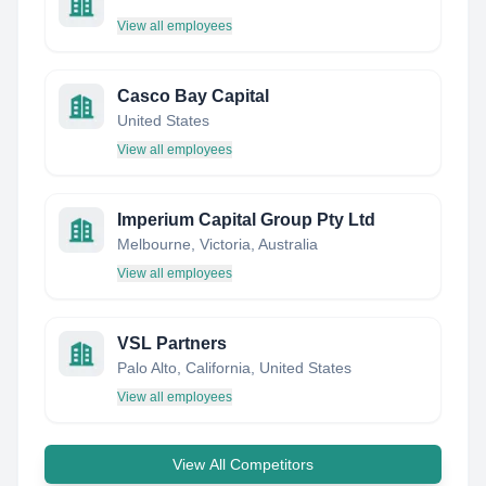
View all employees
Casco Bay Capital
United States
View all employees
Imperium Capital Group Pty Ltd
Melbourne, Victoria, Australia
View all employees
VSL Partners
Palo Alto, California, United States
View all employees
View All Competitors