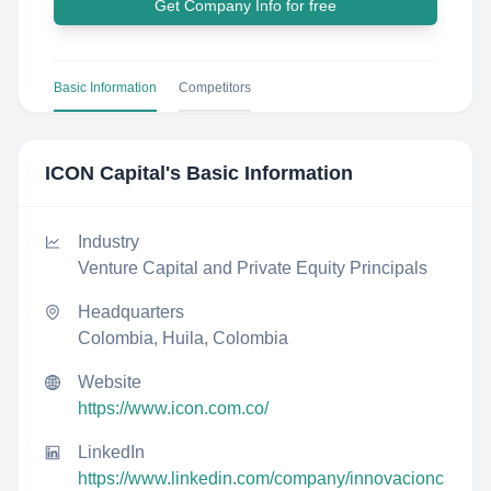
Get Company Info for free
Basic Information
Competitors
ICON Capital
's Basic Information
Industry
Venture Capital and Private Equity Principals
Headquarters
Colombia, Huila, Colombia
Website
https://www.icon.com.co/
LinkedIn
https://www.linkedin.com/company/innovacionc